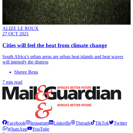
ALIZE LE ROUX
27 OCT 2021
Cities will feel the heat from climate change
South Africa’s urban areas are urban heat islands and heat waves
will intensify the distress
Sheree Bega
7 min read
Facebook
Instagram
LinkedIn
Threads
TikTok
Twitter
WhatsApp
YouTube