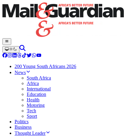
200 Young South Africans 2026
News
South Africa
Africa
International
Education
Health
Motoring
Tech
Sport
Politics
Business
Thought Leader