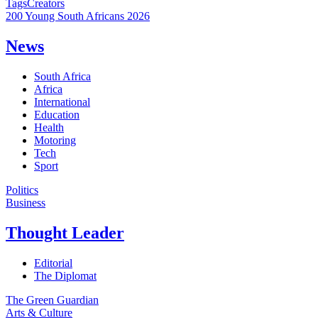
Tags
Creators
200 Young South Africans 2026
News
South Africa
Africa
International
Education
Health
Motoring
Tech
Sport
Politics
Business
Thought Leader
Editorial
The Diplomat
The Green Guardian
Arts & Culture