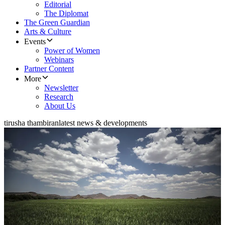
Editorial
The Diplomat
The Green Guardian
Arts & Culture
Events
Power of Women
Webinars
Partner Content
More
Newsletter
Research
About Us
tirusha thambiran
latest news & developments