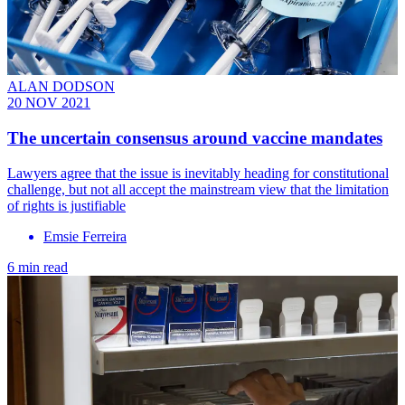
ALAN DODSON
20 NOV 2021
The uncertain consensus around vaccine mandates
Lawyers agree that the issue is inevitably heading for constitutional
challenge, but not all accept the mainstream view that the limitation
of rights is justifiable
Emsie Ferreira
6 min read