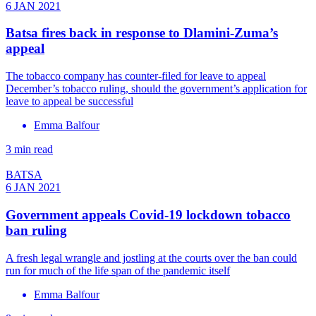
6 JAN 2021
Batsa fires back in response to Dlamini-Zuma’s
appeal
The tobacco company has counter-filed for leave to appeal
December’s tobacco ruling, should the government’s application for
leave to appeal be successful
Emma Balfour
3 min read
BATSA
6 JAN 2021
Government appeals Covid-19 lockdown tobacco
ban ruling
A fresh legal wrangle and jostling at the courts over the ban could
run for much of the life span of the pandemic itself
Emma Balfour