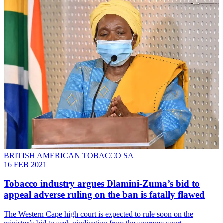
BRITISH AMERICAN TOBACCO SA
16 FEB 2021
Tobacco industry argues Dlamini-Zuma’s bid to
appeal adverse ruling on the ban is fatally flawed
The Western Cape high court is expected to rule soon on the
minister’s bid to seek vindication from the supreme court