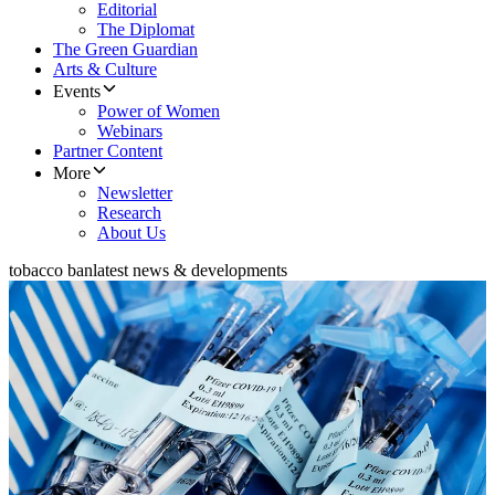
Editorial
The Diplomat
The Green Guardian
Arts & Culture
Events
Power of Women
Webinars
Partner Content
More
Newsletter
Research
About Us
tobacco ban
latest news & developments