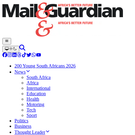
200 Young South Africans 2026
News
South Africa
Africa
International
Education
Health
Motoring
Tech
Sport
Politics
Business
Thought Leader