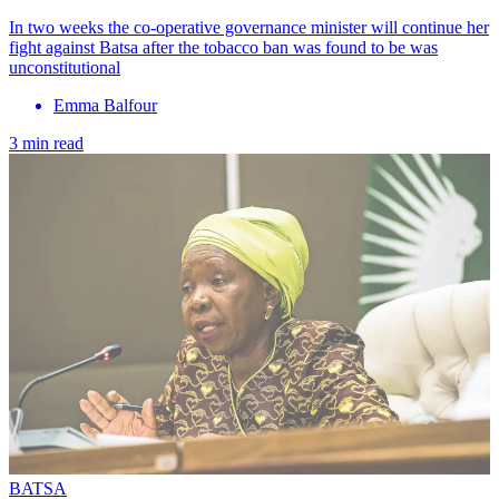
In two weeks the co-operative governance minister will continue her
fight against Batsa after the tobacco ban was found to be was
unconstitutional
Emma Balfour
3 min read
BATSA