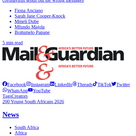
coronavirus sends out the wrong messages
Fiona Anciano
Sarah Jane Cooper-Knock
Mmeli Dube
Mfundo Majola
Boitumelo Papane
5 min read
Facebook
Instagram
LinkedIn
Threads
TikTok
Twitter
WhatsApp
YouTube
Tags
Creators
200 Young South Africans 2026
News
South Africa
Africa