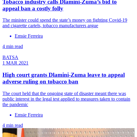
Tobacco industry calls Dlamini-Zuma’s bid to
appeal ban a costly folly
The minister could spend the state’s money on fighting Covid-19
and cigarette cartels, tobacco manufacturers argue
Emsie Ferreira
4 min read
BATSA
1 MAR 2021
High court grants Dlamini-Zuma leave to appeal
adverse ruling on tobacco ban
The court held that the ongoing state of disaster meant there was
public interest in the legal test applied to measures taken to contain
the pandemic
Emsie Ferreira
4 min read