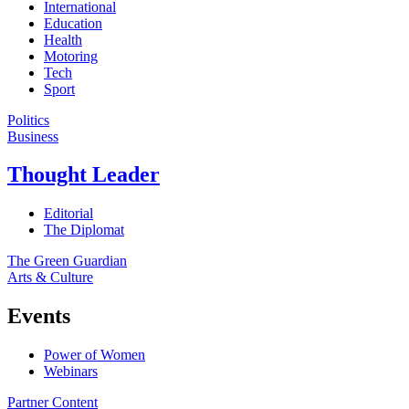
International
Education
Health
Motoring
Tech
Sport
Politics
Business
Thought Leader
Editorial
The Diplomat
The Green Guardian
Arts & Culture
Events
Power of Women
Webinars
Partner Content