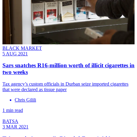
BLACK MARKET
5 AUG 2021
Sars snatches R16-million worth of illicit cigarettes in
two weeks
Tax agency’s custom officials in Durban seize imported cigarettes
that were declared as tissue paper
Chris Gilili
1 min read
BATSA
3 MAR 2021