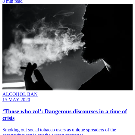
8 min read
ALCOHOL BAN
15 MAY 2020
‘Those who zol’: Dangerous discourses in a time of
crisis
Smoking out social tobacco users as unique spreaders of the