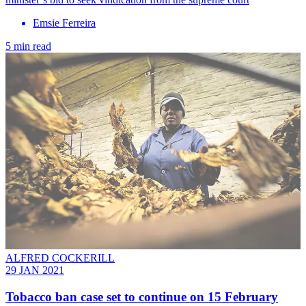
Emsie Ferreira
5 min read
ALFRED COCKERILL
29 JAN 2021
Tobacco ban case set to continue on 15 February