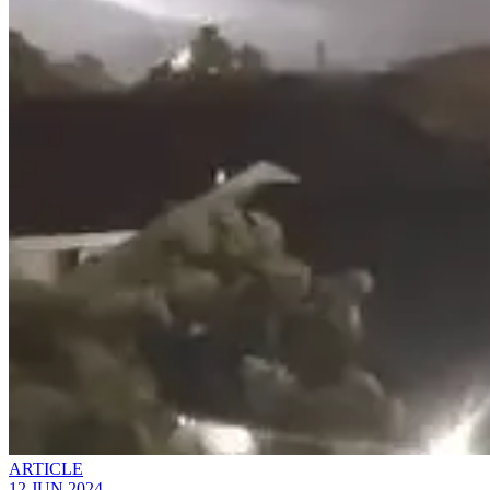
ARTICLE
12 JUN 2024