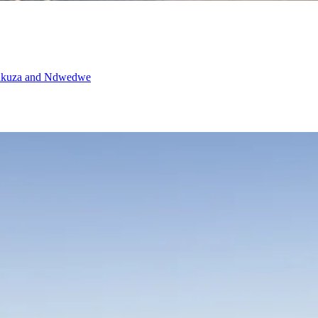
waDukuza and Ndwedwe