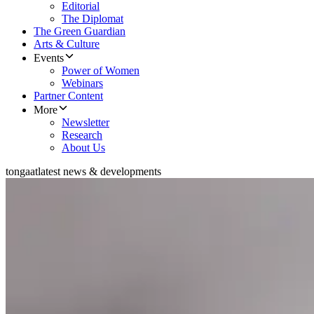
Editorial
The Diplomat
The Green Guardian
Arts & Culture
Events
Power of Women
Webinars
Partner Content
More
Newsletter
Research
About Us
tongaat
latest news & developments