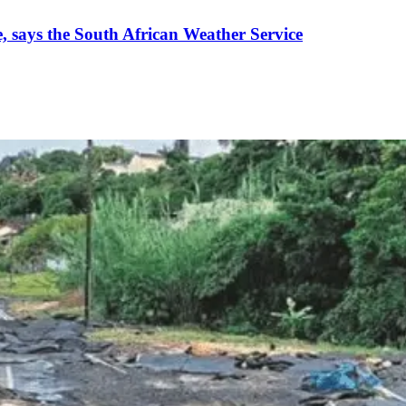
 says the South African Weather Service