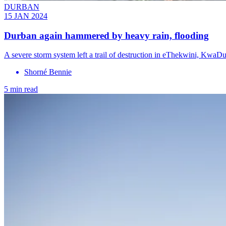
DURBAN
15 JAN 2024
Durban again hammered by heavy rain, flooding
A severe storm system left a trail of destruction in eThekwini, K
Shorné Bennie
5 min read