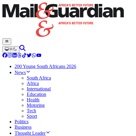
200 Young South Africans 2026
News
South Africa
Africa
International
Education
Health
Motoring
Tech
Sport
Politics
Business
Thought Leader