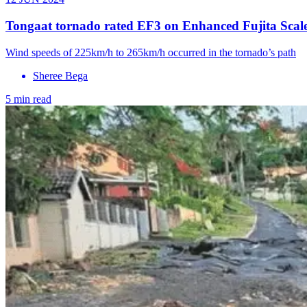
Tongaat tornado rated EF3 on Enhanced Fujita Scale,
Wind speeds of 225km/h to 265km/h occurred in the tornado’s path
Sheree Bega
5 min read