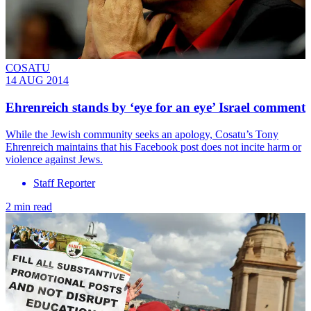
COSATU
14 AUG 2014
Ehrenreich stands by ‘eye for an eye’ Israel comment
While the Jewish community seeks an apology, Cosatu’s Tony
Ehrenreich maintains that his Facebook post does not incite harm or
violence against Jews.
Staff Reporter
2 min read