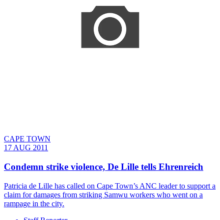
CAPE TOWN
17 AUG 2011
Condemn strike violence, De Lille tells Ehrenreich
Patricia de Lille has called on Cape Town’s ANC leader to support a
claim for damages from striking Samwu workers who went on a
rampage in the city.