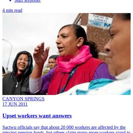
Staff Reporter
4 min read
CANYON SPRINGS
17 JUN 2011
Upset workers want answers
Sactwu officials say that about 20 000 workers are affected by the
missing pension funds, but others claim many more workers stand to