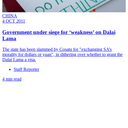
CHINA
4 OCT 2011
Government under siege for ‘weakness’ on Dalai
Lama
The state has been slammed by Cosatu for "exchanging SA’s
morality for dollars or yuan", in dithering over whether to grant the
Dalai Lama a visa.
Staff Reporter
4 min read