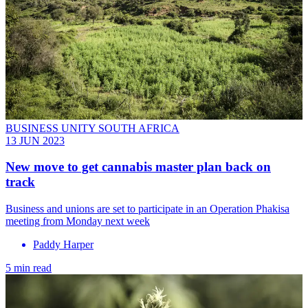
BUSINESS UNITY SOUTH AFRICA
13 JUN 2023
New move to get cannabis master plan back on
track
Business and unions are set to participate in an Operation Phakisa
meeting from Monday next week
Paddy Harper
5 min read