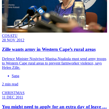
COSATU
28 NOV 2012
Zille wants army in Western Cape’s rural areas
Defence Minister Nosiviwe Mapisa-Nqakula must send army troops
to Western Cape rural areas to prevent farmworker violence, says
Helen Zille.
Sapa
2 min read
CHRISTMAS
11 DEC 2011
You might need to apply for an extra day of leave …