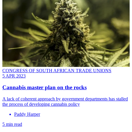
CONGRESS OF SOUTH AFRICAN TRADE UNIONS
5 APR 2023
Cannabis master plan on the rocks
A lack of coherent approach by government departments has stalled
the process of developing cannabis policy
Paddy Harper
5 min read