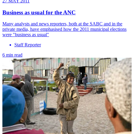
27 MAY 2011
Business as usual for the ANC
Many analysts and news reporters, both at the SABC and in the
private media, have emphasised how the 2011 municipal elections
were "business as usual"
Staff Reporter
6 min read