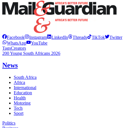
Facebook
Instagram
LinkedIn
Threads
TikTok
Twitter
WhatsApp
YouTube
Tags
Creators
200 Young South Africans 2026
News
South Africa
Africa
International
Education
Health
Motoring
Tech
Sport
Politics