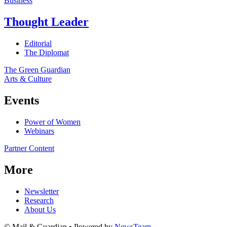
Business
Thought Leader
Editorial
The Diplomat
The Green Guardian
Arts & Culture
Events
Power of Women
Webinars
Partner Content
More
Newsletter
Research
About Us
© Mail & Guardian • Powered by
NewsTeam