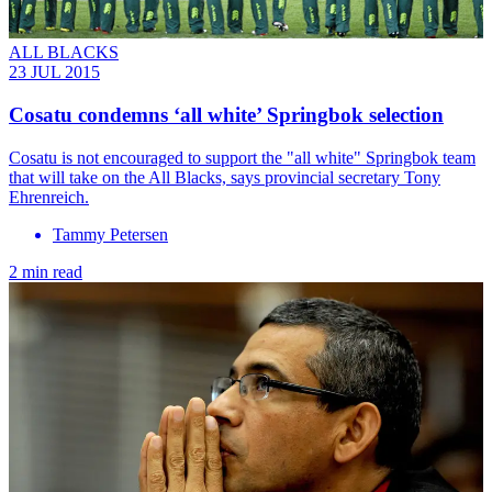
ALL BLACKS
23 JUL 2015
Cosatu condemns ‘all white’ Springbok selection
Cosatu is not encouraged to support the "all white" Springbok team
that will take on the All Blacks, says provincial secretary Tony
Ehrenreich.
Tammy Petersen
2 min read