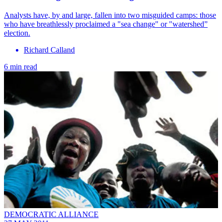
Analysts have, by and large, fallen into two misguided camps: those
who have breathlessly proclaimed a "sea change" or "watershed”
election.
Richard Calland
6 min read
DEMOCRATIC ALLIANCE