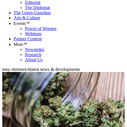
Editorial
The Diplomat
The Green Guardian
Arts & Culture
Events
Power of Women
Webinars
Partner Content
More
Newsletter
Research
About Us
tony ehrenreich
latest news & developments