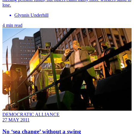
lose.
Glynnis Underhill
4 min read
DEMOCRATIC ALLIANCE
27 MAY 2011
No ‘sea change’ without a swing