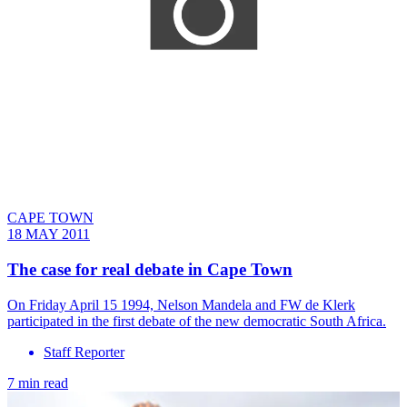
CAPE TOWN
18 MAY 2011
The case for real debate in Cape Town
On Friday April 15 1994, Nelson Mandela and FW de Klerk
participated in the first debate of the new democratic South Africa.
Staff Reporter
7 min read