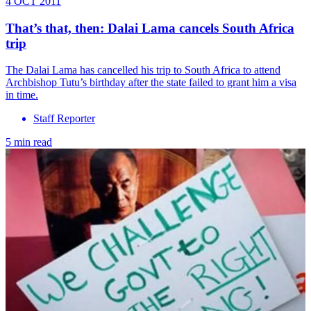
4 OCT 2011
That’s that, then: Dalai Lama cancels South Africa
trip
The Dalai Lama has cancelled his trip to South Africa to attend
Archbishop Tutu’s birthday after the state failed to grant him a visa
in time.
Staff Reporter
5 min read