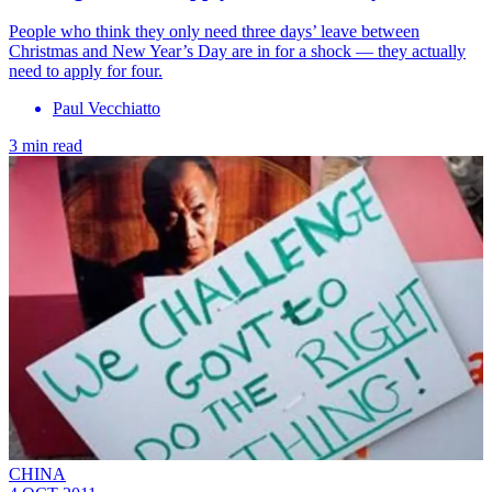
People who think they only need three days’ leave between
Christmas and New Year’s Day are in for a shock — they actually
need to apply for four.
Paul Vecchiatto
3 min read
CHINA