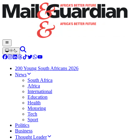
200 Young South Africans 2026
News
South Africa
Africa
International
Education
Health
Motoring
Tech
Sport
Politics
Business
Thought Leader