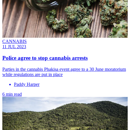
CANNABIS
11 JUL 2023
Police agree to stop cannabis arrests
Parties in the cannabis Phakisa event agree to a 30 June moratorium
while regulations are put in place
Paddy Harper
6 min read