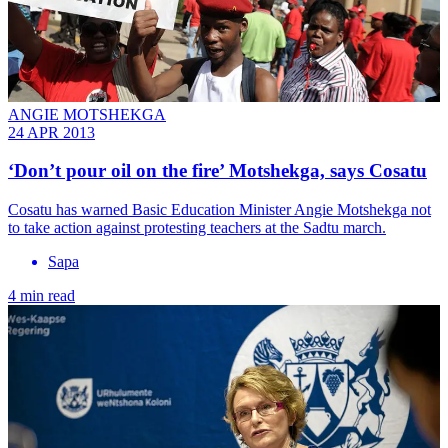
ANGIE MOTSHEKGA
24 APR 2013
‘Don’t pour oil on the fire’ Motshekga, says Cosatu
Cosatu has warned Basic Education Minister Angie Motshekga not
to take action against protesting teachers at the Sadtu march.
Sapa
4 min read