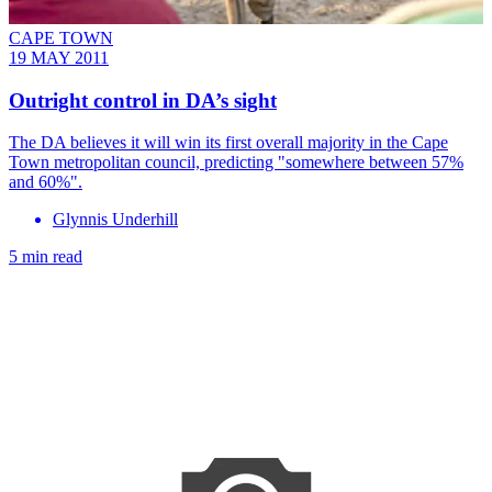
CAPE TOWN
19 MAY 2011
Outright control in DA’s sight
The DA believes it will win its first overall majority in the Cape
Town metropolitan council, predicting "somewhere between 57%
and 60%".
Glynnis Underhill
5 min read