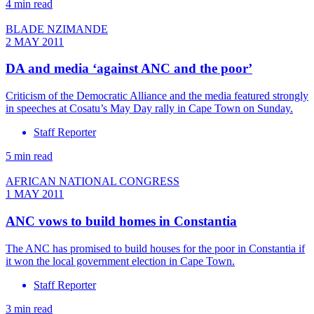
4 min read
BLADE NZIMANDE
2 MAY 2011
DA and media ‘against ANC and the poor’
Criticism of the Democratic Alliance and the media featured strongly
in speeches at Cosatu’s May Day rally in Cape Town on Sunday.
Staff Reporter
5 min read
AFRICAN NATIONAL CONGRESS
1 MAY 2011
ANC vows to build homes in Constantia
The ANC has promised to build houses for the poor in Constantia if
it won the local government election in Cape Town.
Staff Reporter
3 min read