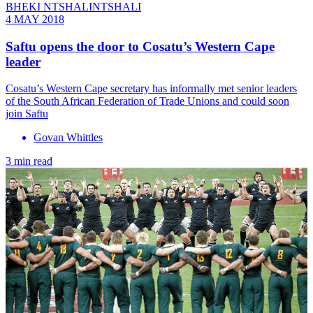
BHEKI NTSHALINTSHALI
4 MAY 2018
Saftu opens the door to Cosatu’s Western Cape
leader
Cosatu’s Western Cape secretary has informally met senior leaders
of the South African Federation of Trade Unions and could soon
join Saftu
Govan Whittles
3 min read