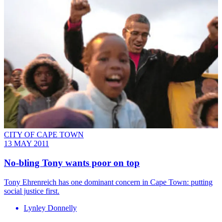
CITY OF CAPE TOWN
13 MAY 2011
No-bling Tony wants poor on top
Tony Ehrenreich has one dominant concern in Cape Town: putting
social justice first.
Lynley Donnelly