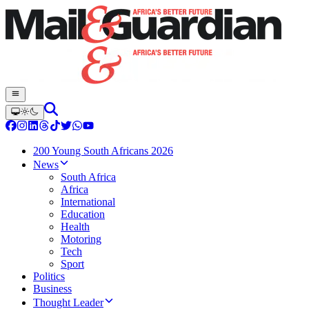
200 Young South Africans 2026
News
South Africa
Africa
International
Education
Health
Motoring
Tech
Sport
Politics
Business
Thought Leader