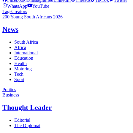
Facebook
Instagram
LinkedIn
Threads
TikTok
Twitter
WhatsApp
YouTube
Tags
Creators
200 Young South Africans 2026
News
South Africa
Africa
International
Education
Health
Motoring
Tech
Sport
Politics
Business
Thought Leader
Editorial
The Diplomat