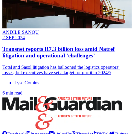
ANDILE SANQU
2 SEP 2024
Transnet reports R7.3 billion loss amid Natref
litigation and operational ‘challenges’
Total and Sasol litigation has ballooned the logistics operators’
losses, but executives have set a target for profit in 2024/5
Lyse Comins
6 min read