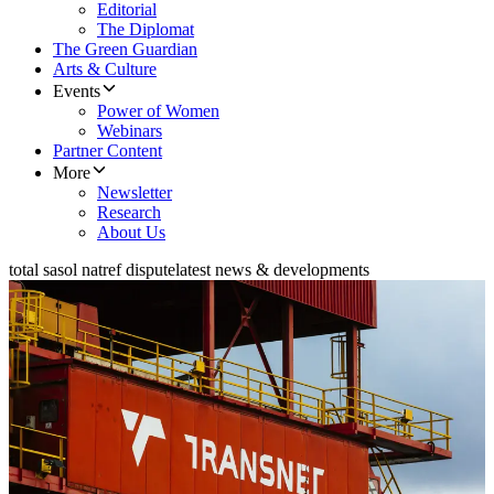
Editorial
The Diplomat
The Green Guardian
Arts & Culture
Events
Power of Women
Webinars
Partner Content
More
Newsletter
Research
About Us
total sasol natref dispute
latest news & developments