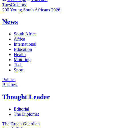
Tags
Creators
200 Young South Africans 2026
News
South Africa
Africa
International
Education
Health
Motoring
Tech
Sport
Politics
Business
Thought Leader
Editorial
The Diplomat
The Green Guardian