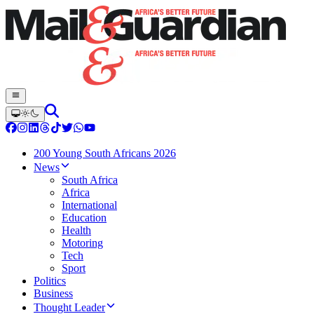
200 Young South Africans 2026
News
South Africa
Africa
International
Education
Health
Motoring
Tech
Sport
Politics
Business
Thought Leader