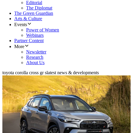
Editorial
The Diplomat
The Green Guardian
Arts & Culture
Events
Power of Women
Webinars
Partner Content
More
Newsletter
Research
About Us
toyota corolla cross gr s
latest news & developments