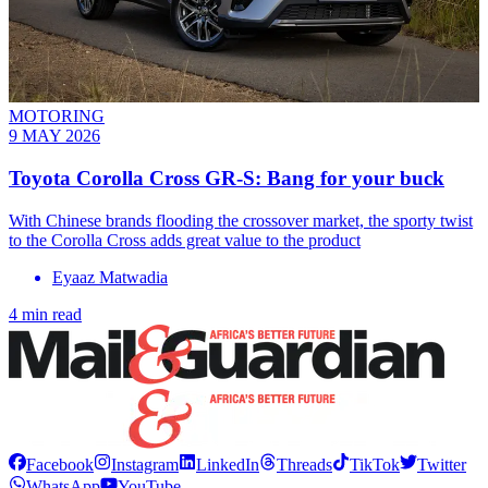
MOTORING
9 MAY 2026
Toyota Corolla Cross GR-S: Bang for your buck
With Chinese brands flooding the crossover market, the sporty twist
to the Corolla Cross adds great value to the product
Eyaaz Matwadia
4 min read
Facebook
Instagram
LinkedIn
Threads
TikTok
Twitter
WhatsApp
YouTube