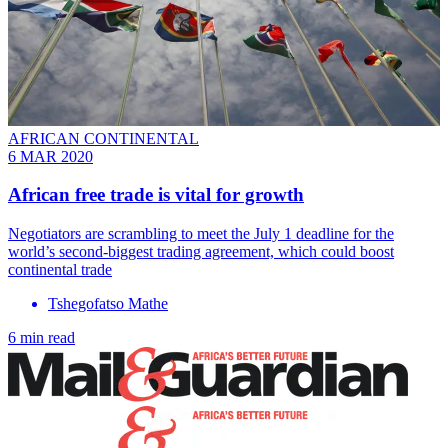
AFRICAN CONTINENTAL
6 MAR 2020
African free trade is vital for growth
Negotiators are scrambling to meet the July 1 deadline for the
world’s second-biggest trading agreement, which could boost
continental trade
Tshegofatso Mathe
6 min read