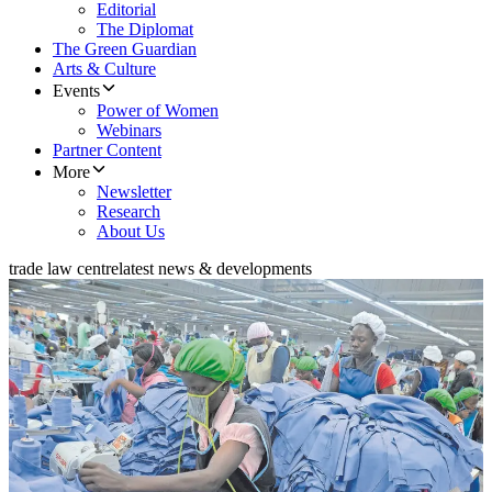
Editorial
The Diplomat
The Green Guardian
Arts & Culture
Events
Power of Women
Webinars
Partner Content
More
Newsletter
Research
About Us
trade law centre
latest news & developments