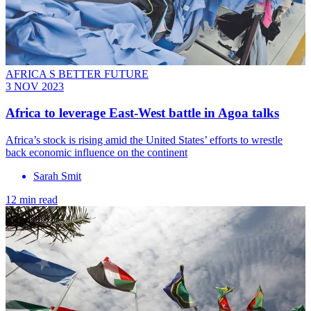
AFRICA S BETTER FUTURE
3 NOV 2023
Africa to leverage East-West battle in Agoa talks
Africa’s stock is rising amid the United States’ efforts to wrestle
back economic influence on the continent
Sarah Smit
12 min read