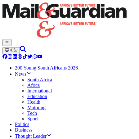
200 Young South Africans 2026
News
South Africa
Africa
International
Education
Health
Motoring
Tech
Sport
Politics
Business
Thought Leader