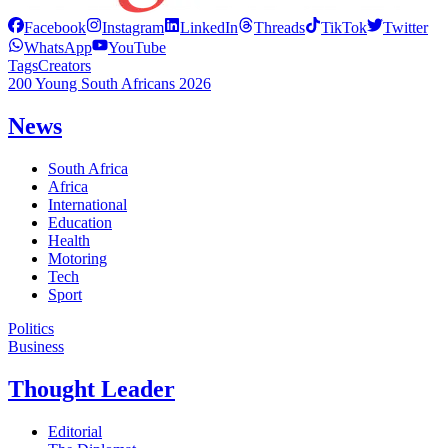
Facebook
Instagram
LinkedIn
Threads
TikTok
Twitter
WhatsApp
YouTube
Tags
Creators
200 Young South Africans 2026
News
South Africa
Africa
International
Education
Health
Motoring
Tech
Sport
Politics
Business
Thought Leader
Editorial