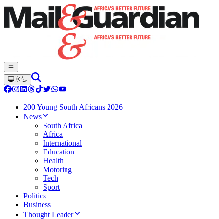
200 Young South Africans 2026
News
South Africa
Africa
International
Education
Health
Motoring
Tech
Sport
Politics
Business
Thought Leader