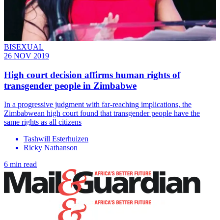
BISEXUAL
26 NOV 2019
High court decision affirms human rights of
transgender people in Zimbabwe
In a progressive judgment with far-reaching implications, the
Zimbabwean high court found that transgender people have the
same rights as all citizens
Tashwill Esterhuizen
Ricky Nathanson
6 min read