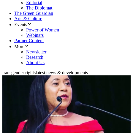
Editorial
The Diplomat
The Green Guardian
Arts & Culture
Events
Power of Women
Webinars
Partner Content
More
Newsletter
Research
About Us
transgender rights
latest news & developments