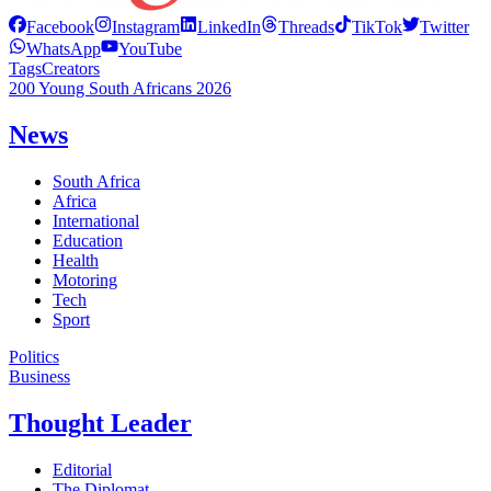
Facebook
Instagram
LinkedIn
Threads
TikTok
Twitter
WhatsApp
YouTube
Tags
Creators
200 Young South Africans 2026
News
South Africa
Africa
International
Education
Health
Motoring
Tech
Sport
Politics
Business
Thought Leader
Editorial
The Diplomat