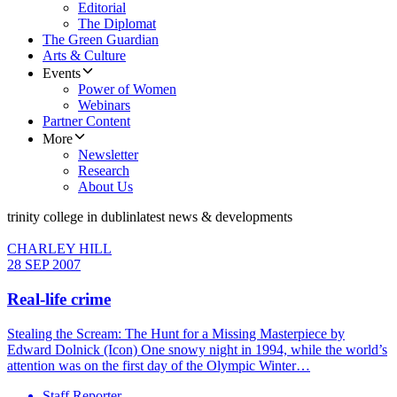
Editorial
The Diplomat
The Green Guardian
Arts & Culture
Events
Power of Women
Webinars
Partner Content
More
Newsletter
Research
About Us
trinity college in dublin
latest news & developments
CHARLEY HILL
28 SEP 2007
Real-life crime
Stealing the Scream: The Hunt for a Missing Masterpiece by
Edward Dolnick (Icon) One snowy night in 1994, while the world’s
attention was on the first day of the Olympic Winter…
Staff Reporter