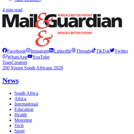
4 min read
Facebook
Instagram
LinkedIn
Threads
TikTok
Twitter
WhatsApp
YouTube
Tags
Creators
200 Young South Africans 2026
News
South Africa
Africa
International
Education
Health
Motoring
Tech
Sport