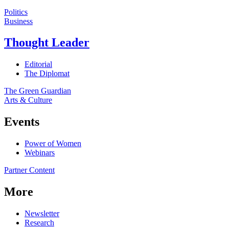
Politics
Business
Thought Leader
Editorial
The Diplomat
The Green Guardian
Arts & Culture
Events
Power of Women
Webinars
Partner Content
More
Newsletter
Research