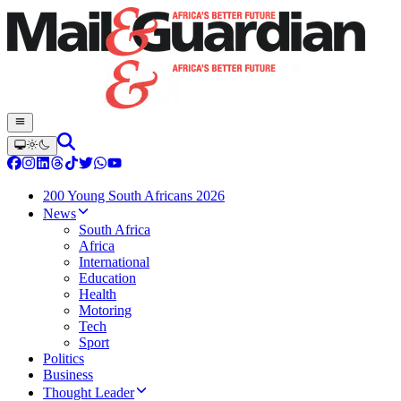
200 Young South Africans 2026
News
South Africa
Africa
International
Education
Health
Motoring
Tech
Sport
Politics
Business
Thought Leader