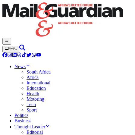
News
South Africa
Africa
International
Education
Health
Motoring
Tech
Sport
Politics
Business
Thought Leader
Editorial