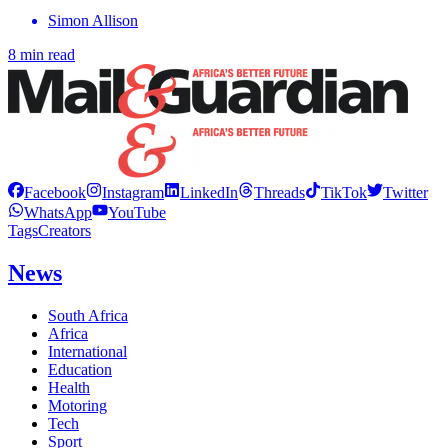
Simon Allison
8 min read
Facebook
Instagram
LinkedIn
Threads
TikTok
Twitter
WhatsApp
YouTube
Tags
Creators
News
South Africa
Africa
International
Education
Health
Motoring
Tech
Sport