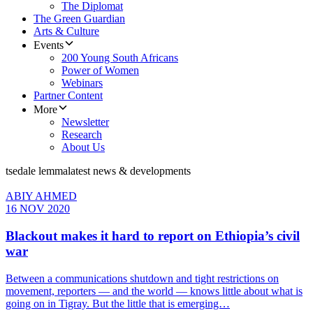
The Diplomat
The Green Guardian
Arts & Culture
Events
200 Young South Africans
Power of Women
Webinars
Partner Content
More
Newsletter
Research
About Us
tsedale lemma
latest news & developments
ABIY AHMED
16 NOV 2020
Blackout makes it hard to report on Ethiopia’s civil
war
Between a communications shutdown and tight restrictions on
movement, reporters — and the world — knows little about what is
going on in Tigray. But the little that is emerging…