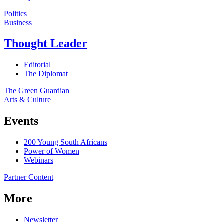
Politics
Business
Thought Leader
Editorial
The Diplomat
The Green Guardian
Arts & Culture
Events
200 Young South Africans
Power of Women
Webinars
Partner Content
More
Newsletter