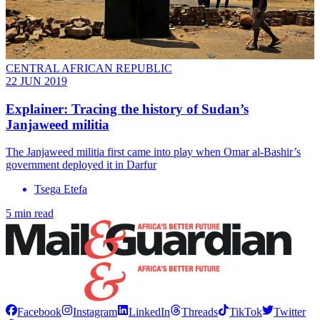
CENTRAL AFRICAN REPUBLIC
22 JUN 2019
Explainer: Tracing the history of Sudan’s
Janjaweed militia
The Janjaweed militia first came into play when Omar al-Bashir’s
government deployed it in Darfur
Tsega Etefa
5 min read
Facebook
Instagram
LinkedIn
Threads
TikTok
Twitter