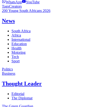
WhatsApp
YouTube
Tags
Creators
200 Young South Africans 2026
News
South Africa
Africa
International
Education
Health
Motoring
Tech
Sport
Politics
Business
Thought Leader
Editorial
The Diplomat
The Green Guardian