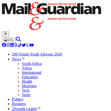
200 Young South Africans 2026
News
South Africa
Africa
International
Education
Health
Motoring
Tech
Sport
Politics
Business
Thought Leader