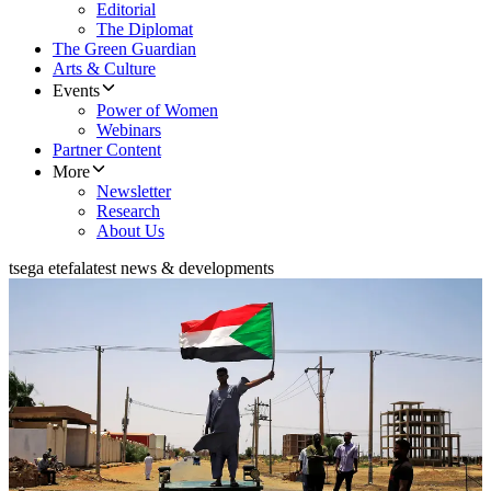
Editorial
The Diplomat
The Green Guardian
Arts & Culture
Events
Power of Women
Webinars
Partner Content
More
Newsletter
Research
About Us
tsega etefa
latest news & developments