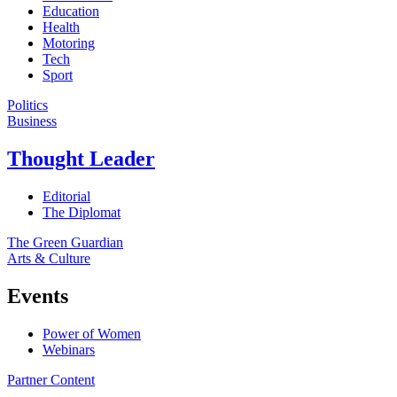
Education
Health
Motoring
Tech
Sport
Politics
Business
Thought Leader
Editorial
The Diplomat
The Green Guardian
Arts & Culture
Events
Power of Women
Webinars
Partner Content