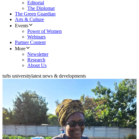
Editorial
The Diplomat
The Green Guardian
Arts & Culture
Events
Power of Women
Webinars
Partner Content
More
Newsletter
Research
About Us
tufts university
latest news & developments