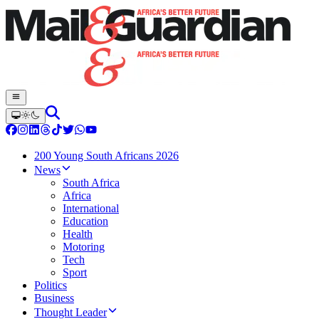
200 Young South Africans 2026
News
South Africa
Africa
International
Education
Health
Motoring
Tech
Sport
Politics
Business
Thought Leader