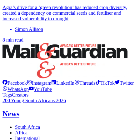
Agra’s drive for a ‘green revolution’ has reduced crop diversity,
created a dependency on commercial seeds and fertiliser and
increased vulnerability to drought
Simon Allison
8 min read
Facebook
Instagram
LinkedIn
Threads
TikTok
Twitter
WhatsApp
YouTube
Tags
Creators
200 Young South Africans 2026
News
South Africa
Africa
International