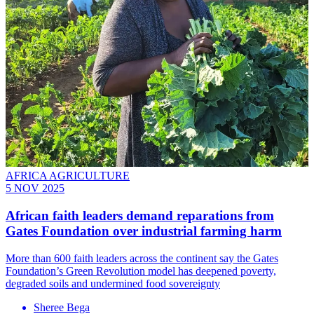
AFRICA AGRICULTURE
5 NOV 2025
African faith leaders demand reparations from
Gates Foundation over industrial farming harm
More than 600 faith leaders across the continent say the Gates
Foundation’s Green Revolution model has deepened poverty,
degraded soils and undermined food sovereignty
Sheree Bega