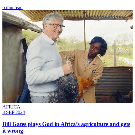
6 min read
AFRICA
3 SEP 2024
Bill Gates plays God in Africa’s agriculture and gets
it wrong