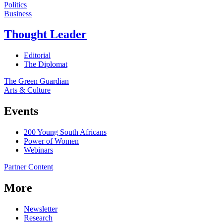
Politics
Business
Thought Leader
Editorial
The Diplomat
The Green Guardian
Arts & Culture
Events
200 Young South Africans
Power of Women
Webinars
Partner Content
More
Newsletter
Research