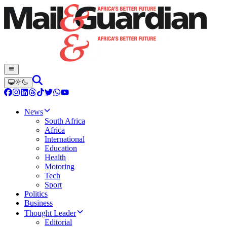
News
South Africa
Africa
International
Education
Health
Motoring
Tech
Sport
Politics
Business
Thought Leader
Editorial