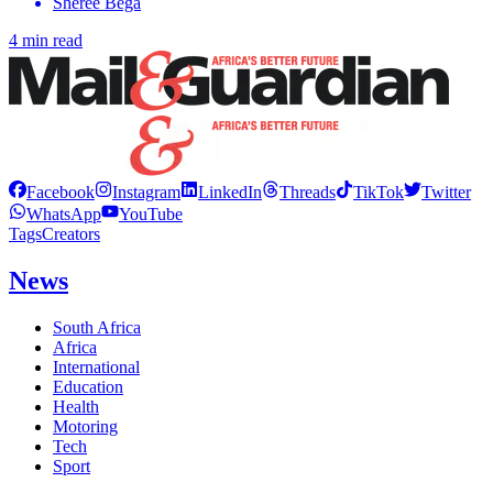
Sheree Bega
4 min read
Facebook
Instagram
LinkedIn
Threads
TikTok
Twitter
WhatsApp
YouTube
Tags
Creators
News
South Africa
Africa
International
Education
Health
Motoring
Tech
Sport