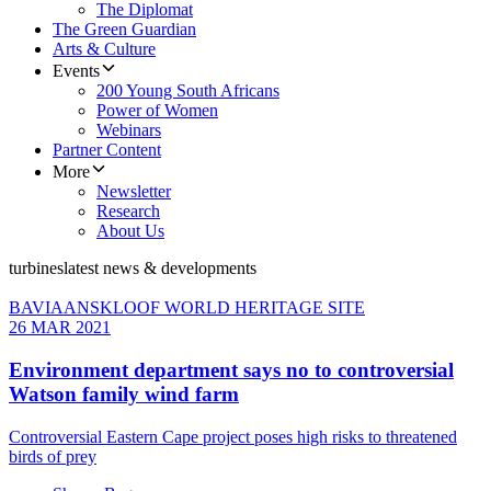
The Diplomat
The Green Guardian
Arts & Culture
Events
200 Young South Africans
Power of Women
Webinars
Partner Content
More
Newsletter
Research
About Us
turbines
latest news & developments
BAVIAANSKLOOF WORLD HERITAGE SITE
26 MAR 2021
Environment department says no to controversial
Watson family wind farm
Controversial Eastern Cape project poses high risks to threatened
birds of prey