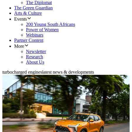
The Diplomat
The Green Guardian
Arts & Culture
Events
200 Young South Africans
Power of Women
Webinars
Partner Content
More
Newsletter
Research
About Us
turbocharged engines
latest news & developments