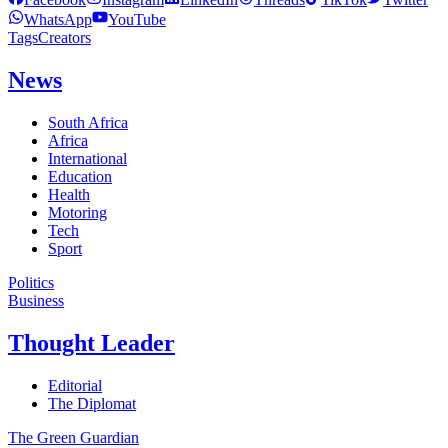
WhatsApp
YouTube
Tags
Creators
News
South Africa
Africa
International
Education
Health
Motoring
Tech
Sport
Politics
Business
Thought Leader
Editorial
The Diplomat
The Green Guardian