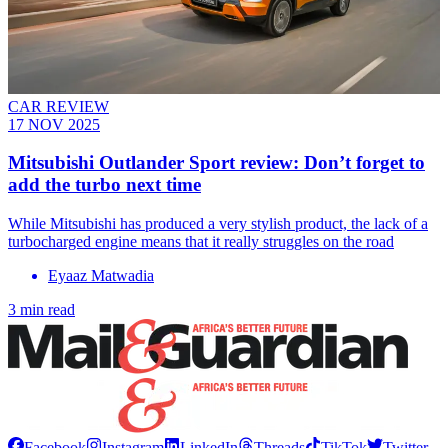
CAR REVIEW
17 NOV 2025
Mitsubishi Outlander Sport review: Don’t forget to
add the turbo next time
While Mitsubishi has produced a very stylish product, the lack of a
turbocharged engine means that it really struggles on the road
Eyaaz Matwadia
3 min read
Facebook
Instagram
LinkedIn
Threads
TikTok
Twitter