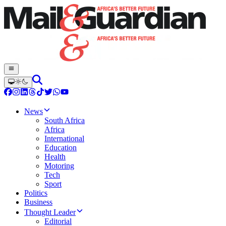
News
South Africa
Africa
International
Education
Health
Motoring
Tech
Sport
Politics
Business
Thought Leader
Editorial