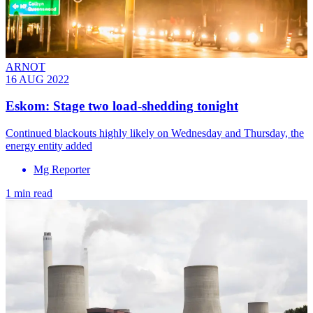
ARNOT
16 AUG 2022
Eskom: Stage two load-shedding tonight
Continued blackouts highly likely on Wednesday and Thursday, the
energy entity added
Mg Reporter
1 min read