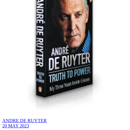
ANDRE DE RUYTER
20 MAY 2023