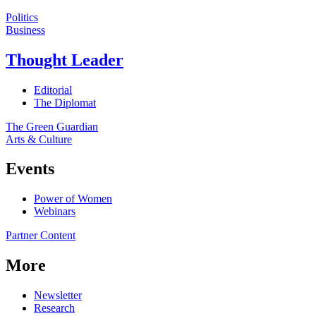
Politics
Business
Thought Leader
Editorial
The Diplomat
The Green Guardian
Arts & Culture
Events
Power of Women
Webinars
Partner Content
More
Newsletter
Research