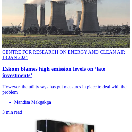
CENTRE FOR RESEARCH ON ENERGY AND CLEAN AIR
13 JAN 2024
Eskom blames high emission levels on ‘late
investments’
However, the utility says has put measures in place to deal with the
problem
Mandisa Makgakga
3 min read