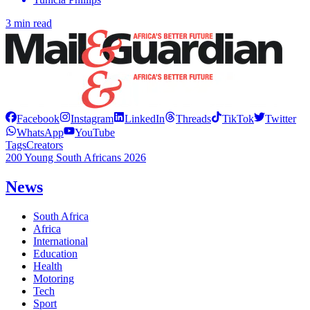
3 min read
Facebook
Instagram
LinkedIn
Threads
TikTok
Twitter
WhatsApp
YouTube
Tags
Creators
200 Young South Africans 2026
News
South Africa
Africa
International
Education
Health
Motoring
Tech
Sport