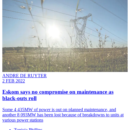
ANDRE DE RUYTER
2 FEB 2022
Eskom says no compromise on maintenance as
black-outs roll
Some 4 435MW of power is out on planned maintenance, and
another 8 093MW has been lost because of breakdowns to units at
various power stations
Tunicia Phillips