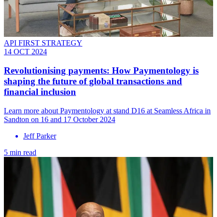
API FIRST STRATEGY
14 OCT 2024
Revolutionising payments: How Paymentology is
shaping the future of global transactions and
financial inclusion
Learn more about Paymentology at stand D16 at Seamless Africa in
Sandton on 16 and 17 October 2024
Jeff Parker
5 min read