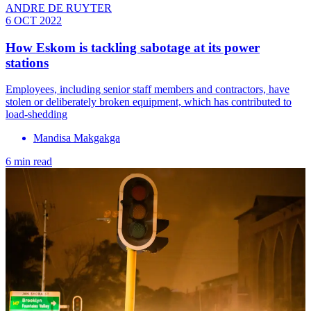
ANDRE DE RUYTER
6 OCT 2022
How Eskom is tackling sabotage at its power
stations
Employees, including senior staff members and contractors, have
stolen or deliberately broken equipment, which has contributed to
load-shedding
Mandisa Makgakga
6 min read