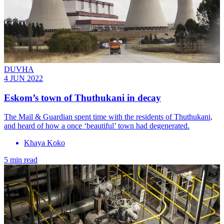
DUVHA
4 JUN 2022
Eskom’s town of Thuthukani in decay
The Mail & Guardian spent time with the residents of Thuthukani,
and heard of how a once ‘beautiful’ town had degenerated.
Khaya Koko
5 min read