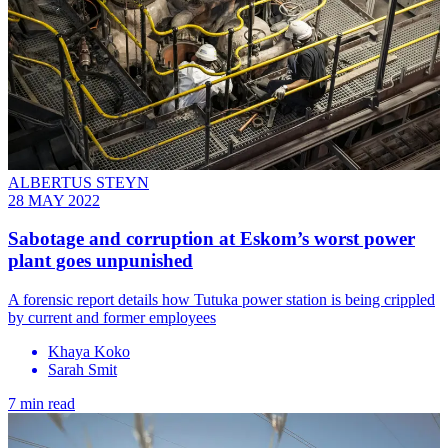
ALBERTUS STEYN
28 MAY 2022
Sabotage and corruption at Eskom’s worst power
plant goes unpunished
A forensic report details how Tutuka power station is being crippled
by current and former employees
Khaya Koko
Sarah Smit
7 min read