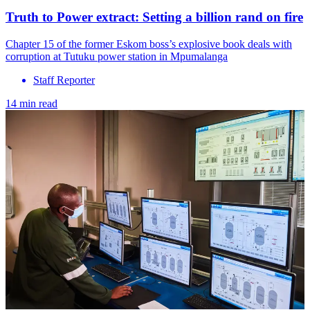
Truth to Power extract: Setting a billion rand on fire
Chapter 15 of the former Eskom boss’s explosive book deals with
corruption at Tutuku power station in Mpumalanga
Staff Reporter
14 min read