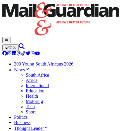
200 Young South Africans 2026
News
South Africa
Africa
International
Education
Health
Motoring
Tech
Sport
Politics
Business
Thought Leader