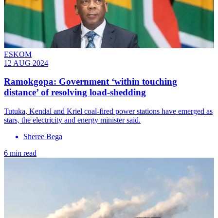
ESKOM
12 AUG 2024
Ramokgopa: Government ‘within touching
distance’ of resolving load-shedding
Tutuka, Kendal and Kriel coal-fired power stations have emerged as
stars, the electricity and energy minister said.
Sheree Bega
6 min read