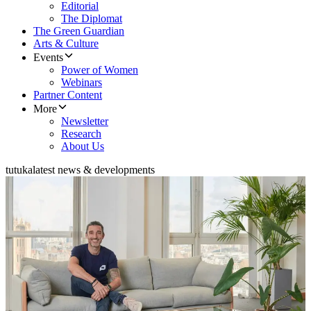
Editorial
The Diplomat
The Green Guardian
Arts & Culture
Events
Power of Women
Webinars
Partner Content
More
Newsletter
Research
About Us
tutuka
latest news & developments