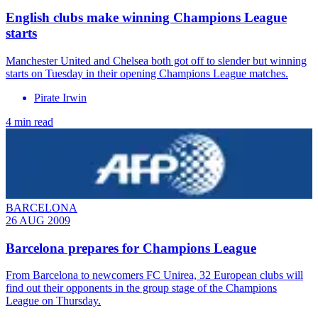
English clubs make winning Champions League
starts
Manchester United and Chelsea both got off to slender but winning
starts on Tuesday in their opening Champions League matches.
Pirate Irwin
4 min read
BARCELONA
26 AUG 2009
Barcelona prepares for Champions League
From Barcelona to newcomers FC Unirea, 32 European clubs will
find out their opponents in the group stage of the Champions
League on Thursday.