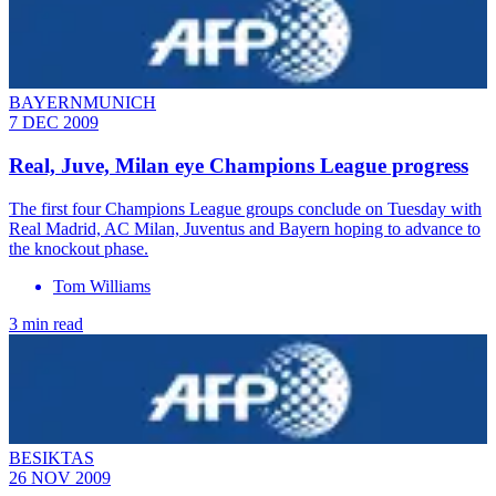
BAYERNMUNICH
7 DEC 2009
Real, Juve, Milan eye Champions League progress
The first four Champions League groups conclude on Tuesday with
Real Madrid, AC Milan, Juventus and Bayern hoping to advance to
the knockout phase.
Tom Williams
3 min read
BESIKTAS
26 NOV 2009