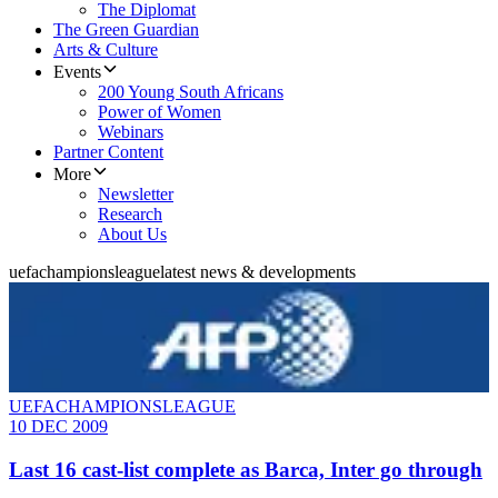
The Diplomat
The Green Guardian
Arts & Culture
Events
200 Young South Africans
Power of Women
Webinars
Partner Content
More
Newsletter
Research
About Us
uefachampionsleague
latest news & developments
UEFACHAMPIONSLEAGUE
10 DEC 2009
Last 16 cast-list complete as Barca, Inter go through