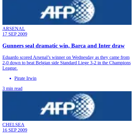
ARSENAL
17 SEP 2009
Gunners seal dramatic win, Barca and Inter draw
Eduardo scored Arsenal’s winner on Wednesday as they came from
2-0 down to beat Belgian side Standard Liege 3-2 in the Champions
League.
Pirate Irwin
3 min read
CHELSEA
16 SEP 2009