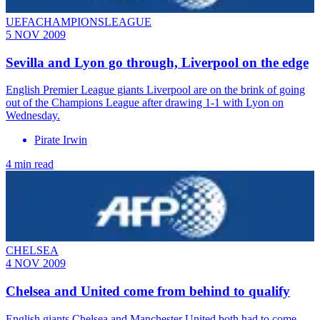
UEFACHAMPIONSLEAGUE
5 NOV 2009
Sevilla and Lyon go through, Liverpool on the edge
English Premier League giants Liverpool are on the brink of going
out of the Champions League after drawing 1-1 with Lyon on
Wednesday.
Pirate Irwin
4 min read
CHELSEA
4 NOV 2009
Chelsea and United come from behind to qualify
English giants Chelsea and Manchester United both had to come