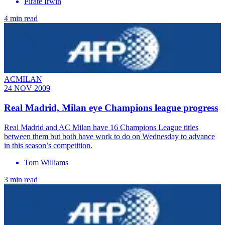
Pirate Irwin
4 min read
ACMILAN
24 NOV 2009
Real Madrid, Milan eye Champions league progress
Real Madrid and AC Milan have 16 Champions League titles
between them but both have work to do on Wednesday to advance
in this season’s competition.
Tom Williams
3 min read