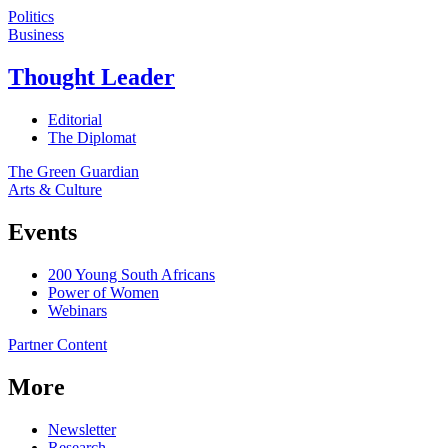
Politics
Business
Thought Leader
Editorial
The Diplomat
The Green Guardian
Arts & Culture
Events
200 Young South Africans
Power of Women
Webinars
Partner Content
More
Newsletter
Research