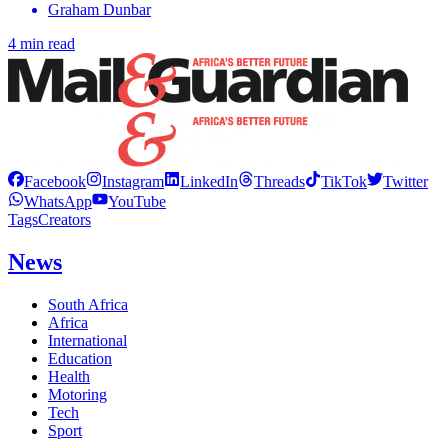
Graham Dunbar
4 min read
Facebook
Instagram
LinkedIn
Threads
TikTok
Twitter
WhatsApp
YouTube
Tags
Creators
News
South Africa
Africa
International
Education
Health
Motoring
Tech
Sport