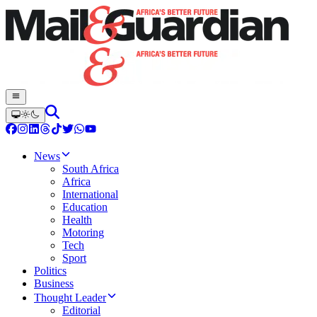
News
South Africa
Africa
International
Education
Health
Motoring
Tech
Sport
Politics
Business
Thought Leader
Editorial