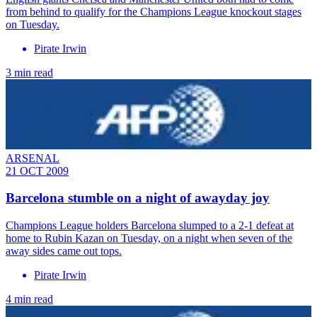
from behind to qualify for the Champions League knockout stages
on Tuesday.
Pirate Irwin
3 min read
ARSENAL
21 OCT 2009
Barcelona stumble on a night of awayday joy
Champions League holders Barcelona slumped to a 2-1 defeat at
home to Rubin Kazan on Tuesday, on a night when seven of the
away sides came out tops.
Pirate Irwin
4 min read