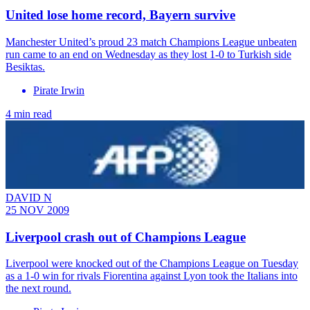
United lose home record, Bayern survive
Manchester United’s proud 23 match Champions League unbeaten
run came to an end on Wednesday as they lost 1-0 to Turkish side
Besiktas.
Pirate Irwin
4 min read
DAVID N
25 NOV 2009
Liverpool crash out of Champions League
Liverpool were knocked out of the Champions League on Tuesday
as a 1-0 win for rivals Fiorentina against Lyon took the Italians into
the next round.