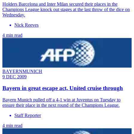
Holders Barcelona and Inter Milan secured their places in the
Champions League knock out stages at the last throw of the dice on
Wednesday.
Nick Reeves
4 min read
BAYERNMUNICH
9 DEC 2009
Bayern in great escape act, United cruise through
Bayern Munich pulled off a 4-1 win at Juventus on Tuesday to
ensure their place in the next round of the Champions League.
Staff Reporter
4 min read