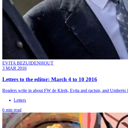
EVITA BEZUIDENHOUT
3 MAR 2016
Letters to the editor: March 4 to 10 2016
Readers write in about FW de Klerk, Evita and racism, and Umberto 
Letters
6 min read