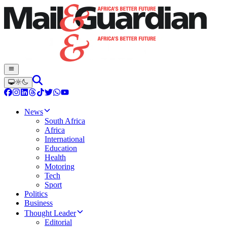
News
South Africa
Africa
International
Education
Health
Motoring
Tech
Sport
Politics
Business
Thought Leader
Editorial