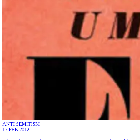
ANTI SEMITISM
17 FEB 2012