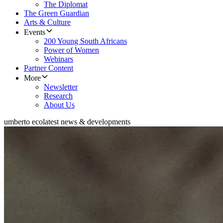
The Diplomat
The Green Guardian
Arts & Culture
Events
200 Young South Africans
Power of Women
Webinars
Partner Content
More
Newsletter
Research
About Us
umberto eco
latest news & developments