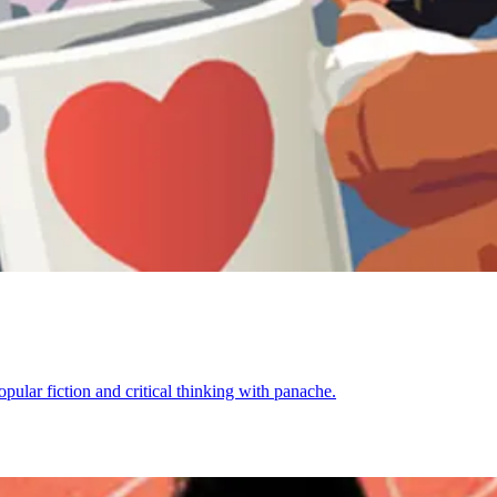
opular fiction and critical thinking with panache.