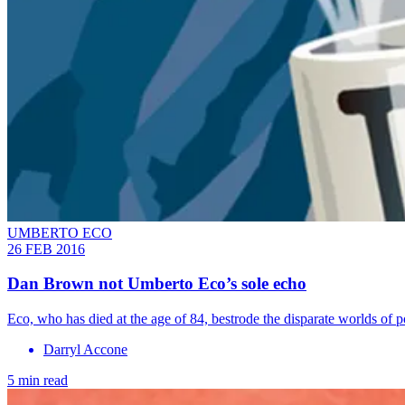
UMBERTO ECO
26 FEB 2016
Dan Brown not Umberto Eco’s sole echo
Eco, who has died at the age of 84, bestrode the disparate worlds of ­p
Darryl Accone
5 min read