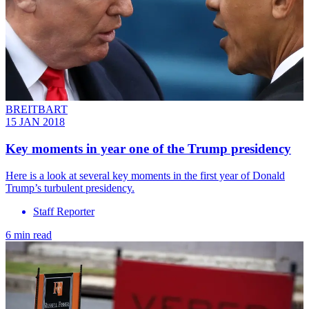
BREITBART
15 JAN 2018
Key moments in year one of the Trump presidency
Here is a look at several key moments in the first year of Donald
Trump’s turbulent presidency.
Staff Reporter
6 min read