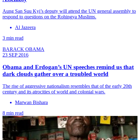
Aung San Suu Kyi’s deputy will attend the UN general assembly to
respond to questions on the Rohingya Muslims.
Al Jazeera
3 min read
BARACK OBAMA
23 SEP 2016
​Obama and Erdogan’s UN speeches remind us that
dark clouds gather over a troubled world
The rise of aggressive nationalism resembles that of the early 20th
century and its atrocities of world and colonial wars.
Marwan Bishara
8 min read