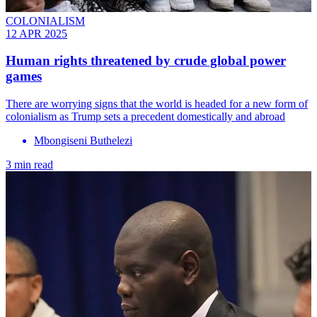
COLONIALISM
12 APR 2025
Human rights threatened by crude global power
games
There are worrying signs that the world is headed for a new form of
colonialism as Trump sets a precedent domestically and abroad
Mbongiseni Buthelezi
3 min read