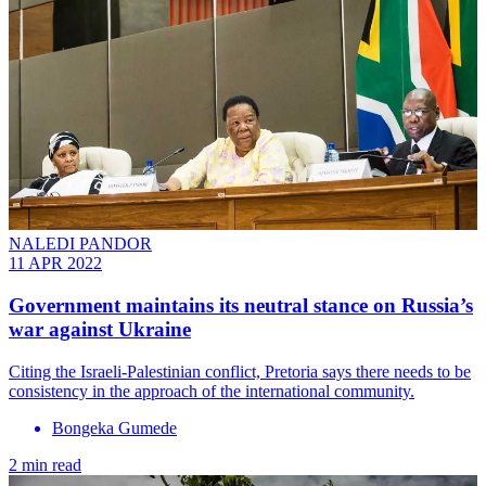
NALEDI PANDOR
11 APR 2022
Government maintains its neutral stance on Russia’s
war against Ukraine
Citing the Israeli-Palestinian conflict, Pretoria says there needs to be
consistency in the approach of the international community.
Bongeka Gumede
2 min read