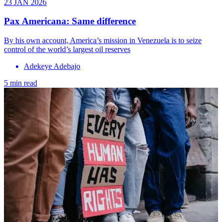
23 JAN 2026
Pax Americana: Same difference
By his own account, America’s mission in Venezuela is to seize
control of the world’s largest oil reserves
Adekeye Adebajo
5 min read