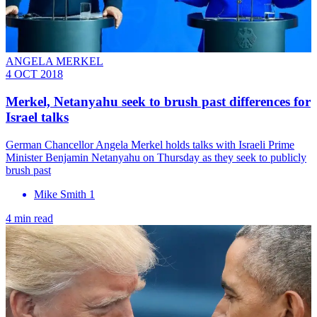
ANGELA MERKEL
4 OCT 2018
Merkel, Netanyahu seek to brush past differences for
Israel talks
German Chancellor Angela Merkel holds talks with Israeli Prime
Minister Benjamin Netanyahu on Thursday as they seek to publicly
brush past
Mike Smith 1
4 min read