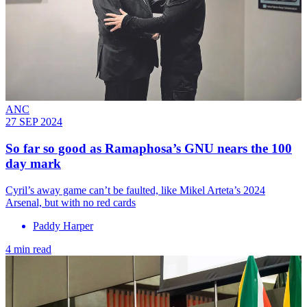
ANC
27 SEP 2024
So far so good as Ramaphosa’s GNU nears the 100
day mark
Cyril’s away game can’t be faulted, like Mikel Arteta’s 2024
Arsenal, but with no red cards
Paddy Harper
4 min read