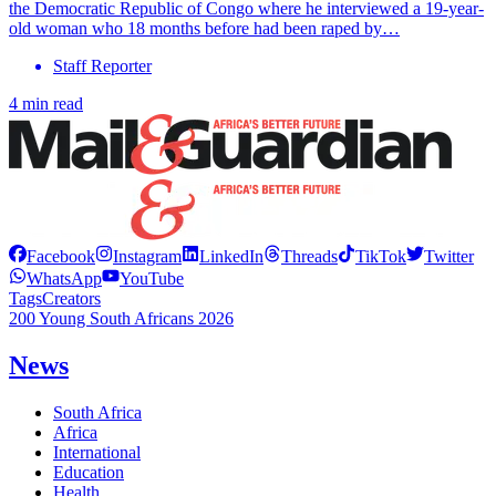
the Democratic Republic of Congo where he interviewed a 19-year-
old woman who 18 months before had been raped by…
Staff Reporter
4 min read
Facebook
Instagram
LinkedIn
Threads
TikTok
Twitter
WhatsApp
YouTube
Tags
Creators
200 Young South Africans 2026
News
South Africa
Africa
International
Education
Health