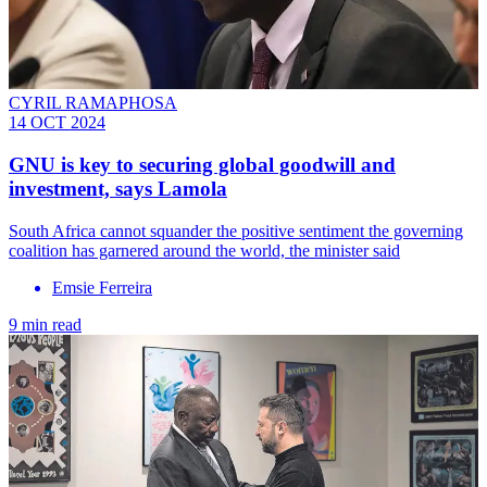
CYRIL RAMAPHOSA
14 OCT 2024
GNU is key to securing global goodwill and
investment, says Lamola
South Africa cannot squander the positive sentiment the governing
coalition has garnered around the world, the minister said
Emsie Ferreira
9 min read