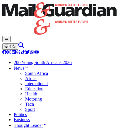
200 Young South Africans 2026
News
South Africa
Africa
International
Education
Health
Motoring
Tech
Sport
Politics
Business
Thought Leader