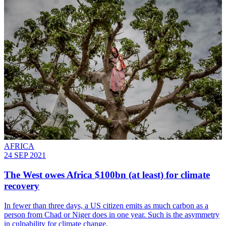
AFRICA
24 SEP 2021
The West owes Africa $100bn (at least) for climate
recovery
In fewer than three days, a US citizen emits as much carbon as a
person from Chad or Niger does in one year. Such is the asymmetry
in culpability for climate change.