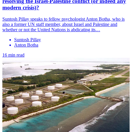
resolving the Israel-Palestine conflict (or indeed any
modern crisis)?
Suntosh Pillay speaks to fellow psychologist Anton Botha, who is
also a former UN staff member, about Israel and Palestine and
whether or not the United Nations is abdicating its…
Suntosh Pillay
Anton Botha
16 min read