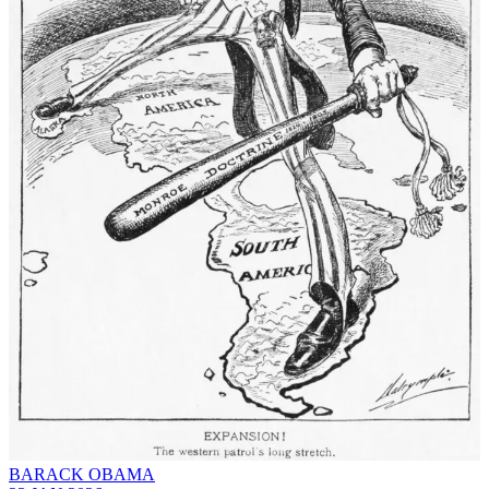
BARACK OBAMA