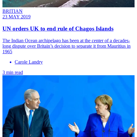
BRITIAN
23 MAY 2019
UN orders UK to end rule of Chagos Islands
The Indian Ocean archipelago has been at the center of a decades-
long dispute over Britain’s decision to separate it from Mauritius in
1965
Carole Landry
3 min read