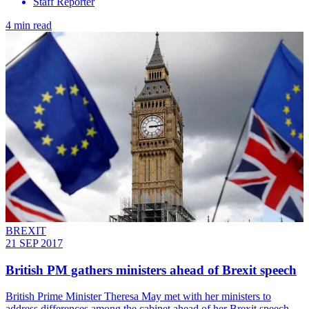
Staff Reporter
4 min read
BREXIT
21 SEP 2017
British PM gathers ministers ahead of Brexit speech
British Prime Minister Theresa May met with her ministers to
address differences among the cabinet ahead of her Brexit speech