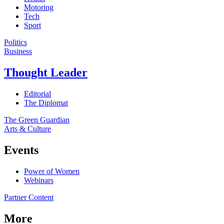
Motoring
Tech
Sport
Politics
Business
Thought Leader
Editorial
The Diplomat
The Green Guardian
Arts & Culture
Events
Power of Women
Webinars
Partner Content
More