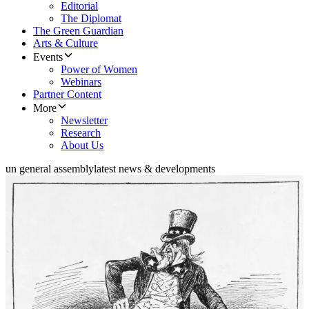
Editorial
The Diplomat
The Green Guardian
Arts & Culture
Events
Power of Women
Webinars
Partner Content
More
Newsletter
Research
About Us
un general assembly
latest news & developments