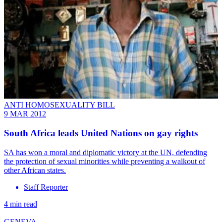
ANTI HOMOSEXUALITY BILL
9 MAR 2012
South Africa leads United Nations on gay rights
SA has won a moral and diplomatic victory at the UN, defending
the protection of sexual minorities while preventing a walkout of
other African states.
Staff Reporter
4 min read
GENEVA