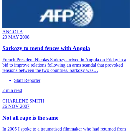
ANGOLA
23 MAY 2008
Sarkozy to mend fences with Angola
French President Nicolas Sarkozy arrived in Angola on Friday in a
bid to improve relations following an arms scandal that provoked
tensions between the two countries. Sarkozy was…
Staff Reporter
2 min read
CHARLENE SMITH
26 NOV 2007
Not all rape is the same
In 2005 I spoke to a traumatised filmmaker who had returned from