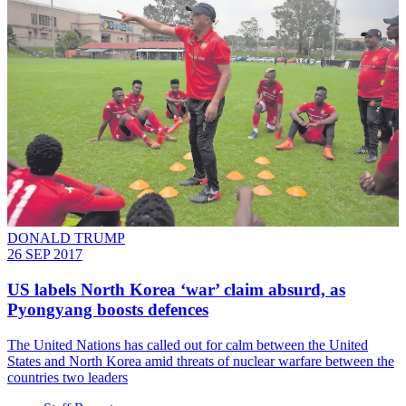
DONALD TRUMP
26 SEP 2017
​US labels North Korea ‘war’ claim absurd, as
Pyongyang boosts defences
The United Nations has called out for calm between the United
States and North Korea amid threats of nuclear warfare between the
countries two leaders