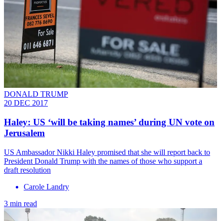
DONALD TRUMP
20 DEC 2017
Haley: US ‘will be taking names’ during UN vote on
Jerusalem
​US Ambassador Nikki Haley promised that she will report back to
President Donald Trump with the names of those who support a
draft resolution
Carole Landry
3 min read