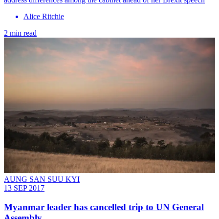
Alice Ritchie
2 min read
AUNG SAN SUU KYI
13 SEP 2017
Myanmar leader has cancelled trip to UN General
Assembly