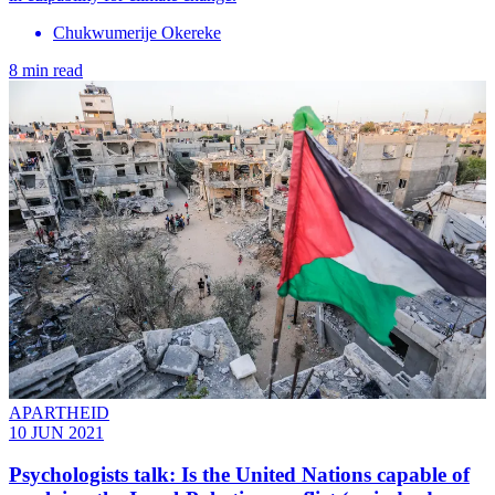
Chukwumerije Okereke
8 min read
APARTHEID
10 JUN 2021
Psychologists talk: Is the United Nations capable of