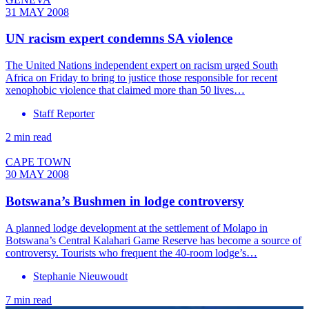
31 MAY 2008
UN racism expert condemns SA violence
The United Nations independent expert on racism urged South
Africa on Friday to bring to justice those responsible for recent
xenophobic violence that claimed more than 50 lives…
Staff Reporter
2 min read
CAPE TOWN
30 MAY 2008
Botswana’s Bushmen in lodge controversy
A planned lodge development at the settlement of Molapo in
Botswana’s Central Kalahari Game Reserve has become a source of
controversy. Tourists who frequent the 40-room lodge’s…
Stephanie Nieuwoudt
7 min read