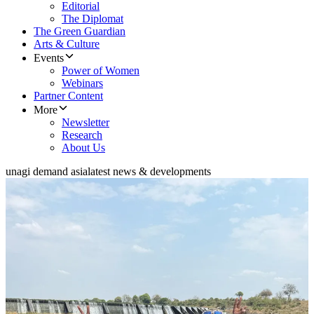
Editorial
The Diplomat
The Green Guardian
Arts & Culture
Events
Power of Women
Webinars
Partner Content
More
Newsletter
Research
About Us
unagi demand asia
latest news & developments