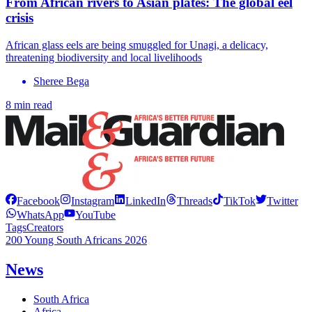
From African rivers to Asian plates: The global eel
crisis
African glass eels are being smuggled for Unagi, a delicacy,
threatening biodiversity and local livelihoods
Sheree Bega
8 min read
Facebook
Instagram
LinkedIn
Threads
TikTok
Twitter
WhatsApp
YouTube
Tags
Creators
200 Young South Africans 2026
News
South Africa
Africa