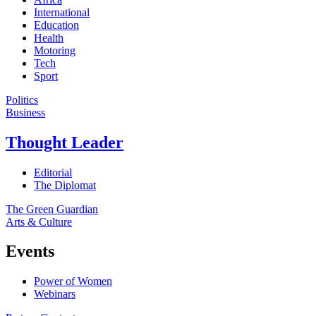
International
Education
Health
Motoring
Tech
Sport
Politics
Business
Thought Leader
Editorial
The Diplomat
The Green Guardian
Arts & Culture
Events
Power of Women
Webinars