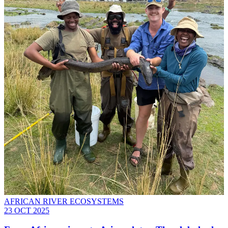
AFRICAN RIVER ECOSYSTEMS
23 OCT 2025