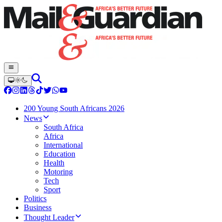
200 Young South Africans 2026
News
South Africa
Africa
International
Education
Health
Motoring
Tech
Sport
Politics
Business
Thought Leader