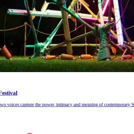
estival
 as two voices capture the power, intimacy and meaning of contemporary S