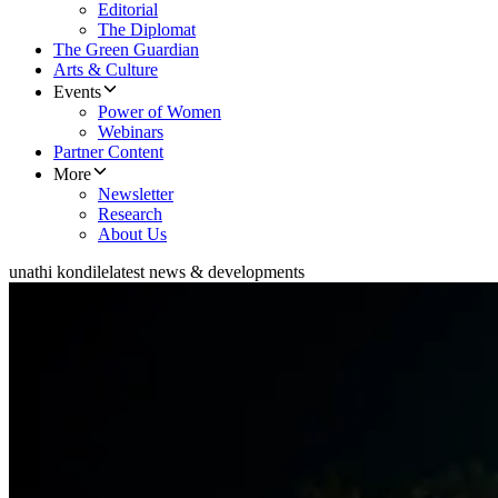
Editorial
The Diplomat
The Green Guardian
Arts & Culture
Events
Power of Women
Webinars
Partner Content
More
Newsletter
Research
About Us
unathi kondile
latest news & developments