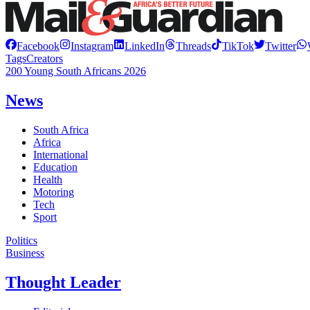
Facebook
Instagram
LinkedIn
Threads
TikTok
Twitter
Tags
Creators
200 Young South Africans 2026
News
South Africa
Africa
International
Education
Health
Motoring
Tech
Sport
Politics
Business
Thought Leader