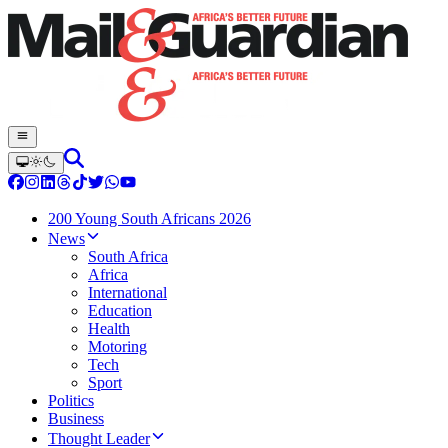
200 Young South Africans 2026
News
South Africa
Africa
International
Education
Health
Motoring
Tech
Sport
Politics
Business
Thought Leader