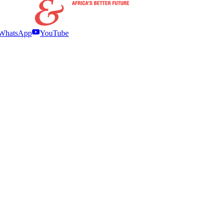
WhatsApp
YouTube