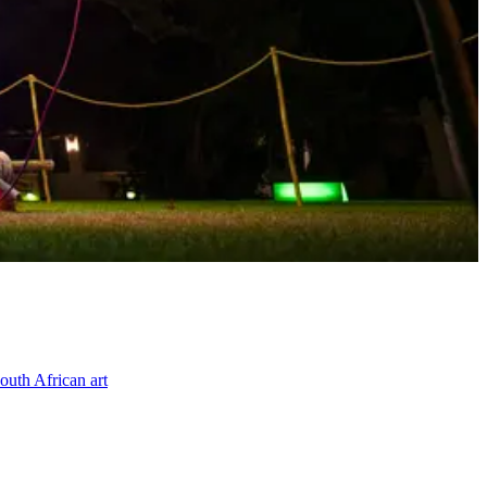
outh African art