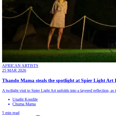
AFRICAN ARTISTS
25 MAR 2026
Thando Mama steals the spotlight at Spier Light Art F
A twilight visit to Spier Light Art unfolds into a layered reflection,
Unathi Kondile
Chuma Mama
5 min read