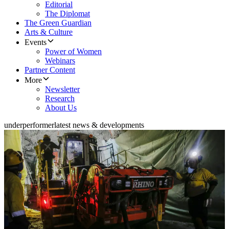
Editorial
The Diplomat
The Green Guardian
Arts & Culture
Events
Power of Women
Webinars
Partner Content
More
Newsletter
Research
About Us
underperformer
latest news & developments