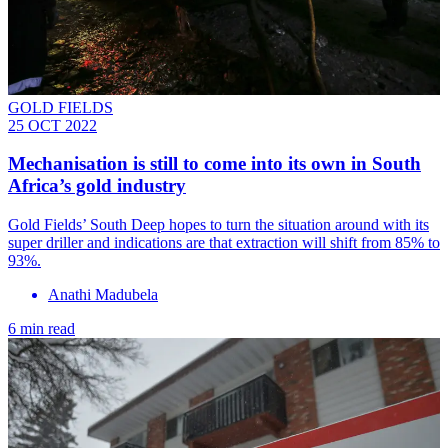
GOLD FIELDS
25 OCT 2022
Mechanisation is still to come into its own in South
Africa’s gold industry
Gold Fields’ South Deep hopes to turn the situation around with its
super driller and indications are that extraction will shift from 85% to
93%.
Anathi Madubela
6 min read