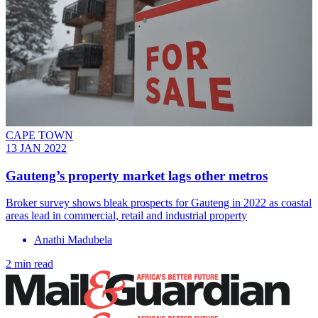
CAPE TOWN
13 JAN 2022
Gauteng’s property market lags other metros
Broker survey shows bleak prospects for Gauteng in 2022 as coastal
areas lead in commercial, retail and industrial property
Anathi Madubela
2 min read