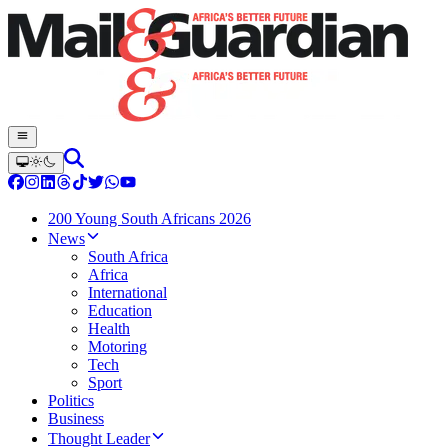
200 Young South Africans 2026
News
South Africa
Africa
International
Education
Health
Motoring
Tech
Sport
Politics
Business
Thought Leader