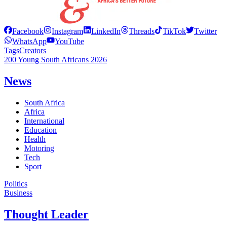
Facebook
Instagram
LinkedIn
Threads
TikTok
Twitter
WhatsApp
YouTube
Tags
Creators
200 Young South Africans 2026
News
South Africa
Africa
International
Education
Health
Motoring
Tech
Sport
Politics
Business
Thought Leader