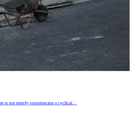
t is not merely experiencing a cyclical…