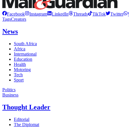
Facebook
Instagram
LinkedIn
Threads
TikTok
Twitter
Tags
Creators
News
South Africa
Africa
International
Education
Health
Motoring
Tech
Sport
Politics
Business
Thought Leader
Editorial
The Diplomat