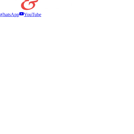
WhatsApp
YouTube