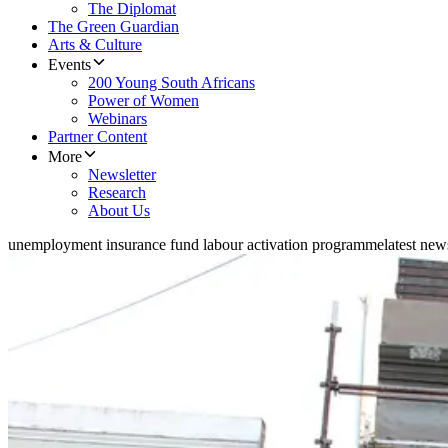
The Diplomat
The Green Guardian
Arts & Culture
Events
200 Young South Africans
Power of Women
Webinars
Partner Content
More
Newsletter
Research
About Us
unemployment insurance fund labour activation programme
latest ne