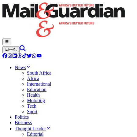
News
South Africa
Africa
International
Education
Health
Motoring
Tech
Sport
Politics
Business
Thought Leader
Editorial