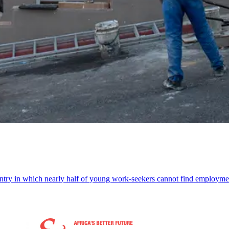
try in which nearly half of young work-seekers cannot find employmen