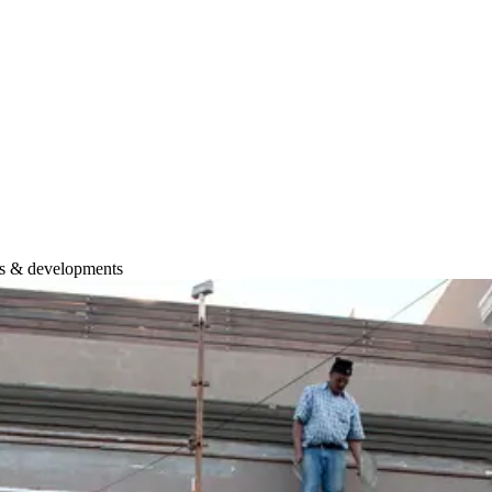
ws & developments