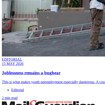
EDITORIAL
15 MAY 2026
Joblessness remains a bugbear
This is what makes youth unemployment especially dangerous. A coun
Editorial
2 min read