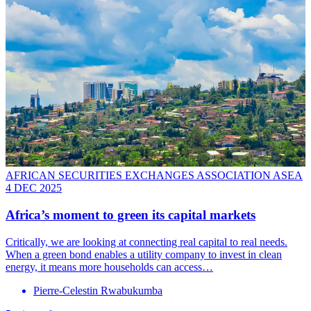
AFRICAN SECURITIES EXCHANGES ASSOCIATION ASEA
4 DEC 2025
Africa’s moment to green its capital markets
Critically, we are looking at connecting real capital to real needs.
When a green bond enables a utility company to invest in clean
energy, it means more households can access…
Pierre-Celestin Rwabukumba