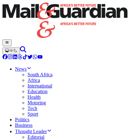
News
South Africa
Africa
International
Education
Health
Motoring
Tech
Sport
Politics
Business
Thought Leader
Editorial