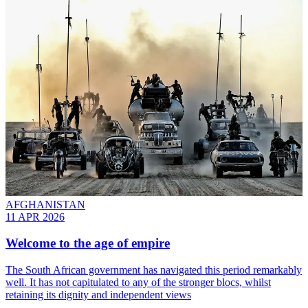
AFGHANISTAN
11 APR 2026
Welcome to the age of empire
The South African government has navigated this period remarkably
well. It has not capitulated to any of the stronger blocs, whilst
retaining its dignity and independent views