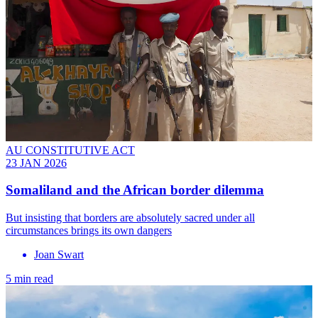
AU CONSTITUTIVE ACT
23 JAN 2026
Somaliland and the African border dilemma
But insisting that borders are absolutely sacred under all
circumstances brings its own dangers
Joan Swart
5 min read