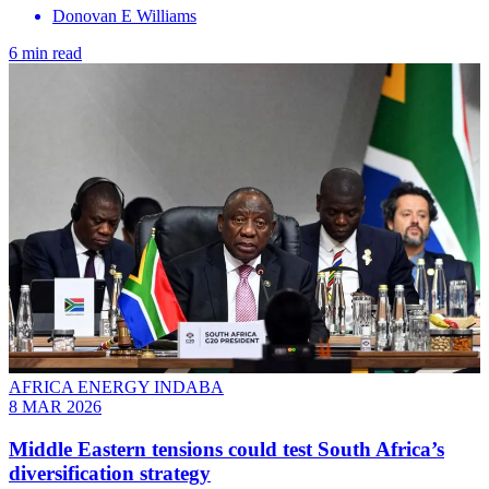
Donovan E Williams
6 min read
AFRICA ENERGY INDABA
8 MAR 2026
Middle Eastern tensions could test South Africa’s
diversification strategy