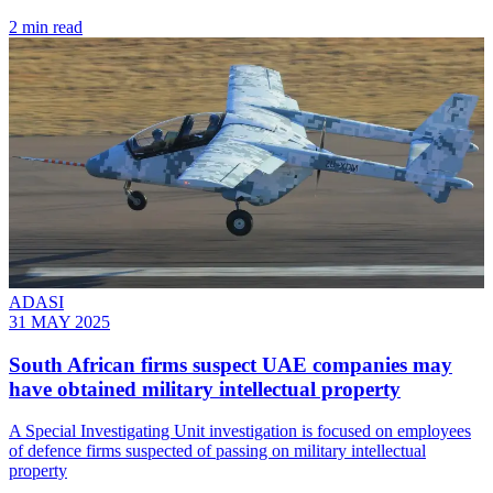
2 min read
ADASI
31 MAY 2025
South African firms suspect UAE companies may
have obtained military intellectual property
A Special Investigating Unit investigation is focused on employees
of defence firms suspected of passing on military intellectual
property