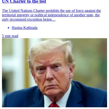
UN Charter to the test
The United Nations Charter prohibits the use of force against the
territorial integrity or political independence of another state, the
only recognised exception being…
Hasina Kathrada
5 min read