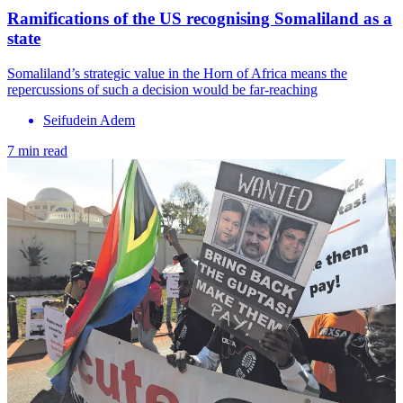
Ramifications of the US recognising Somaliland as a
state
Somaliland’s strategic value in the Horn of Africa means the
repercussions of such a decision would be far-reaching
Seifudein Adem
7 min read