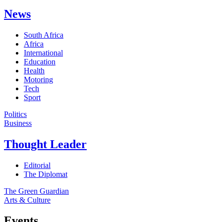
News
South Africa
Africa
International
Education
Health
Motoring
Tech
Sport
Politics
Business
Thought Leader
Editorial
The Diplomat
The Green Guardian
Arts & Culture
Events