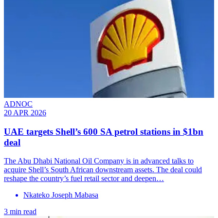
ADNOC
20 APR 2026
UAE targets Shell’s 600 SA petrol stations in $1bn
deal
The Abu Dhabi National Oil Company is in advanced talks to
acquire Shell’s South African downstream assets. The deal could
reshape the country’s fuel retail sector and deepen…
Nkateko Joseph Mabasa
3 min read