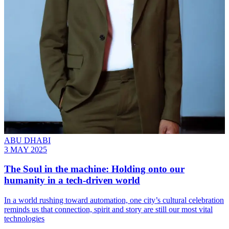
ABU DHABI
3 MAY 2025
The Soul in the machine: Holding onto our
humanity in a tech-driven world
In a world rushing toward automation, one city’s cultural celebration
reminds us that connection, spirit and story are still our most vital
technologies