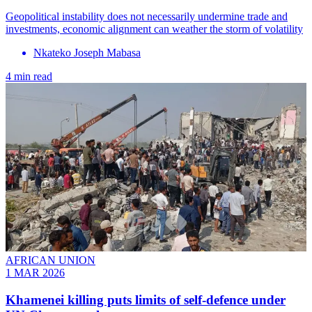
Geopolitical instability does not necessarily undermine trade and
investments, economic alignment can weather the storm of volatility
Nkateko Joseph Mabasa
4 min read
AFRICAN UNION
1 MAR 2026
Khamenei killing puts limits of self-defence under