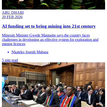
ABU DHABI
20 FEB 2026
AI funding set to bring mining into 21st century
Minerals Minister Gwede Mantashe says the country faces
challenges in developing an effective system for exploration and
mining licences
Nkateko Joseph Mabasa
5 min read