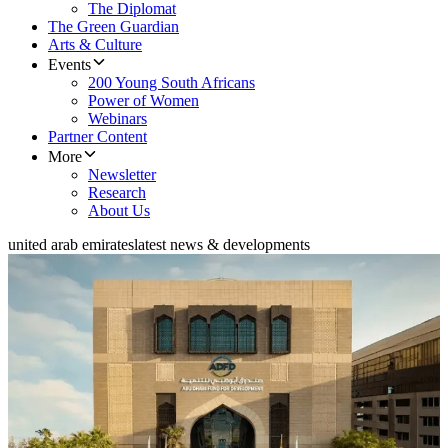
The Diplomat
The Green Guardian
Arts & Culture
Events
200 Young South Africans
Power of Women
Webinars
Partner Content
More
Newsletter
Research
About Us
united arab emirates
latest news & developments