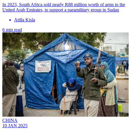
In 2023, South Africa sold nearly R88 million worth of arms to the
United Arab Emirates, to support a paramilitary group in Sudan
Atilla Kisla
6 min read
CHINA
10 JAN 2025