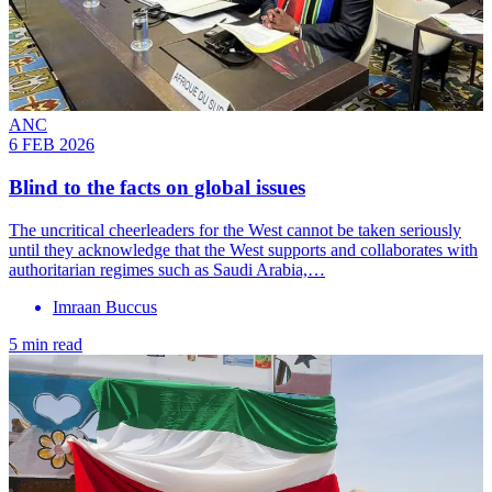
ANC
6 FEB 2026
Blind to the facts on global issues
The uncritical cheerleaders for the West cannot be taken seriously
until they acknowledge that the West supports and collaborates with
authoritarian regimes such as Saudi Arabia,…
Imraan Buccus
5 min read