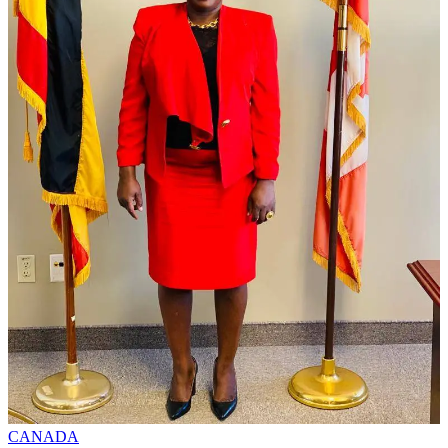
CANADA