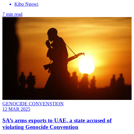
Kibo Ngowi
7 min read
GENOCIDE CONVENSTION
12 MAR 2025
SA’s arms exports to UAE, a state accused of
violating Genocide Convention