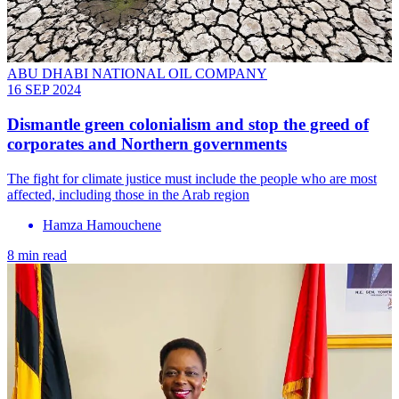
ABU DHABI NATIONAL OIL COMPANY
16 SEP 2024
Dismantle green colonialism and stop the greed of
corporates and Northern governments
The fight for climate justice must include the people who are most
affected, including those in the Arab region
Hamza Hamouchene
8 min read