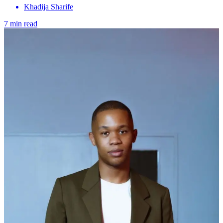
Khadija Sharife
7 min read