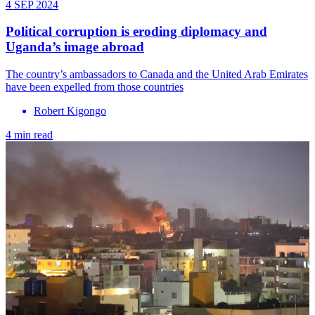
4 SEP 2024
Political corruption is eroding diplomacy and
Uganda’s image abroad
The country’s ambassadors to Canada and the United Arab Emirates
have been expelled from those countries
Robert Kigongo
4 min read