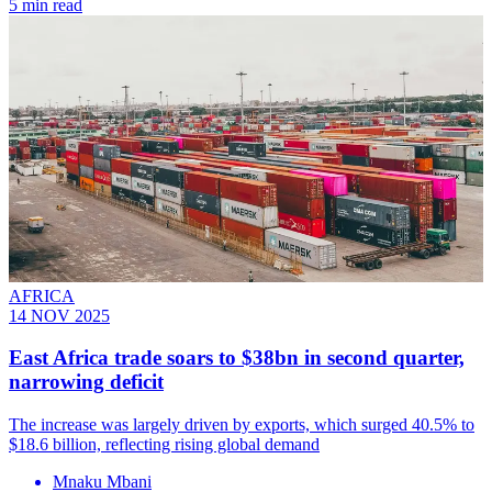
5 min read
AFRICA
14 NOV 2025
East Africa trade soars to $38bn in second quarter,
narrowing deficit
The increase was largely driven by exports, which surged 40.5% to
$18.6 billion, reflecting rising global demand
Mnaku Mbani