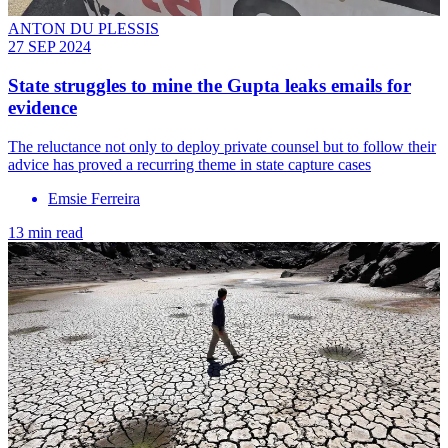
ANTON DU PLESSIS
27 SEP 2024
State struggles to mine the Gupta leaks emails for
evidence
The reluctance not only to deploy private counsel but to follow their
advice has proved a recurring theme in state capture cases
Emsie Ferreira
13 min read