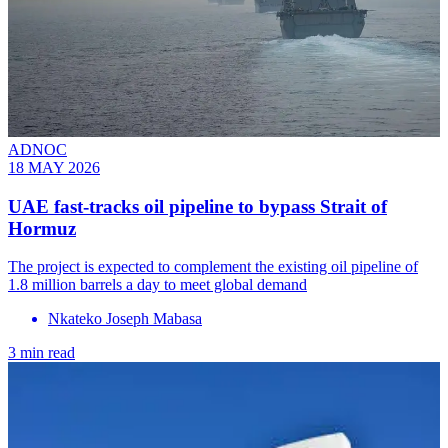
ADNOC
18 MAY 2026
UAE fast-tracks oil pipeline to bypass Strait of
Hormuz
The project is expected to complement the existing oil pipeline of
1.8 million barrels a day to meet global demand
Nkateko Joseph Mabasa
3 min read