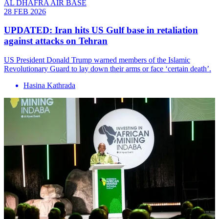
AL DHAFRA AIR BASE
28 FEB 2026
UPDATED: Iran hits US Gulf base in retaliation
against attacks on Tehran
US President Donald Trump warned members of the Islamic
Revolutionary Guard to lay down their arms or face ‘certain death’.
Hasina Kathrada