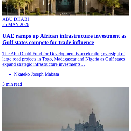
ABU DHABI
25 MAY 2026
UAE ramps up African infrastructure investment as
Gulf states compete for trade influence
The Abu Dhabi Fund for Development is accelerating oversight of
large road projects in Togo, Madagascar and Nigeria as Gulf states
expand strategic infrastructure investments…
Nkateko Joseph Mabasa
3 min read