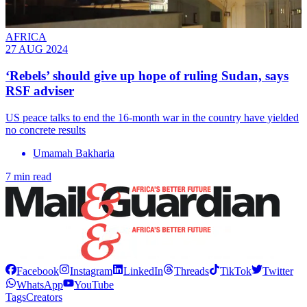
AFRICA
27 AUG 2024
‘Rebels’ should give up hope of ruling Sudan, says
RSF adviser
US peace talks to end the 16-month war in the country have yielded
no concrete results
Umamah Bakharia
7 min read
Facebook
Instagram
LinkedIn
Threads
TikTok
Twitter
WhatsApp
YouTube
Tags
Creators