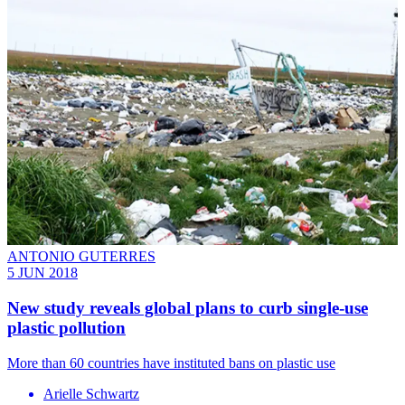
ANTONIO GUTERRES
5 JUN 2018
New study reveals global plans to curb single-use
plastic pollution
More than 60 countries have instituted bans on plastic use
Arielle Schwartz