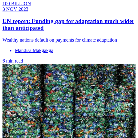
100 BILLION
3 NOV 2023
UN report: Funding gap for adaptation much wider
than anticipated
Wealthy nations default on payments for climate adaptation
Mandisa Makgakga
6 min read