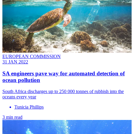
EUROPEAN COMMISSION
31 JAN 2022
SA engineers pave way for automated detection of
ocean pollution
South Africa discharges up to 250 000 tonnes of rubbish into the
oceans every year
Tunicia Phillips
3 min read