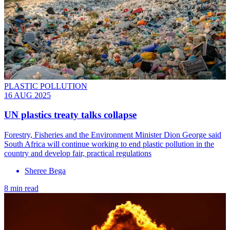
PLASTIC POLLUTION
16 AUG 2025
UN plastics treaty talks collapse
Forestry, Fisheries and the Environment Minister Dion George said
South Africa will continue working to end plastic pollution in the
country and develop fair, practical regulations
Sheree Bega
8 min read