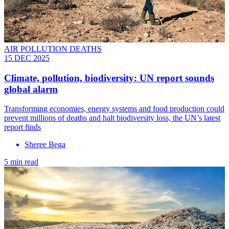
AIR POLLUTION DEATHS
15 DEC 2025
Climate, pollution, biodiversity: UN report sounds
global alarm
Transforming economies, energy systems and food production could
prevent millions of deaths and halt biodiversity loss, the UN’s latest
report finds
Sheree Bega
5 min read