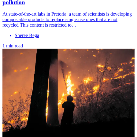
pollution
At state-of-the-art labs in Pretoria, a team of scientists is developing
compostable products to replace single-use ones that are not
recycled This content is restricted to…
Sheree Bega
1 min read