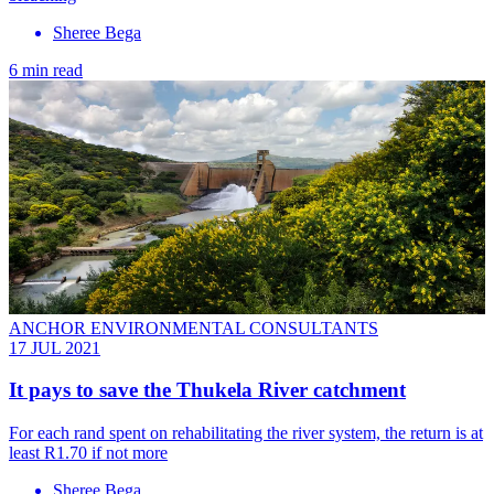
Sheree Bega
6 min read
ANCHOR ENVIRONMENTAL CONSULTANTS
17 JUL 2021
It pays to save the Thukela River catchment
For each rand spent on rehabilitating the river system, the return is at
least R1.70 if not more
Sheree Bega