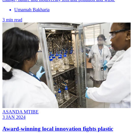
Umamah Bakharia
3 min read
ASANDA MTIBE
3 JAN 2024
Award-winning local innovation fights plastic