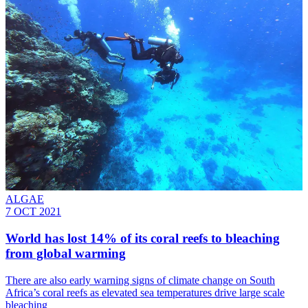
ALGAE
7 OCT 2021
World has lost 14% of its coral reefs to bleaching
from global warming
There are also early warning signs of climate change on South
Africa’s coral reefs as elevated sea temperatures drive large scale
bleaching