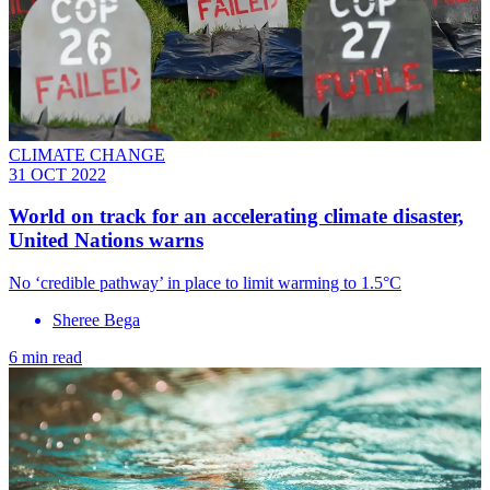
CLIMATE CHANGE
31 OCT 2022
World on track for an accelerating climate disaster,
United Nations warns
No ‘credible pathway’ in place to limit warming to 1.5°C
Sheree Bega
6 min read