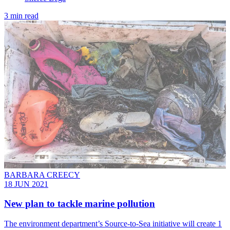
3 min read
BARBARA CREECY
18 JUN 2021
New plan to tackle marine pollution
The environment department’s Source-to-Sea initiative will create 1