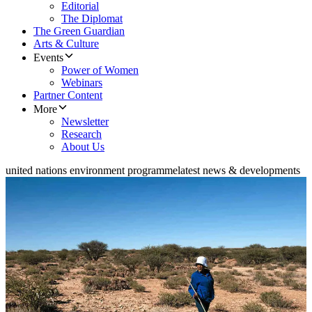
Editorial
The Diplomat
The Green Guardian
Arts & Culture
Events
Power of Women
Webinars
Partner Content
More
Newsletter
Research
About Us
united nations environment programme
latest news & developments