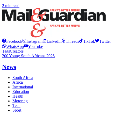
2 min read
Facebook
Instagram
LinkedIn
Threads
TikTok
Twitter
WhatsApp
YouTube
Tags
Creators
200 Young South Africans 2026
News
South Africa
Africa
International
Education
Health
Motoring
Tech
Sport