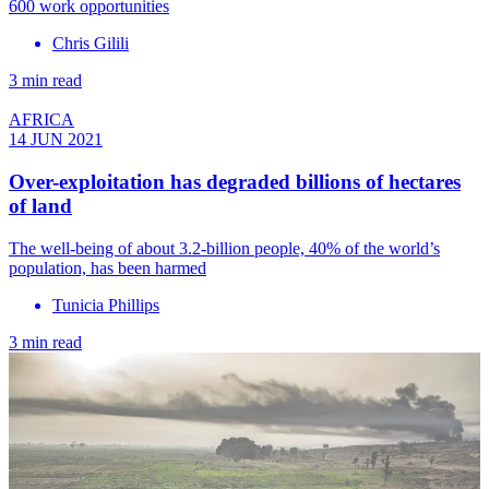
600 work opportunities
Chris Gilili
3 min read
AFRICA
14 JUN 2021
Over-exploitation has degraded billions of hectares
of land
The well-being of about 3.2-billion people, 40% of the world’s
population, has been harmed
Tunicia Phillips
3 min read