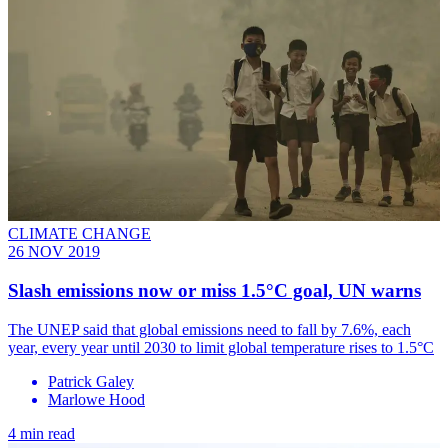
CLIMATE CHANGE
26 NOV 2019
Slash emissions now or miss 1.5°C goal, UN warns
The UNEP said that global emissions need to fall by 7.6%, each
year, every year until 2030 to limit global temperature rises to 1.5°C
Patrick Galey
Marlowe Hood
4 min read