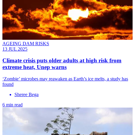
AGEING DAM RISKS
13 JUL 2025
Climate crisis puts older adults at high risk from
extreme heat, Unep warns
‘Zombie’ microbes may reawaken as Earth’s ice melts, a study has
found
Sheree Bega
6 min read