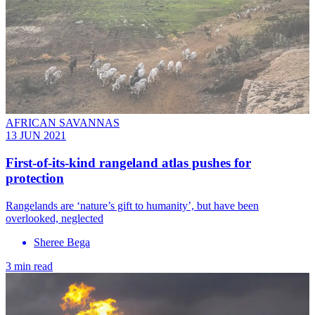
AFRICAN SAVANNAS
13 JUN 2021
First-of-its-kind rangeland atlas pushes for
protection
Rangelands are ‘nature’s gift to humanity’, but have been
overlooked, neglected
Sheree Bega
3 min read