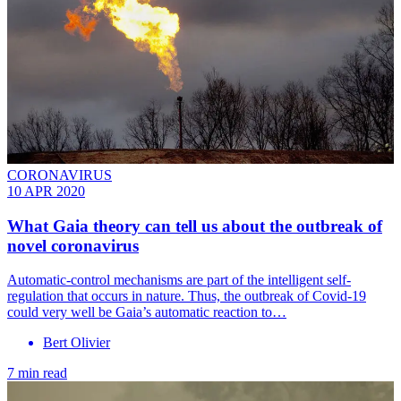
CORONAVIRUS
10 APR 2020
What Gaia theory can tell us about the outbreak of
novel coronavirus
Automatic-control mechanisms are part of the intelligent self-
regulation that occurs in nature. Thus, the outbreak of Covid-19
could very well be Gaia’s automatic reaction to…
Bert Olivier
7 min read