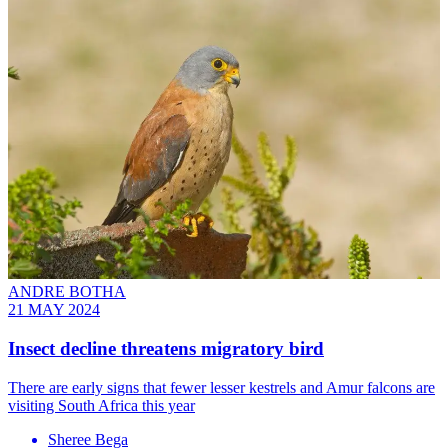
ANDRE BOTHA
21 MAY 2024
Insect decline threatens migratory bird
There are early signs that fewer lesser kestrels and Amur falcons are
visiting South Africa this year
Sheree Bega