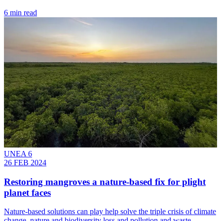
6 min read
UNEA 6
26 FEB 2024
Restoring mangroves a nature-based fix for plight
planet faces
Nature-based solutions can play help solve the triple crisis of climate
change, nature and biodiversity loss and pollution and waste