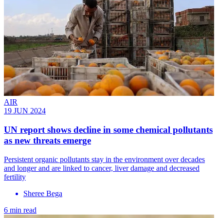
AIR
19 JUN 2024
UN report shows decline in some chemical pollutants
as new threats emerge
Persistent organic pollutants stay in the environment over decades
and longer and are linked to cancer, liver damage and decreased
fertility
Sheree Bega
6 min read