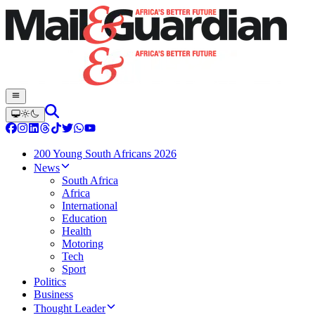
200 Young South Africans 2026
News
South Africa
Africa
International
Education
Health
Motoring
Tech
Sport
Politics
Business
Thought Leader