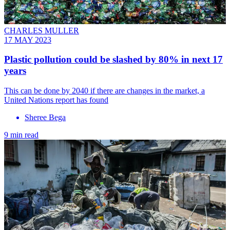
CHARLES MULLER
17 MAY 2023
Plastic pollution could be slashed by 80% in next 17
years
This can be done by 2040 if there are changes in the market, a
United Nations report has found
Sheree Bega
9 min read