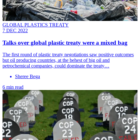
GLOBAL PLASTICS TREATY
7 DEC 2022
Talks over global plastic treaty were a mixed bag
The first round of plastic treaty negotiations saw positive outcomes
but oil producing countries, at the behest of big oil and
petrochemical companies, could dominate the treaty…
Sheree Bega
6 min read