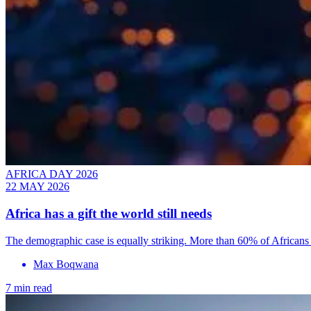
AFRICA DAY 2026
22 MAY 2026
Africa has a gift the world still needs
The demographic case is equally striking. More than 60% of Africans 
Max Boqwana
7 min read