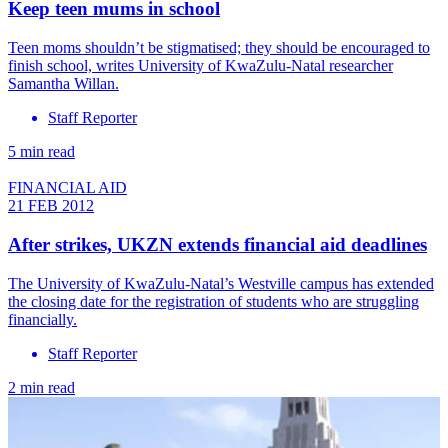
Keep teen mums in school
Teen moms shouldn’t be stigmatised; they should be encouraged to
finish school, writes University of KwaZulu-Natal researcher
Samantha Willan.
Staff Reporter
5 min read
FINANCIAL AID
21 FEB 2012
After strikes, UKZN extends financial aid deadlines
The University of KwaZulu-Natal’s Westville campus has extended
the closing date for the registration of students who are struggling
financially.
Staff Reporter
2 min read