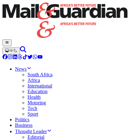
News
South Africa
Africa
International
Education
Health
Motoring
Tech
Sport
Politics
Business
Thought Leader
Editorial