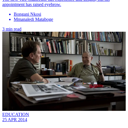
appointment has raised eyebrow.
Bongani Nkosi
Mmanaledi Mataboge
3 min read
EDUCATION
25 APR 2014