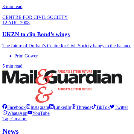
3 min read
CENTRE FOR CIVIL SOCIETY
12 AUG 2008
UKZN to clip Bond’s wings
The future of Durban’s Centre for Civil Society hangs in the balance
Prim Gower
5 min read
Facebook
Instagram
LinkedIn
Threads
TikTok
Twitter
WhatsApp
YouTube
Tags
Creators
News