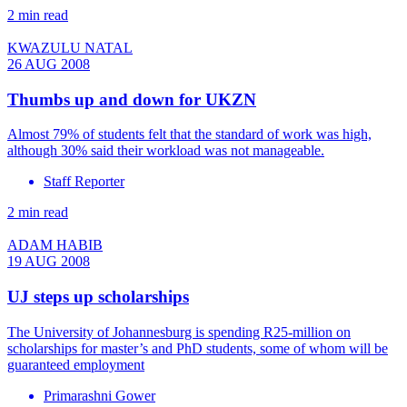
2 min read
KWAZULU NATAL
26 AUG 2008
Thumbs up and down for UKZN
Almost 79% of students felt that the standard of work was high,
although 30% said their workload was not manageable.
Staff Reporter
2 min read
ADAM HABIB
19 AUG 2008
UJ steps up scholarships
The University of Johannesburg is spending R25-million on
scholarships for master’s and PhD students, some of whom will be
guaranteed employment
Primarashni Gower