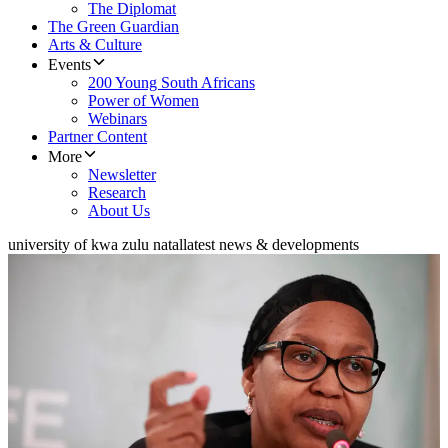
The Diplomat
The Green Guardian
Arts & Culture
Events
200 Young South Africans
Power of Women
Webinars
Partner Content
More
Newsletter
Research
About Us
university of kwa zulu natal
latest news & developments