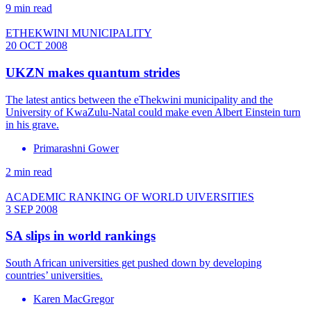
9 min read
ETHEKWINI MUNICIPALITY
20 OCT 2008
UKZN makes quantum strides
The latest antics between the eThekwini municipality and the
University of KwaZulu-Natal could make even Albert Einstein turn
in his grave.
Primarashni Gower
2 min read
ACADEMIC RANKING OF WORLD UIVERSITIES
3 SEP 2008
SA slips in world rankings
South African universities get pushed down by developing
countries’ universities.
Karen MacGregor