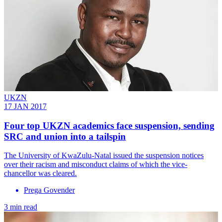
UKZN
17 JAN 2017
Four top UKZN academics face suspension, sending
SRC and union into a tailspin
The University of KwaZulu-Natal issued the suspension notices
over their racism and misconduct claims of which the vice-
chancellor was cleared.
Prega Govender
3 min read