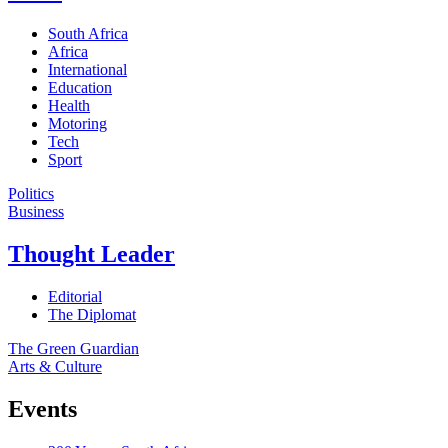
South Africa
Africa
International
Education
Health
Motoring
Tech
Sport
Politics
Business
Thought Leader
Editorial
The Diplomat
The Green Guardian
Arts & Culture
Events