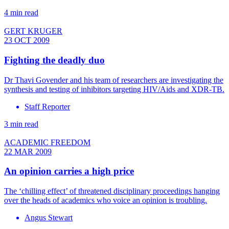
4 min read
GERT KRUGER
23 OCT 2009
Fighting the deadly duo
Dr Thavi Govender and his team of researchers are investigating the
synthesis and testing of inhibitors targeting HIV/Aids and XDR-TB.
Staff Reporter
3 min read
ACADEMIC FREEDOM
22 MAR 2009
An opinion carries a high price
The ‘chilling effect’ of threatened disciplinary proceedings hanging
over the heads of academics who voice an opinion is troubling.
Angus Stewart