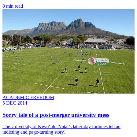
8 min read
ACADEMIC FREEDOM
5 DEC 2014
Sorry tale of a post-merger university mess
The University of KwaZulu-Natal’s latter-day fortunes tell an
indicting and page-turning story.