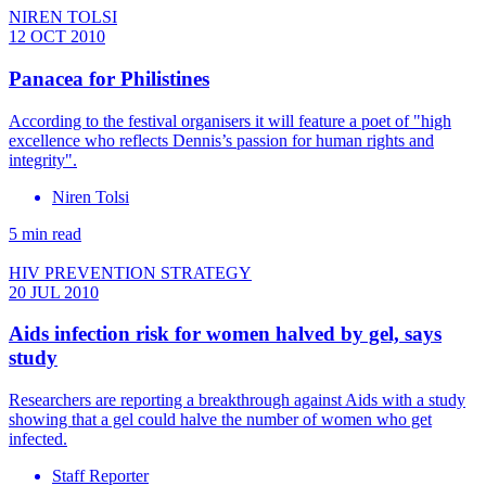
NIREN TOLSI
12 OCT 2010
Panacea for Philistines
According to the festival organisers it will feature a poet of "high
excellence who reflects Dennis’s passion for human rights and
integrity".
Niren Tolsi
5 min read
HIV PREVENTION STRATEGY
20 JUL 2010
Aids infection risk for women halved by gel, says
study
Researchers are reporting a breakthrough against Aids with a study
showing that a gel could halve the number of women who get
infected.
Staff Reporter