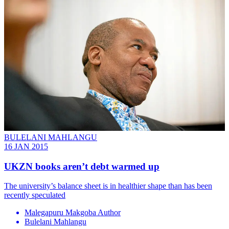
BULELANI MAHLANGU
16 JAN 2015
UKZN books aren’t debt warmed up
The university’s balance sheet is in healthier shape than has been
recently speculated
Malegapuru Makgoba Author
Bulelani Mahlangu