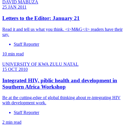
DAVID MABUZA
25 JAN 2011
Letters to the Editor: January 21
Read it and tell us what you think. <i>M&G</i> readers have their
say.
Staff Reporter
10 min read
UNIVERSITY OF KWA ZULU NATAL
15 OCT 2010
Integrated HIV, piblic health and development in
Southern Africa Workshop
Be at the cutting-edge of global thinking about re-integrating HIV
with development work.
Staff Reporter
2 min read