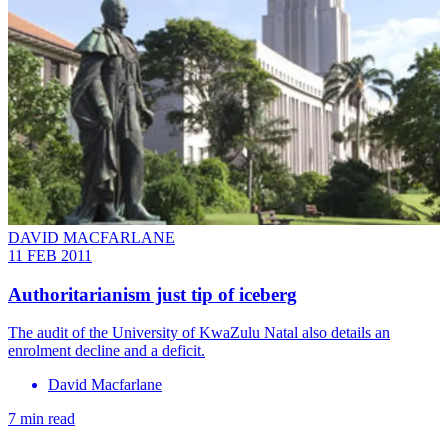
DAVID MACFARLANE
11 FEB 2011
Authoritarianism just tip of iceberg
The audit of the University of KwaZulu Natal also details an
enrolment decline and a deficit.
David Macfarlane
7 min read