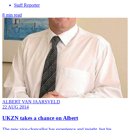
Staff Reporter
8 min read
ALBERT VAN JAARSVELD
22 AUG 2014
UKZN takes a chance on Albert
The new vice-chancellor has experience and insight, but his