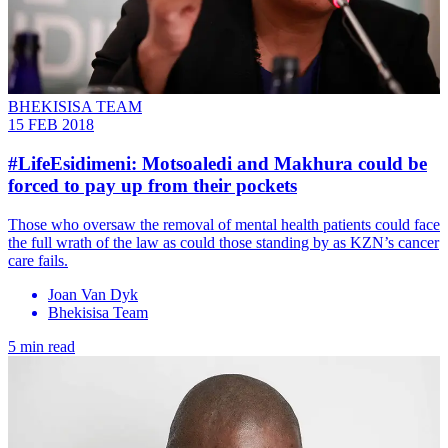
BHEKISISA TEAM
15 FEB 2018
#LifeEsidimeni: Motsoaledi and Makhura could be
forced to pay up from their pockets
Those who oversaw the removal of mental health patients could face
the full wrath of the law as could those standing by as KZN’s cancer
care fails.
Joan Van Dyk
Bhekisisa Team
5 min read