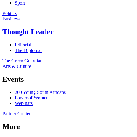
Sport
Politics
Business
Thought Leader
Editorial
The Diplomat
The Green Guardian
Arts & Culture
Events
200 Young South Africans
Power of Women
Webinars
Partner Content
More