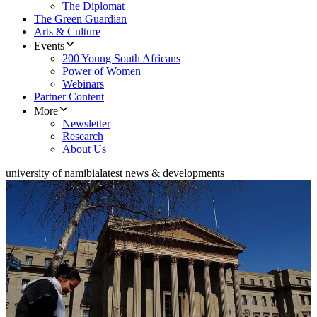
The Diplomat
The Green Guardian
Arts & Culture
Events
200 Young South Africans
Power of Women
Webinars
Partner Content
More
Newsletter
Research
About Us
university of namibia
latest news & developments