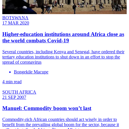
BOTSWANA
17 MAR 2020
Higher-education institutions around Africa close as
the world combats Covid-19
Several countries, including Kenya and Senegal, have ordered their
tertiary education institutions to shut down in an effort to stop the
spread of coronavirus
Bongekile Macupe
4 min read
SOUTH AFRICA
21 SEP 2007
Manuel: Commodity boom won’t last
Commodity-rich African countries should act wisely in order to
benefit from the prevailing global boom for the sector, because it