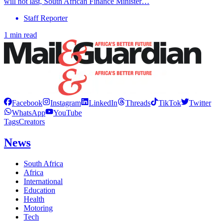
will not last, South African Finance Minister…
Staff Reporter
1 min read
Facebook
Instagram
LinkedIn
Threads
TikTok
Twitter
WhatsApp
YouTube
Tags
Creators
News
South Africa
Africa
International
Education
Health
Motoring
Tech