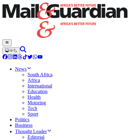
News
South Africa
Africa
International
Education
Health
Motoring
Tech
Sport
Politics
Business
Thought Leader
Editorial