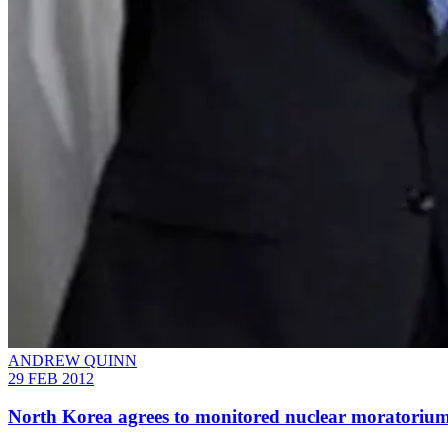
ANDREW QUINN
29 FEB 2012
North Korea agrees to monitored nuclear moratoriu