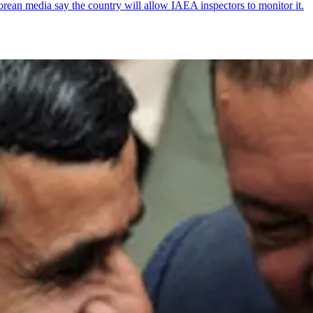
ean media say the country will allow IAEA inspectors to monitor it.