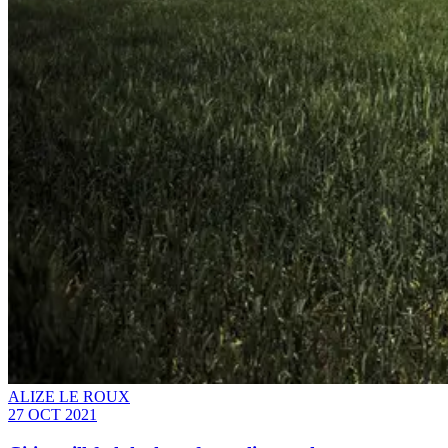
ALIZE LE ROUX
27 OCT 2021