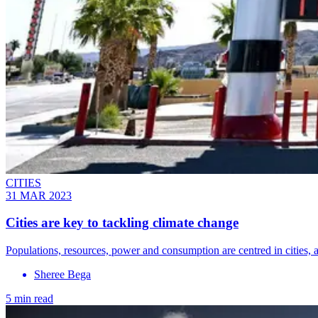
CITIES
31 MAR 2023
Cities are key to tackling climate change
Populations, resources, power and consumption are centred in cities, an
Sheree Bega
5 min read