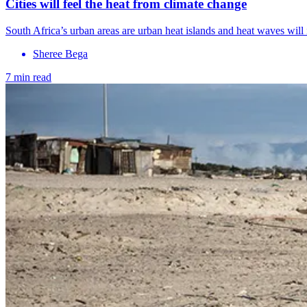
Cities will feel the heat from climate change
South Africa’s urban areas are urban heat islands and heat waves will i
Sheree Bega
7 min read