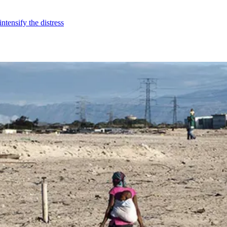
ntensify the distress