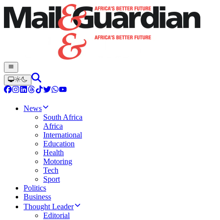
News
South Africa
Africa
International
Education
Health
Motoring
Tech
Sport
Politics
Business
Thought Leader
Editorial