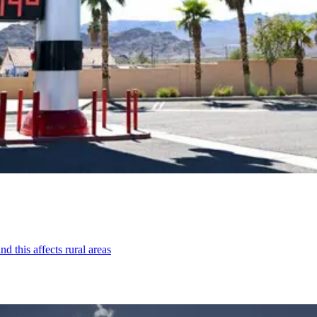
d this affects rural areas