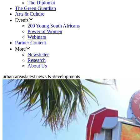
The Diplomat
The Green Guardian
Arts & Culture
Events
200 Young South Africans
Power of Women
Webinars
Partner Content
More
Newsletter
Research
About Us
urban areas
latest news & developments