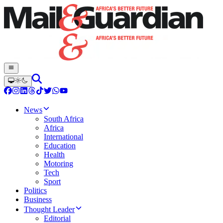
News
South Africa
Africa
International
Education
Health
Motoring
Tech
Sport
Politics
Business
Thought Leader
Editorial