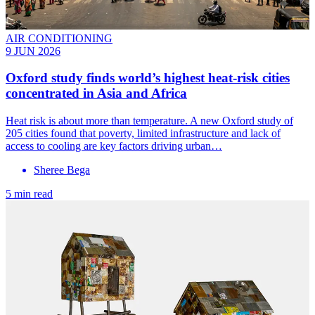
AIR CONDITIONING
9 JUN 2026
Oxford study finds world’s highest heat-risk cities
concentrated in Asia and Africa
Heat risk is about more than temperature. A new Oxford study of
205 cities found that poverty, limited infrastructure and lack of
access to cooling are key factors driving urban…
Sheree Bega
5 min read