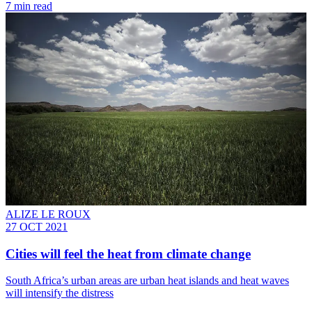
7 min read
ALIZE LE ROUX
27 OCT 2021
Cities will feel the heat from climate change
South Africa’s urban areas are urban heat islands and heat waves
will intensify the distress