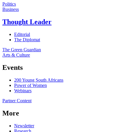
Politics
Business
Thought Leader
Editorial
The Diplomat
The Green Guardian
Arts & Culture
Events
200 Young South Africans
Power of Women
Webinars
Partner Content
More
Newsletter
Research