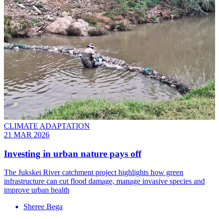
CLIMATE ADAPTATION
21 MAR 2026
Investing in urban nature pays off
The Jukskei River catchment project highlights how green
infrastructure can cut flood damage, manage invasive species and
improve urban health
Sheree Bega