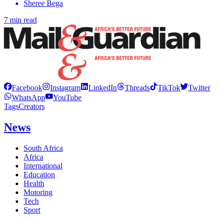
Sheree Bega
7 min read
Facebook
Instagram
LinkedIn
Threads
TikTok
Twitter
WhatsApp
YouTube
Tags
Creators
News
South Africa
Africa
International
Education
Health
Motoring
Tech
Sport