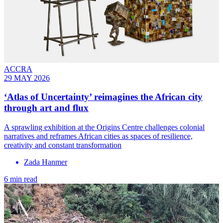
ACCRA
29 MAY 2026
‘Atlas of Uncertainty’ reimagines the African city
through art and flux
A sprawling exhibition at the Origins Centre challenges colonial
narratives and reframes African cities as spaces of resilience,
creativity and constant transformation
Zada Hanmer
6 min read