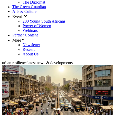
The Diplomat
The Green Guardian
Arts & Culture
Events
200 Young South Africans
Power of Women
Webinars
Partner Content
More
Newsletter
Research
About Us
urban resilience
latest news & developments