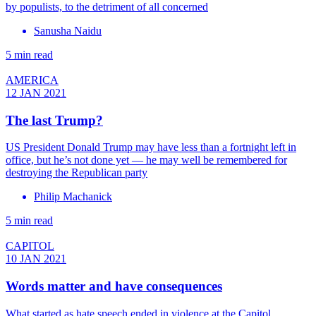
by populists, to the detriment of all concerned
Sanusha Naidu
5 min read
AMERICA
12 JAN 2021
The last Trump?
US President Donald Trump may have less than a fortnight left in
office, but he’s not done yet — he may well be remembered for
destroying the Republican party
Philip Machanick
5 min read
CAPITOL
10 JAN 2021
Words matter and have consequences
What started as hate speech ended in violence at the Capitol