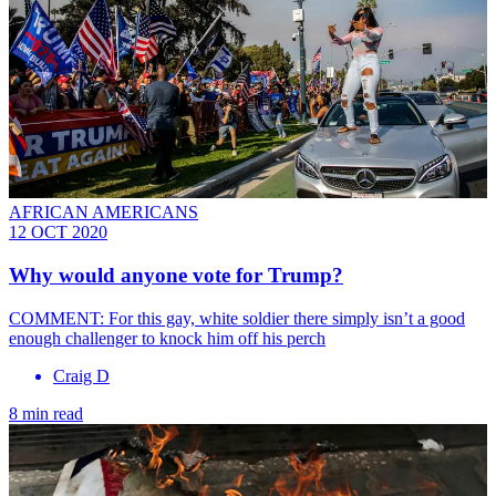
AFRICAN AMERICANS
12 OCT 2020
Why would anyone vote for Trump?
COMMENT: For this gay, white soldier there simply isn’t a good
enough challenger to knock him off his perch
Craig D
8 min read