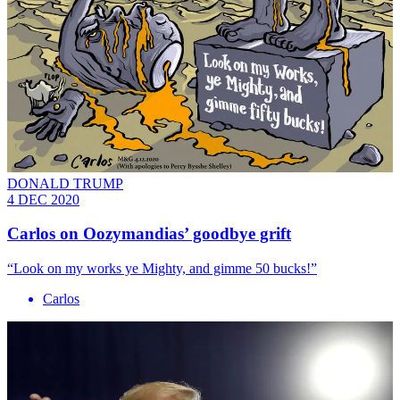
DONALD TRUMP
4 DEC 2020
Carlos on Oozymandias’ goodbye grift
“Look on my works ye Mighty, and gimme 50 bucks!”
Carlos