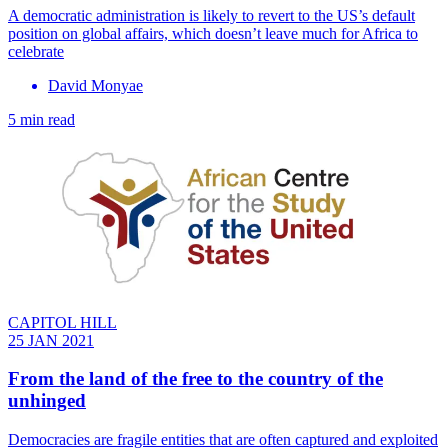
A democratic administration is likely to revert to the US’s default
position on global affairs, which doesn’t leave much for Africa to
celebrate
David Monyae
5 min read
CAPITOL HILL
25 JAN 2021
From the land of the free to the country of the
unhinged
Democracies are fragile entities that are often captured and exploited