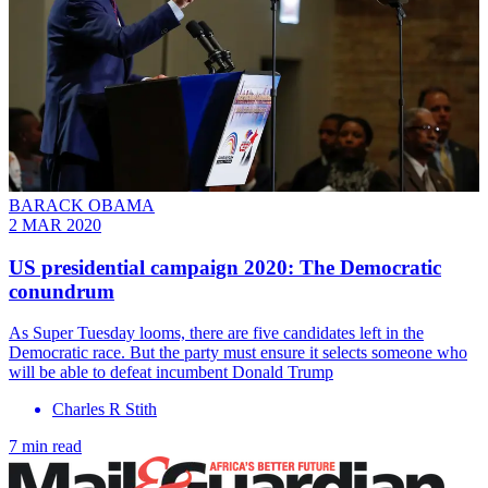
BARACK OBAMA
2 MAR 2020
US presidential campaign 2020: The Democratic
conundrum
As Super Tuesday looms, there are five candidates left in the
Democratic race. But the party must ensure it selects someone who
will be able to defeat incumbent Donald Trump
Charles R Stith
7 min read