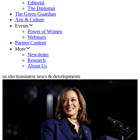
Editorial
The Diplomat
The Green Guardian
Arts & Culture
Events
Power of Women
Webinars
Partner Content
More
Newsletter
Research
About Us
us elections
latest news & developments