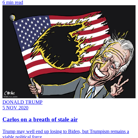
6 min read
DONALD TRUMP
5 NOV 2020
Carlos on a breath of stale air
Trump may well end up losing to Biden, but Trumpism remains a
viable political force.