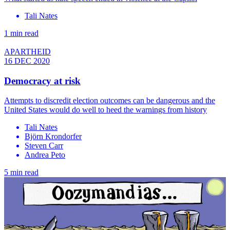
Tali Nates
1 min read
APARTHEID
16 DEC 2020
Democracy at risk
Attempts to discredit election outcomes can be dangerous and the
United States would do well to heed the warnings from history
Tali Nates
Björn Krondorfer
Steven Carr
Andrea Peto
5 min read