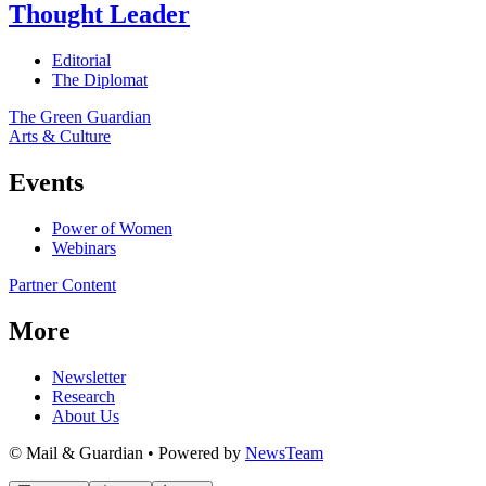
Thought Leader
Editorial
The Diplomat
The Green Guardian
Arts & Culture
Events
Power of Women
Webinars
Partner Content
More
Newsletter
Research
About Us
© Mail & Guardian • Powered by
NewsTeam