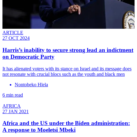
ARTICLE
27 OCT 2024
Harris’s inability to secure strong lead an indictment
on Democratic Party
It has alienated voters with its stance on Israel and its message does
not resonate with crucial blocs such as the youth and black men
Nontobeko Hlela
6 min read
AFRICA
27 JAN 2021
Africa and the US under the Biden administration:
A response to Moeletsi Mbeki