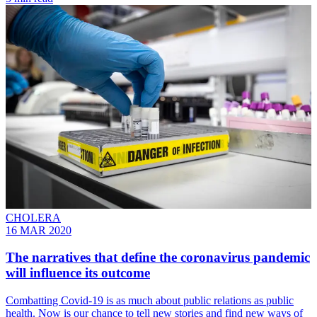
CHOLERA
16 MAR 2020
The narratives that define the coronavirus pandemic
will influence its outcome
Combatting Covid-19 is as much about public relations as public
health. Now is our chance to tell new stories and find new ways of