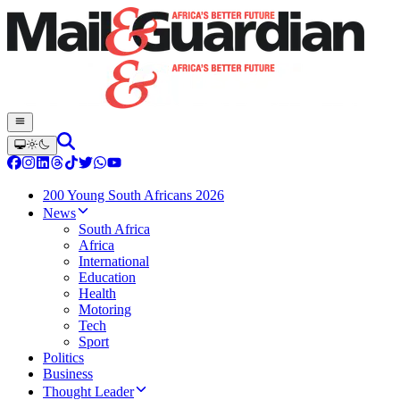
200 Young South Africans 2026
News
South Africa
Africa
International
Education
Health
Motoring
Tech
Sport
Politics
Business
Thought Leader