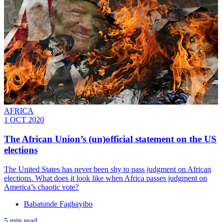
AFRICA
1 OCT 2020
The African Union’s (un)official statement on the US
elections
The United States has never been shy to pass judgment on African
elections. What does it look like when Africa passes judgment on
America’s chaotic vote?
Babatunde Fagbayibo
5 min read