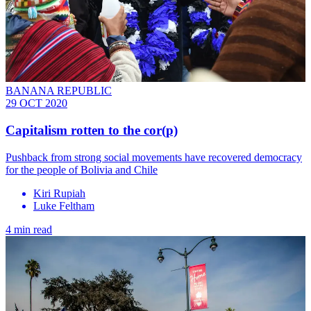
BANANA REPUBLIC
29 OCT 2020
Capitalism rotten to the cor(p)
Pushback from strong social movements have recovered democracy
for the people of Bolivia and Chile
Kiri Rupiah
Luke Feltham
4 min read