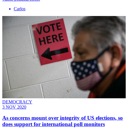
Carlos
DEMOCRACY
3 NOV 2020
As concerns mount over integrity of US elections, so
does support for international poll monitors