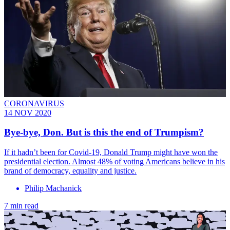
CORONAVIRUS
14 NOV 2020
Bye-bye, Don. But is this the end of Trumpism?
If it hadn’t been for Covid-19, Donald Trump might have won the
presidential election. Almost 48% of voting Americans believe in his
brand of democracy, equality and justice.
Philip Machanick
7 min read