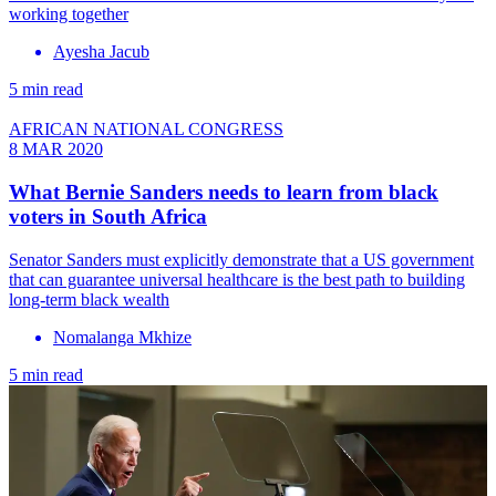
working together
Ayesha Jacub
5 min read
AFRICAN NATIONAL CONGRESS
8 MAR 2020
What Bernie Sanders needs to learn from black
voters in South Africa
Senator Sanders must explicitly demonstrate that a US government
that can guarantee universal healthcare is the best path to building
long-term black wealth
Nomalanga Mkhize
5 min read