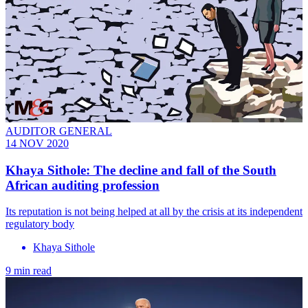
AUDITOR GENERAL
14 NOV 2020
Khaya Sithole: The decline and fall of the South
African auditing profession
Its reputation is not being helped at all by the crisis at its independent
regulatory body
Khaya Sithole
9 min read