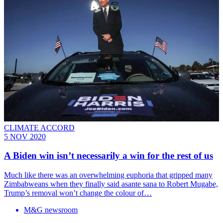
CLIMATE ACCORD
5 NOV 2020
A Biden win isn’t necessarily a win for the rest of us
Much like there was an overwhelming euphoria that gripped many
Zimbabweans when they finally said asante sana to Robert Mugabe,
Trump’s removal won’t change the colour of…
M&G newsroom