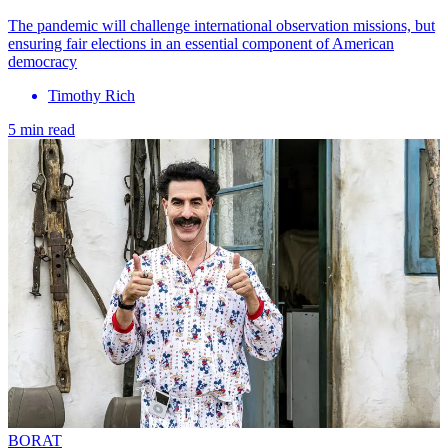
The pandemic will challenge international observation missions, but
ensuring fair elections in an essential component of American
democracy
Timothy Rich
5 min read
BORAT