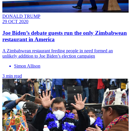
DONALD TRUMP
29 OCT 2020
Joe Biden’s debate guests run the only Zimbabwean
restaurant in America
A Zimbabwean restaurant feeding people in need formed an
unlikely addition to Joe Biden’s election campaign
Simon Allison
3 min read