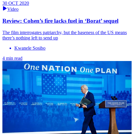
30 OCT 2020
Video
Review: Cohen’s fire lacks fuel in ‘Borat’ sequel
The film interrogates patriarchy, but the baseness of the US means
there’s nothing left to send up
Kwanele Sosibo
4 min read