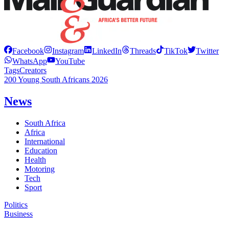
Facebook
Instagram
LinkedIn
Threads
TikTok
Twitter
WhatsApp
YouTube
Tags
Creators
200 Young South Africans 2026
News
South Africa
Africa
International
Education
Health
Motoring
Tech
Sport
Politics
Business