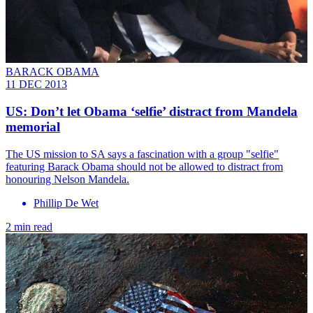
BARACK OBAMA
11 DEC 2013
US: Don’t let Obama ‘selfie’ distract from Mandela
memorial
The US mission to SA says a fascination with a group "selfie"
featuring Barack Obama should not be allowed to distract from
honouring Nelson Mandela.
Phillip De Wet
2 min read