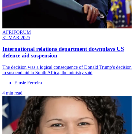
AFRIFORUM
31 MAR 2025
International relations department downplays US
defence aid suspension
The decision was a logical consequence of Donald Trump’s decision
to suspend aid to South Africa, the ministry said
Emsie Ferreira
4 min read