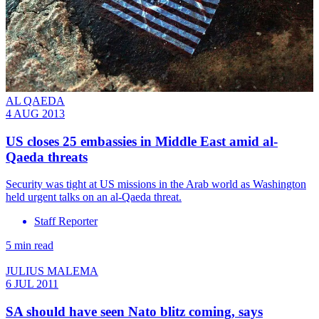
AL QAEDA
4 AUG 2013
US closes 25 embassies in Middle East amid al-
Qaeda threats
Security was tight at US missions in the Arab world as Washington
held urgent talks on an al-Qaeda threat.
Staff Reporter
5 min read
JULIUS MALEMA
6 JUL 2011
SA should have seen Nato blitz coming, says