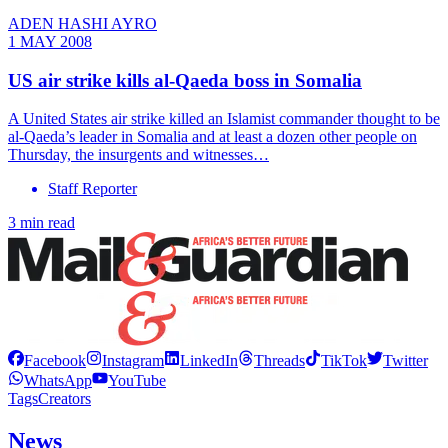
ADEN HASHI AYRO
1 MAY 2008
US air strike kills al-Qaeda boss in Somalia
A United States air strike killed an Islamist commander thought to be
al-Qaeda’s leader in Somalia and at least a dozen other people on
Thursday, the insurgents and witnesses…
Staff Reporter
3 min read
Facebook
Instagram
LinkedIn
Threads
TikTok
Twitter
WhatsApp
YouTube
Tags
Creators
News