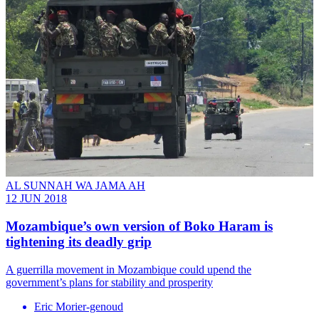
AL SUNNAH WA JAMA AH
12 JUN 2018
Mozambique’s own version of Boko Haram is
tightening its deadly grip
A guerrilla movement in Mozambique could upend the
government’s plans for stability and prosperity
Eric Morier-genoud