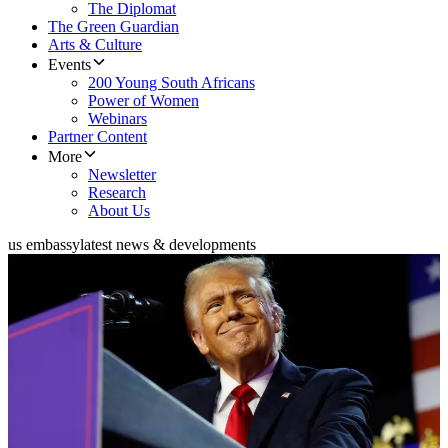
The Diplomat
The Green Guardian
Arts & Culture
Events
200 Young South Africans
Power of Women
Webinars
Partner Content
More
Newsletter
Research
About Us
us embassy
latest news & developments