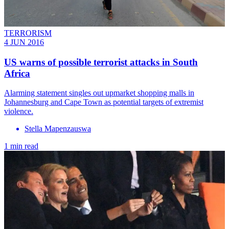
TERRORISM
4 JUN 2016
US warns of possible terrorist attacks in South
Africa
Alarming statement singles out upmarket shopping malls in
Johannesburg and Cape Town as potential targets of extremist
violence.
Stella Mapenzauswa
1 min read