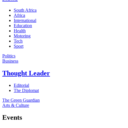
South Africa
Africa
International
Education
Health
Motoring
Tech
Sport
Politics
Business
Thought Leader
Editorial
The Diplomat
The Green Guardian
Arts & Culture
Events