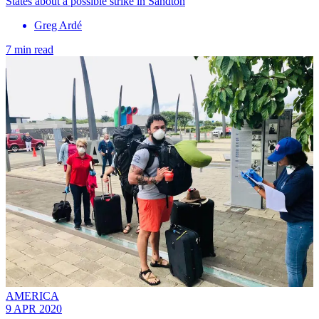
States about a possible strike in Sandton
Greg Ardé
7 min read
AMERICA
9 APR 2020