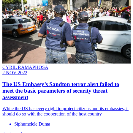
CYRIL RAMAPHOSA
2 NOV 2022
The US Embassy’s Sandton terror alert failed to
meet the basic parameters of security threat
assessment
While the US has every right to protect citizens and its embassies, it
should do so with the cooperation of the host country
Siphumelele Duma