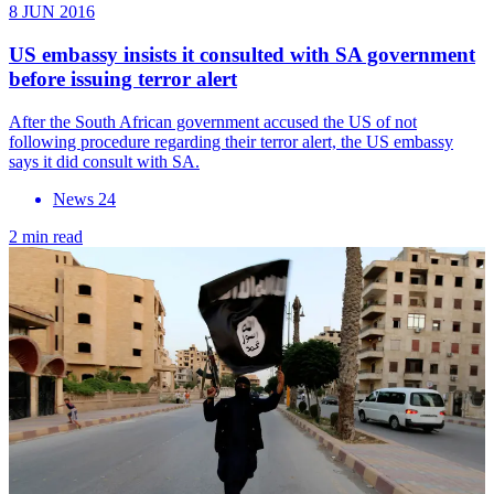
8 JUN 2016
US embassy insists it consulted with SA government
before issuing terror alert
After the South African government accused the US of not
following procedure regarding their terror alert, the US embassy
says it did consult with SA.
News 24
2 min read