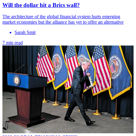
Will the dollar hit a Brics wall?
The architecture of the global financial system hurts emerging
market economies but the alliance has yet to offer an alternative
Sarah Smit
7 min read