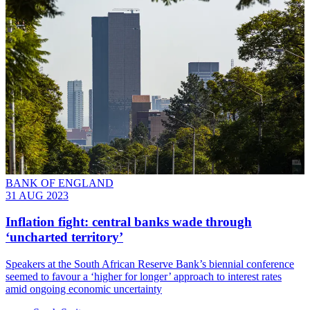
BANK OF ENGLAND
31 AUG 2023
Inflation fight: central banks wade through
‘uncharted territory’
Speakers at the South African Reserve Bank’s biennial conference
seemed to favour a ‘higher for longer’ approach to interest rates
amid ongoing economic uncertainty