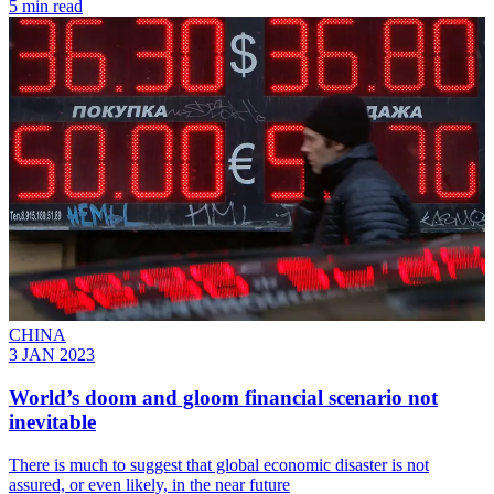
5 min read
CHINA
3 JAN 2023
World’s doom and gloom financial scenario not
inevitable
There is much to suggest that global economic disaster is not
assured, or even likely, in the near future