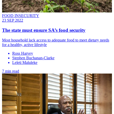
FOOD INSECURITY
23 SEP 2022
The state must ensure SA’s food security
Most household lack access to adequate food to meet dietary needs
for a healthy, active lifestyle
Ross Harvey
Stephen Buchanan-Clarke
Leleti Maluleke
7 min read