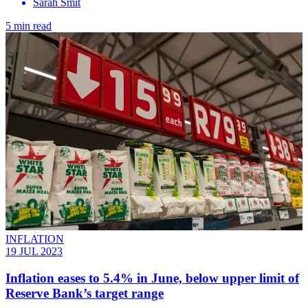
Sarah Smit
5 min read
INFLATION
19 JUL 2023
Inflation eases to 5.4% in June, below upper limit of
Reserve Bank’s target range