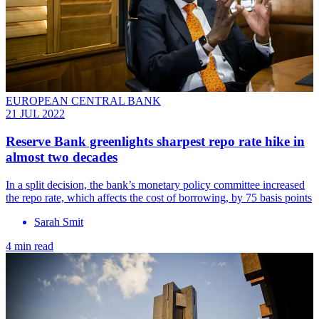
EUROPEAN CENTRAL BANK
21 JUL 2022
Reserve Bank greenlights sharpest repo rate hike in
almost two decades
In a split decision, the bank’s monetary policy committee increased
the repo rate, which affects the cost of borrowing, by 75 basis points
Sarah Smit
4 min read