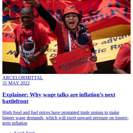
ARCELORMITTAL
31 MAY 2022
Explainer: Why wage talks are inflation’s next
battlefront
High food and fuel prices have prompted trade unions to make
bigger wage demands, which will exert upward pressure on longer-
term inflation