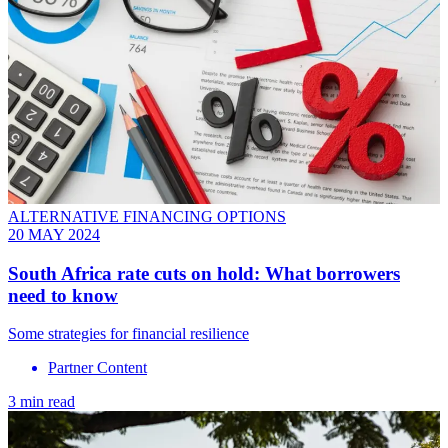
ALTERNATIVE FINANCING OPTIONS
20 MAY 2024
South Africa rate cuts on hold: What borrowers
need to know
Some strategies for financial resilience
Partner Content
3 min read