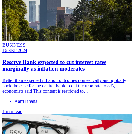
BUSINESS
16 SEP 2024
Reserve Bank expected to cut interest rates
marginally as inflation moderates
Better than expected inflation outcomes domestically and globally
back the case for the central bank to cut the repo rate to 8%,
economists said This content is restricted to…
Aarti Bhana
1 min read