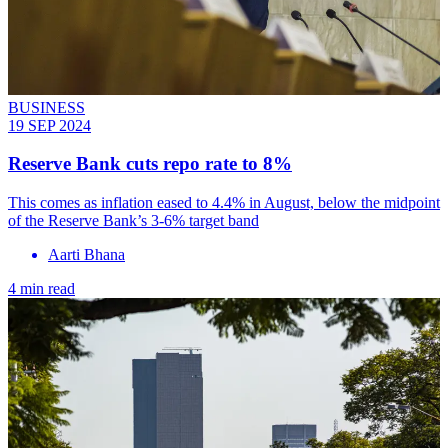
BUSINESS
19 SEP 2024
Reserve Bank cuts repo rate to 8%
This comes as inflation eased to 4.4% in August, below the midpoint
of the Reserve Bank’s 3-6% target band
Aarti Bhana
4 min read