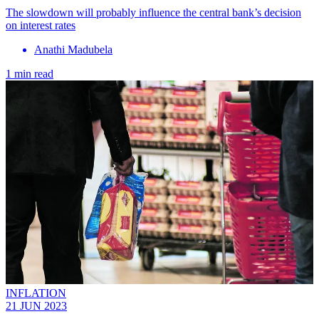
The slowdown will probably influence the central bank’s decision
on interest rates
Anathi Madubela
1 min read
INFLATION
21 JUN 2023