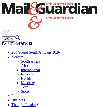
200 Young South Africans 2026
News
South Africa
Africa
International
Education
Health
Motoring
Tech
Sport
Politics
Business
Thought Leader