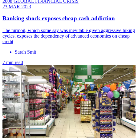
2008 GLOBAL FINANCIAL CRISIS
23 MAR 2023
Banking shock exposes cheap cash addiction
The turmoil, which some say was inevitable given aggressive hiking
cycles, exposes the dependency of advanced economies on cheap
credit
Sarah Smit
7 min read