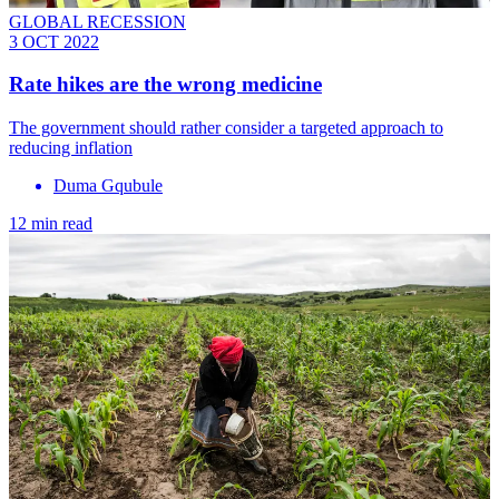
GLOBAL RECESSION
3 OCT 2022
Rate hikes are the wrong medicine
The government should rather consider a targeted approach to
reducing inflation
Duma Gqubule
12 min read