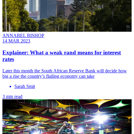
ANNABEL BISHOP
14 MAR 2023
Explainer: What a weak rand means for interest
rates
Later this month the South African Reserve Bank will decide how
big a rise the country’s flailing economy can take
Sarah Smit
3 min read