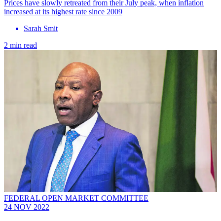
Prices have slowly retreated from their July peak, when inflation
increased at its highest rate since 2009
Sarah Smit
2 min read
FEDERAL OPEN MARKET COMMITTEE
24 NOV 2022