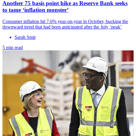
Another 75 basis point hike as Reserve Bank seeks
to tame ‘inflation monster’
Consumer inflation hit 7.6% year-on-year in October, bucking the
downward trend that had been anticipated after the July ‘peak’
Sarah Smit
5 min read