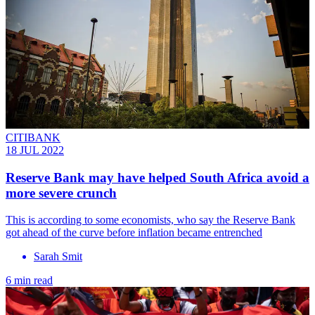
CITIBANK
18 JUL 2022
Reserve Bank may have helped South Africa avoid a
more severe crunch
This is according to some economists, who say the Reserve Bank
got ahead of the curve before inflation became entrenched
Sarah Smit
6 min read