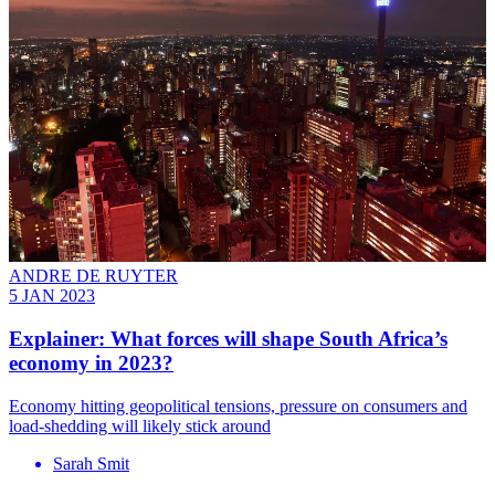
ANDRE DE RUYTER
5 JAN 2023
Explainer: What forces will shape South Africa’s
economy in 2023?
Economy hitting geopolitical tensions, pressure on consumers and
load-shedding will likely stick around
Sarah Smit