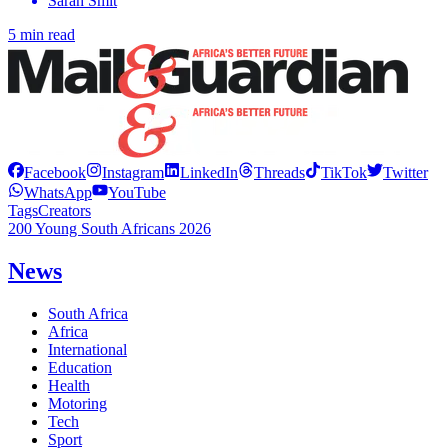
Sarah Smit
5 min read
Facebook
Instagram
LinkedIn
Threads
TikTok
Twitter
WhatsApp
YouTube
Tags
Creators
200 Young South Africans 2026
News
South Africa
Africa
International
Education
Health
Motoring
Tech
Sport