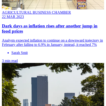
AGRICULTURAL BUSINESS CHAMBER
22 MAR 2023
Dark days as inflation rises after another jump in
food prices
Analysts expected inflation to continue on a downward trajectory in
February after falling to 6.9% in January; instead, it reached 7%
Sarah Smit
3 min read