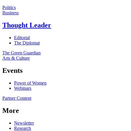
Politics
Business
Thought Leader
Editorial
The Diplomat
The Green Guardian
Arts & Culture
Events
Power of Women
Webinars
Partner Content
More
Newsletter
Research