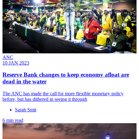
ANC
10 JAN 2023
Reserve Bank changes to keep economy afloat are
dead in the water
The ANC has made the call for more flexible monetary policy
before, but has dithered in seeing it through
Sarah Smit
6 min read