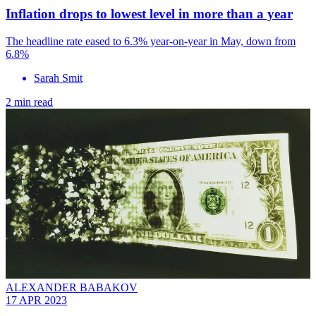
Inflation drops to lowest level in more than a year
The headline rate eased to 6.3% year-on-year in May, down from
6.8%
Sarah Smit
2 min read
ALEXANDER BABAKOV
17 APR 2023