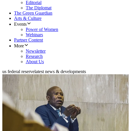
Editorial
The Diplomat
The Green Guardian
Arts & Culture
Events
Power of Women
Webinars
Partner Content
More
Newsletter
Research
About Us
us federal reserve
latest news & developments