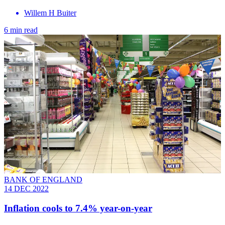
Willem H Buiter
6 min read
BANK OF ENGLAND
14 DEC 2022
Inflation cools to 7.4% year-on-year