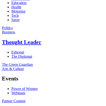
Education
Health
Motoring
Tech
Sport
Politics
Business
Thought Leader
Editorial
The Diplomat
The Green Guardian
Arts & Culture
Events
Power of Women
Webinars
Partner Content