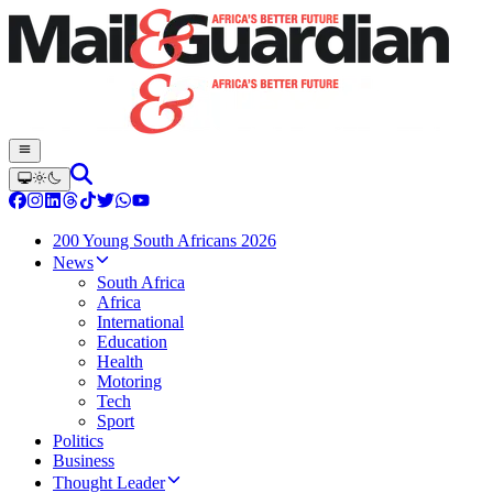
200 Young South Africans 2026
News
South Africa
Africa
International
Education
Health
Motoring
Tech
Sport
Politics
Business
Thought Leader