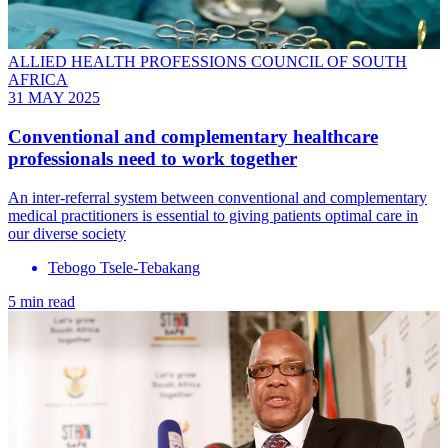
ALLIED HEALTH PROFESSIONS COUNCIL OF SOUTH
AFRICA
31 MAY 2025
Conventional and complementary healthcare
professionals need to work together
An inter-referral system between conventional and complementary
medical practitioners is essential to giving patients optimal care in
our diverse society
Tebogo Tsele-Tebakang
5 min read