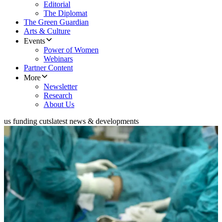
Editorial
The Diplomat
The Green Guardian
Arts & Culture
Events
Power of Women
Webinars
Partner Content
More
Newsletter
Research
About Us
us funding cuts
latest news & developments