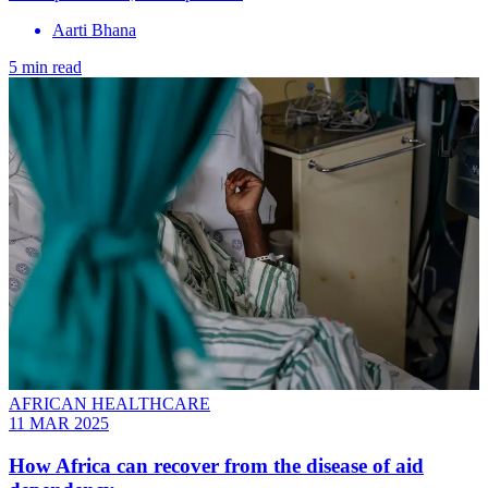
Aarti Bhana
5 min read
AFRICAN HEALTHCARE
11 MAR 2025
How Africa can recover from the disease of aid