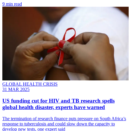
9 min read
GLOBAL HEALTH CRISIS
31 MAR 2025
US funding cut for HIV and TB research spells
global health disaster, experts have warned
The termination of research finance puts pressure on South Africa’s
response to tuberculosis and could slow down the capacity to
develop new tests, one expert said