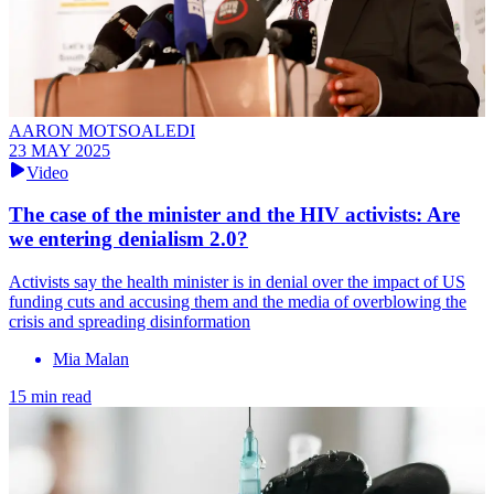
AARON MOTSOALEDI
23 MAY 2025
Video
The case of the minister and the HIV activists: Are
we entering denialism 2.0?
Activists say the health minister is in denial over the impact of US
funding cuts and accusing them and the media of overblowing the
crisis and spreading disinformation
Mia Malan
15 min read