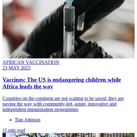
AFRICAN VACCINATION
23 MAY 2025
Vaccines: The US is endangering children while
Africa leads the way
Countries on the continent are not waiting to be saved, they are
paving the way with community-led, astute, innovative and
independent immunisation programmes
Tian Johnson
11 min read