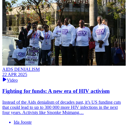
AIDS DENIALISM
22 APR 2025
Video
Fighting for funds: A new era of HIV activism
Instead of the Aids denialism of decades past, it’s US funding cuts
that could lead to up to 300 000 more HIV infections in the next
four years. Activists like Sisonke Msimang…
Ida Jooste