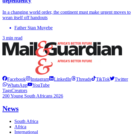
dependency
In a changing world order, the continent must make urgent moves to
wean itself off handouts
Father Stan Muyebe
3 min read
Facebook
Instagram
LinkedIn
Threads
TikTok
Twitter
WhatsApp
YouTube
Tags
Creators
200 Young South Africans 2026
News
South Africa
Africa
International