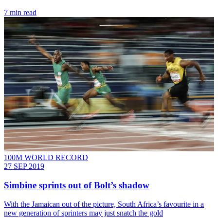
7 min read
100M WORLD RECORD
27 SEP 2019
Simbine sprints out of Bolt’s shadow
With the Jamaican out of the picture, South Africa’s favourite in a
new generation of sprinters may just snatch the gold