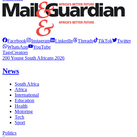
Facebook
Instagram
LinkedIn
Threads
TikTok
Twitter
WhatsApp
YouTube
Tags
Creators
200 Young South Africans 2026
News
South Africa
Africa
International
Education
Health
Motoring
Tech
Sport
Politics