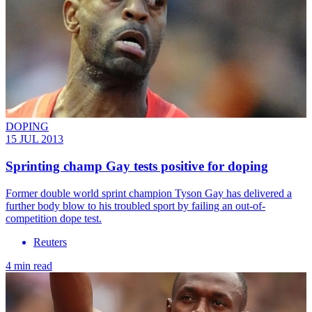
DOPING
15 JUL 2013
Sprinting champ Gay tests positive for doping
Former double world sprint champion Tyson Gay has delivered a
further body blow to his troubled sport by failing an out-of-
competition dope test.
Reuters
4 min read