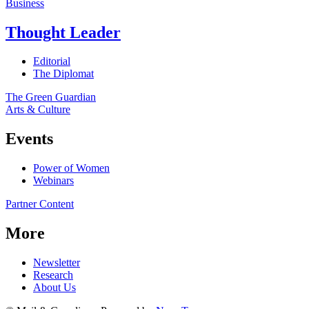
Business
Thought Leader
Editorial
The Diplomat
The Green Guardian
Arts & Culture
Events
Power of Women
Webinars
Partner Content
More
Newsletter
Research
About Us