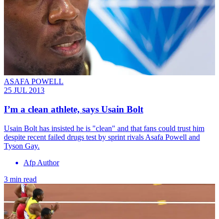
ASAFA POWELL
25 JUL 2013
I’m a clean athlete, says Usain Bolt
Usain Bolt has insisted he is "clean" and that fans could trust him
despite recent failed drugs test by sprint rivals Asafa Powell and
Tyson Gay.
Afp Author
3 min read