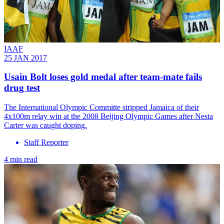
IAAF
25 JAN 2017
Usain Bolt loses gold medal after team-mate fails
drug test
The International Olympic Committe stripped Jamaica of their
4x100m relay win at the 2008 Beijing Olympic Games after Nesta
Carter was caught doping.
Staff Reporter
4 min read