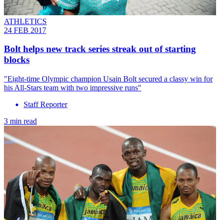
ATHLETICS
24 FEB 2017
Bolt helps new track series streak out of starting
blocks
"Eight-time Olympic champion Usain Bolt secured a classy win for
his All-Stars team with two impressive runs"
Staff Reporter
3 min read