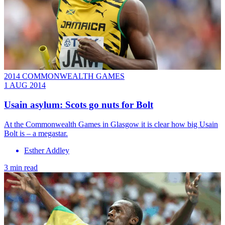
2014 COMMONWEALTH GAMES
1 AUG 2014
Usain asylum: Scots go nuts for Bolt
At the Commonwealth Games in Glasgow it is clear how big Usain
Bolt is – a megastar.
Esther Addley
3 min read