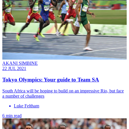
AKANI SIMBINE
22 JUL 2021
Tokyo Olympics: Your guide to Team SA
South Africa will be hoping to build on an impressive Rio, but face
a number of challenges
Luke Feltham
6 min read