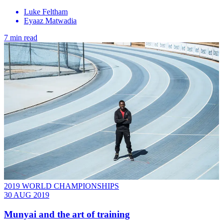
Luke Feltham
Eyaaz Matwadia
7 min read
2019 WORLD CHAMPIONSHIPS
30 AUG 2019
Munyai and the art of training