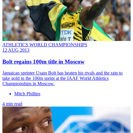
ATHLETICS WORLD CHAMPIONSHIPS
12 AUG 2013
Bolt regains 100m title in Moscow
Jamaican sprinter Usain Bolt has beaten his rivals and the rain to
take gold in the 100m sprint at the IAAF World Athletics
Championships in Moscow.
Mitch Phillips
4 min read