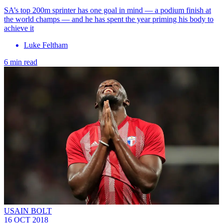
SA’s top 200m sprinter has one goal in mind — a podium finish at
the world champs — and he has spent the year priming his body to
achieve it
Luke Feltham
6 min read
USAIN BOLT
16 OCT 2018