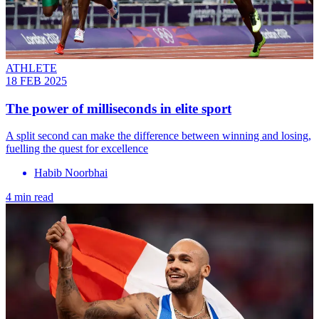
ATHLETE
18 FEB 2025
The power of milliseconds in elite sport
A split second can make the difference between winning and losing,
fuelling the quest for excellence
Habib Noorbhai
4 min read