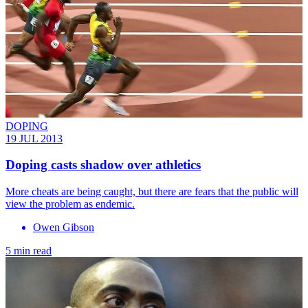
DOPING
19 JUL 2013
Doping casts shadow over athletics
More cheats are being caught, but there are fears that the public will
view the problem as endemic.
Owen Gibson
5 min read