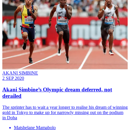
AKANI SIMBINE
2 SEP 2020
Akani Simbine’s Olympic dream deferred, not
derailed
The sprinter has to wait a year longer to realise his dream of winning
gold in Tokyo to make up for narrowly missing out on the podium
in Doha
Matshelane Mamabolo