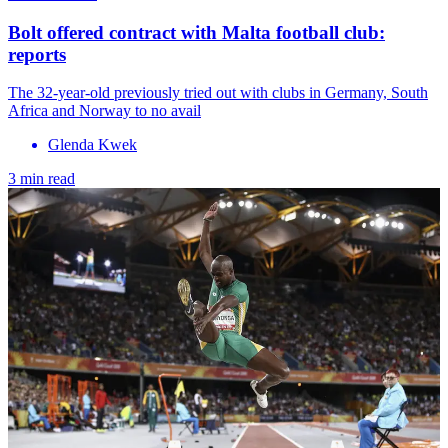
Bolt offered contract with Malta football club:
reports
The 32-year-old previously tried out with clubs in Germany, South
Africa and Norway to no avail
Glenda Kwek
3 min read