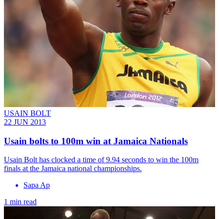
USAIN BOLT
22 JUN 2013
Usain bolts to 100m win at Jamaica Nationals
Usain Bolt has clocked a time of 9.94 seconds to win the 100m
finals at the Jamaica national championships.
Sapa Ap
1 min read