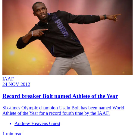
IAAF
24 NOV 2012
Record breaker Bolt named Athlete of the Year
Six-times Olympic champion Usain Bolt has been named World
Athlete of the Year for a record fourth time by the IAAF.
Andrew Heavens Guest
1 min read