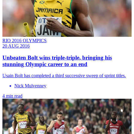
RIO 2016 OLYMPICS
20 AUG 2016
Unbeaten Bolt wins triple-triple, bringing his
stunning Olympic career to an end
Usain Bolt has completed a third successive sweep of sprint titles.
Nick Mulvenney
4 min read