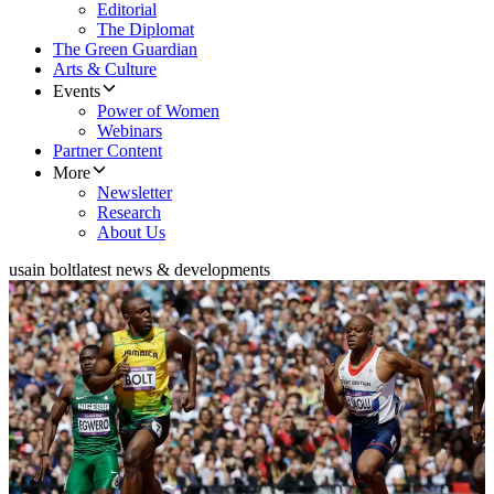
Editorial
The Diplomat
The Green Guardian
Arts & Culture
Events
Power of Women
Webinars
Partner Content
More
Newsletter
Research
About Us
usain bolt
latest news & developments