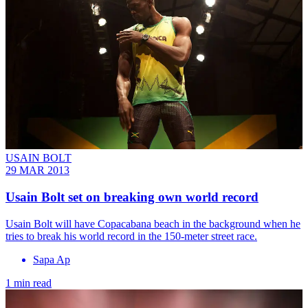
USAIN BOLT
29 MAR 2013
Usain Bolt set on breaking own world record
Usain Bolt will have Copacabana beach in the background when he
tries to break his world record in the 150-meter street race.
Sapa Ap
1 min read