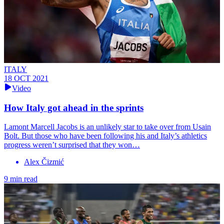
ITALY
18 OCT 2021
Video
How Italy got ahead in the sprints
Lamont Marcell Jacobs is an unlikely star to take over from Usain
Bolt. But those who have been following his and Italy’s athletics
progress weren’t surprised that they won…
Alex Čizmić
9 min read