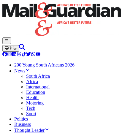
200 Young South Africans 2026
News
South Africa
Africa
International
Education
Health
Motoring
Tech
Sport
Politics
Business
Thought Leader