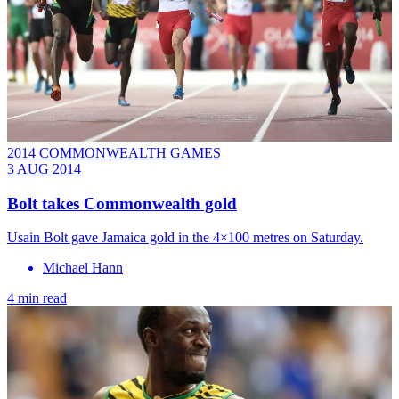
2014 COMMONWEALTH GAMES
3 AUG 2014
Bolt takes Commonwealth gold
Usain Bolt gave Jamaica gold in the 4×100 metres on Saturday.
Michael Hann
4 min read