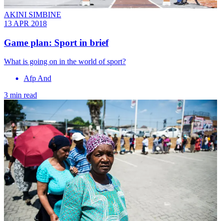
AKINI SIMBINE
13 APR 2018
Game plan: Sport in brief
What is going on in the world of sport?
Afp And
3 min read