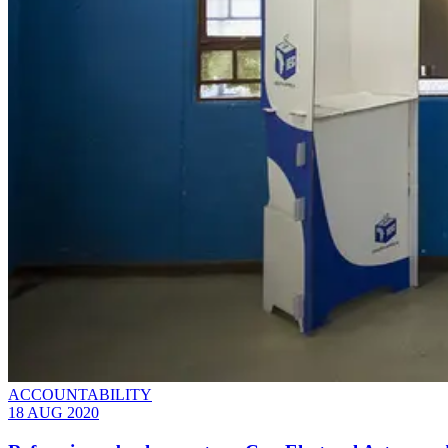
ACCOUNTABILITY
18 AUG 2020