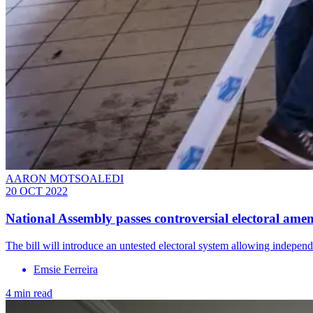
AARON MOTSOALEDI
20 OCT 2022
National Assembly passes controversial electoral amen
The bill will introduce an untested electoral system allowing independ
Emsie Ferreira
4 min read