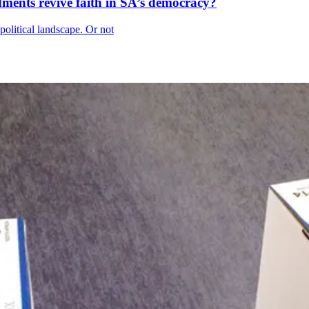
ments revive faith in SA’s democracy?
political landscape. Or not