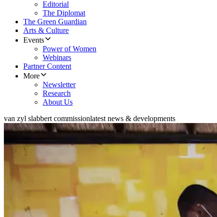
Editorial
The Diplomat
The Green Guardian
Arts & Culture
Events
Power of Women
Webinars
Partner Content
More
Newsletter
Research
About Us
van zyl slabbert commission
latest news & developments