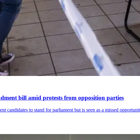
dment bill amid protests from opposition parties
ent candidates to stand for parliament but is seen as a missed opportunit