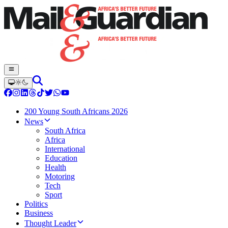
200 Young South Africans 2026
News
South Africa
Africa
International
Education
Health
Motoring
Tech
Sport
Politics
Business
Thought Leader