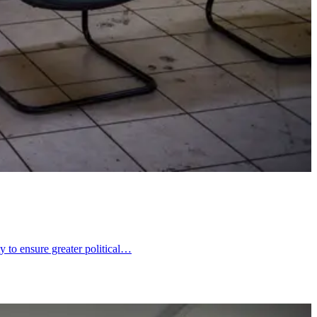
y to ensure greater political…