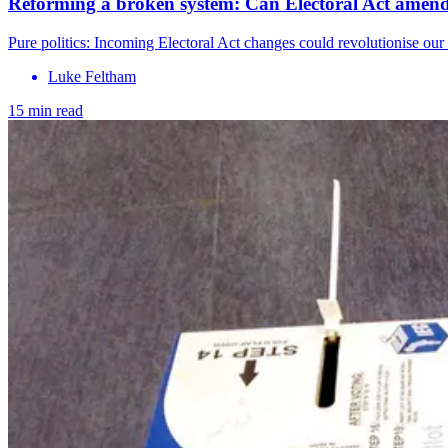
Reforming a broken system: Can Electoral Act amend
Pure politics: Incoming Electoral Act changes could revolutionise our 
Luke Feltham
15 min read