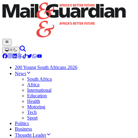
200 Young South Africans 2026
News
South Africa
Africa
International
Education
Health
Motoring
Tech
Sport
Politics
Business
Thought Leader