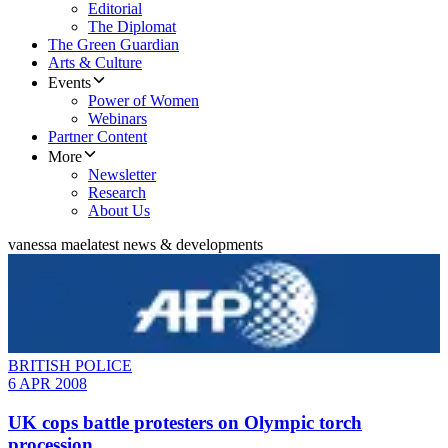
Editorial
The Diplomat
The Green Guardian
Arts & Culture
Events
Power of Women
Webinars
Partner Content
More
Newsletter
Research
About Us
vanessa mae
latest news & developments
BRITISH POLICE
6 APR 2008
UK cops battle protesters on Olympic torch
procession