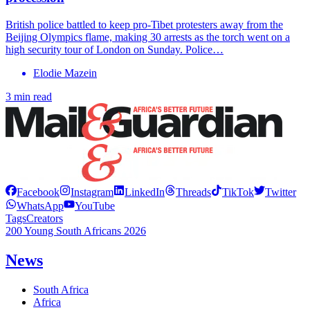
British police battled to keep pro-Tibet protesters away from the
Beijing Olympics flame, making 30 arrests as the torch went on a
high security tour of London on Sunday. Police…
Elodie Mazein
3 min read
Facebook
Instagram
LinkedIn
Threads
TikTok
Twitter
WhatsApp
YouTube
Tags
Creators
200 Young South Africans 2026
News
South Africa
Africa