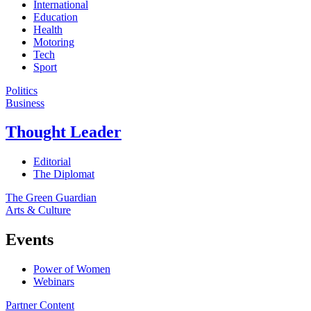
International
Education
Health
Motoring
Tech
Sport
Politics
Business
Thought Leader
Editorial
The Diplomat
The Green Guardian
Arts & Culture
Events
Power of Women
Webinars
Partner Content