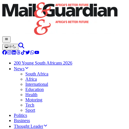
200 Young South Africans 2026
News
South Africa
Africa
International
Education
Health
Motoring
Tech
Sport
Politics
Business
Thought Leader