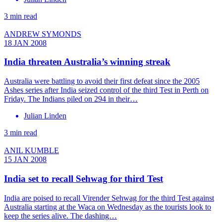
3 min read
ANDREW SYMONDS
18 JAN 2008
India threaten Australia’s winning streak
Australia were battling to avoid their first defeat since the 2005
Ashes series after India seized control of the third Test in Perth on
Friday. The Indians piled on 294 in their…
Julian Linden
3 min read
ANIL KUMBLE
15 JAN 2008
India set to recall Sehwag for third Test
India are poised to recall Virender Sehwag for the third Test against
Australia starting at the Waca on Wednesday as the tourists look to
keep the series alive. The dashing…