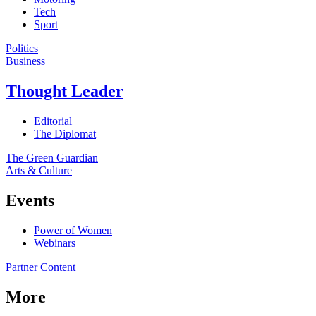
Tech
Sport
Politics
Business
Thought Leader
Editorial
The Diplomat
The Green Guardian
Arts & Culture
Events
Power of Women
Webinars
Partner Content
More