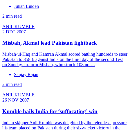
Julian Linden
2 min read
ANIL KUMBLE
2 DEC 2007
Misbah, Akmal lead Pakistan fightback
Misbah-ul-Haq and Kamran Akmal scored battling hundreds to steer
Pakistan to 358-6 against India on the third day of the second Test
on Sunday. In-form Misbah, who struck 108 not…
Sanjay Rajan
2 min read
ANIL KUMBLE
26 NOV 2007
Kumble hails India for ‘suffocating’ win
Indian skipper Anil Kumble was delighted by the relentless pressure
his team placed on Pakistan during their six-wicket victory in the