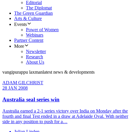
Editorial
The Diplomat
The Green Guardian
Arts & Culture
Events
Power of Women
Webinars
Partner Content
More
Newsletter
Research
About Us
vangipurappu laxman
latest news & developments
ADAM GILCHRIST
28 JAN 2008
Australia seal series win
Australia earned a 2-1 series victory over India on Monday after the
fourth and final Test ended in a draw at Adelaide Oval. With neither
side in any position to push for a…
Julian Linden