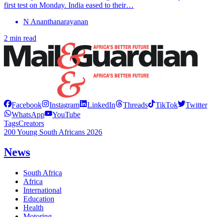
first test on Monday. India eased to their…
N Ananthanarayanan
2 min read
Facebook
Instagram
LinkedIn
Threads
TikTok
Twitter
WhatsApp
YouTube
Tags
Creators
200 Young South Africans 2026
News
South Africa
Africa
International
Education
Health
Motoring