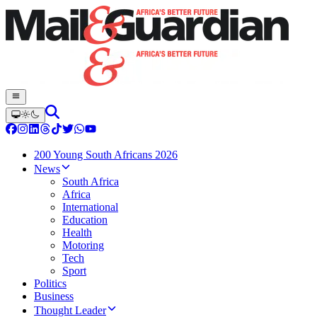
200 Young South Africans 2026
News
South Africa
Africa
International
Education
Health
Motoring
Tech
Sport
Politics
Business
Thought Leader