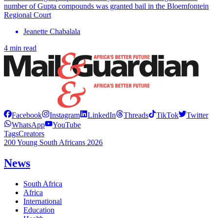
number of Gupta compounds was granted bail in the Bloemfontein
Regional Court
Jeanette Chabalala
4 min read
Facebook
Instagram
LinkedIn
Threads
TikTok
Twitter
WhatsApp
YouTube
Tags
Creators
200 Young South Africans 2026
News
South Africa
Africa
International
Education