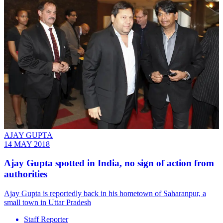
AJAY GUPTA
14 MAY 2018
Ajay Gupta spotted in India, no sign of action from
authorities
Ajay Gupta is reportedly back in his hometown of Saharanpur, a
small town in Uttar Pradesh
Staff Reporter