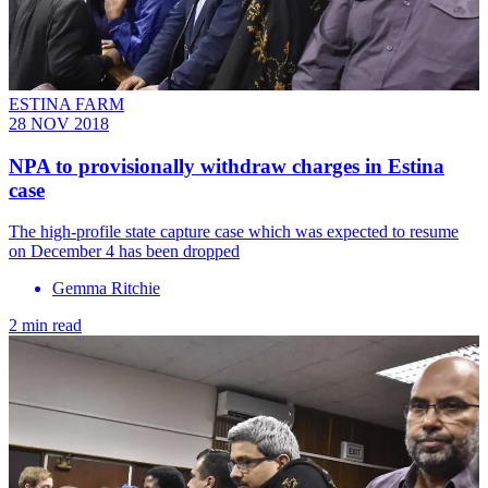
ESTINA FARM
28 NOV 2018
NPA to provisionally withdraw charges in Estina
case
The high-profile state capture case which was expected to resume
on December 4 has been dropped
Gemma Ritchie
2 min read