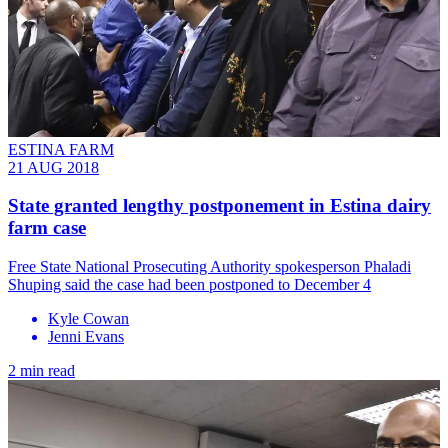
ESTINA FARM
21 AUG 2018
State granted lengthy postponement in Estina dairy
farm case
Free State National Prosecuting Authority spokesperson Phaladi
Shuping said the case had been postponed to December 4
Kyle Cowan
Jenni Evans
2 min read