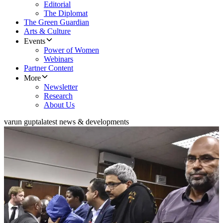
Editorial
The Diplomat
The Green Guardian
Arts & Culture
Events
Power of Women
Webinars
Partner Content
More
Newsletter
Research
About Us
varun gupta
latest news & developments