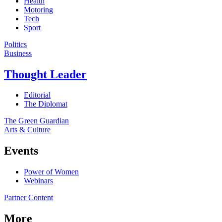
Health
Motoring
Tech
Sport
Politics
Business
Thought Leader
Editorial
The Diplomat
The Green Guardian
Arts & Culture
Events
Power of Women
Webinars
Partner Content
More