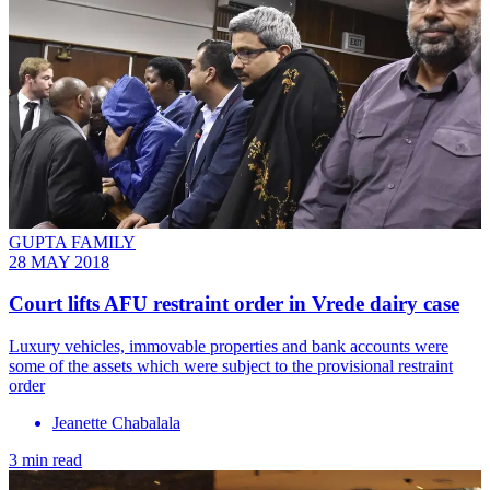
GUPTA FAMILY
28 MAY 2018
Court lifts AFU restraint order in Vrede dairy case
Luxury vehicles, immovable properties and bank accounts were
some of the assets which were subject to the provisional restraint
order
Jeanette Chabalala
3 min read