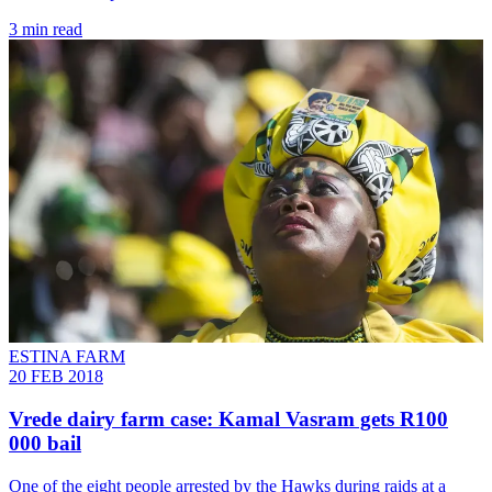
3 min read
ESTINA FARM
20 FEB 2018
Vrede dairy farm case: Kamal Vasram gets R100
000 bail
One of the eight people arrested by the Hawks during raids at a