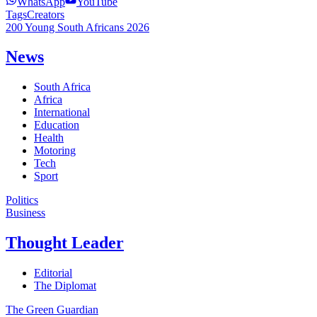
WhatsApp
YouTube
Tags
Creators
200 Young South Africans 2026
News
South Africa
Africa
International
Education
Health
Motoring
Tech
Sport
Politics
Business
Thought Leader
Editorial
The Diplomat
The Green Guardian