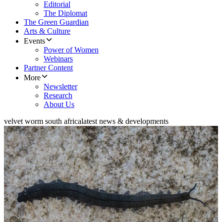
Editorial
The Diplomat
The Green Guardian
Arts & Culture
Events
Power of Women
Webinars
Partner Content
More
Newsletter
Research
About Us
velvet worm south africa
latest news & developments