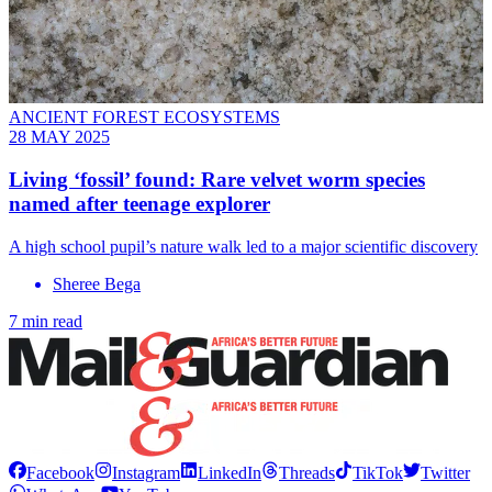
ANCIENT FOREST ECOSYSTEMS
28 MAY 2025
Living ‘fossil’ found: Rare velvet worm species
named after teenage explorer
A high school pupil’s nature walk led to a major scientific discovery
Sheree Bega
7 min read
Facebook
Instagram
LinkedIn
Threads
TikTok
Twitter