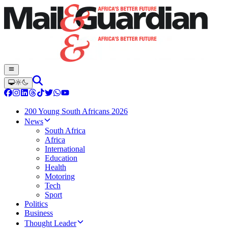
200 Young South Africans 2026
News
South Africa
Africa
International
Education
Health
Motoring
Tech
Sport
Politics
Business
Thought Leader