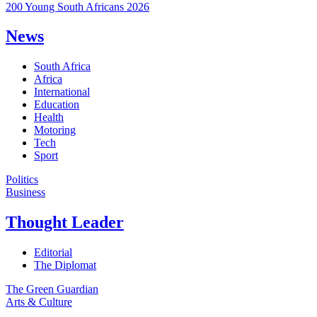
200 Young South Africans 2026
News
South Africa
Africa
International
Education
Health
Motoring
Tech
Sport
Politics
Business
Thought Leader
Editorial
The Diplomat
The Green Guardian
Arts & Culture