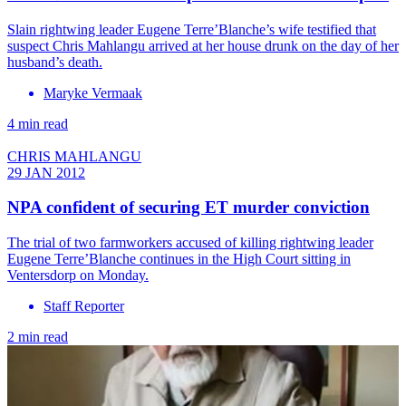
Slain rightwing leader Eugene Terre’Blanche’s wife testified that
suspect Chris Mahlangu arrived at her house drunk on the day of her
husband’s death.
Maryke Vermaak
4 min read
CHRIS MAHLANGU
29 JAN 2012
NPA confident of securing ET murder conviction
The trial of two farmworkers accused of killing rightwing leader
Eugene Terre’Blanche continues in the High Court sitting in
Ventersdorp on Monday.
Staff Reporter
2 min read