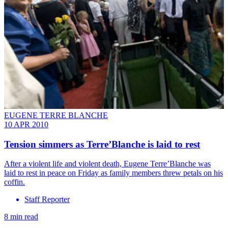
EUGENE TERRE BLANCHE
10 APR 2010
Tension simmers as Terre’Blanche is laid to rest
After a violent life and violent death, Eugene Terre’Blanche was
laid to rest in peace on Friday as family members threw petals on his
coffin.
Staff Reporter
8 min read