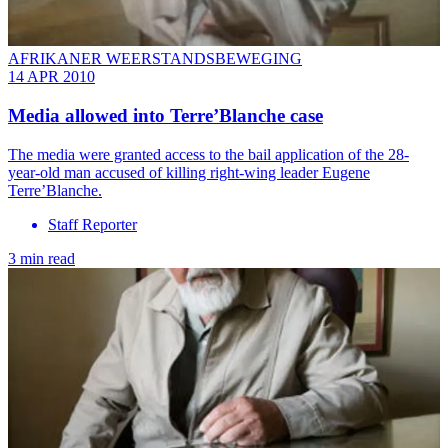
AFRIKANER WEERSTANDSBEWEGING
14 APR 2010
Media allowed into Terre’Blanche case
The media were granted access to the bail application of the 28-
year-old man accused of killing right-wing leader Eugene
Terre’Blanche.
Staff Reporter
3 min read