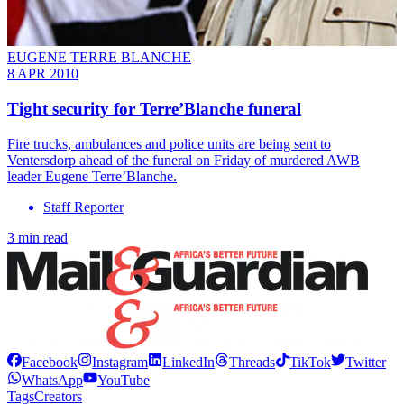
EUGENE TERRE BLANCHE
8 APR 2010
Tight security for Terre’Blanche funeral
Fire trucks, ambulances and police units are being sent to
Ventersdorp ahead of the funeral on Friday of murdered AWB
leader Eugene Terre’Blanche.
Staff Reporter
3 min read
Facebook
Instagram
LinkedIn
Threads
TikTok
Twitter
WhatsApp
YouTube
Tags
Creators