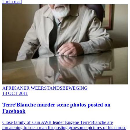
2 min read
AFRIKANER WEERSTANDSBEWEGING
13 OCT 2011
Terre’Blanche murder scene photos posted on
Facebook
Close family of slain AWB leader Eugene Terre’Blanche are
threatening to sue a man for posting gruesome pictures of his corpse