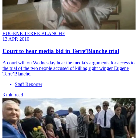
EUGENE TERRE BLANCHE
13 APR 2010
Court to hear media bid in Terre’Blanche trial
A court will on Wednesday hear the media’s arguments for access to
the trial of the two people accused of killing right-winger Eugene
Terre’Blanche.
Staff Reporter
3 min read