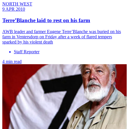
NORTH WEST
9 APR 2010
Terre’Blanche laid to rest on his farm
AWB leader and farmer Eugene Terre’Blanche was buried on his
farm in Ventersdorp on Friday after a week of flared tempers
sparked by his violent death
Staff Reporter
4 min read