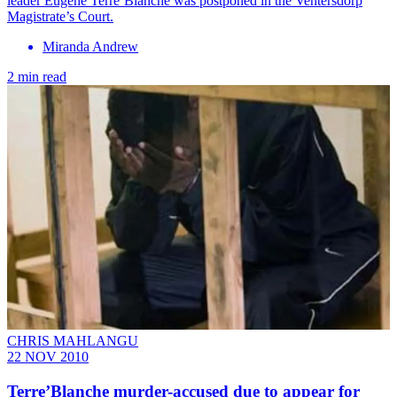
leader Eugene Terre’Blanche was postponed in the Ventersdorp
Magistrate’s Court.
Miranda Andrew
2 min read
CHRIS MAHLANGU
22 NOV 2010
Terre’Blanche murder-accused due to appear for