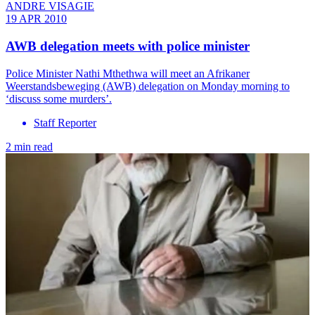
ANDRE VISAGIE
19 APR 2010
AWB delegation meets with police minister
Police Minister Nathi Mthethwa will meet an Afrikaner
Weerstandsbeweging (AWB) delegation on Monday morning to
‘discuss some murders’.
Staff Reporter
2 min read