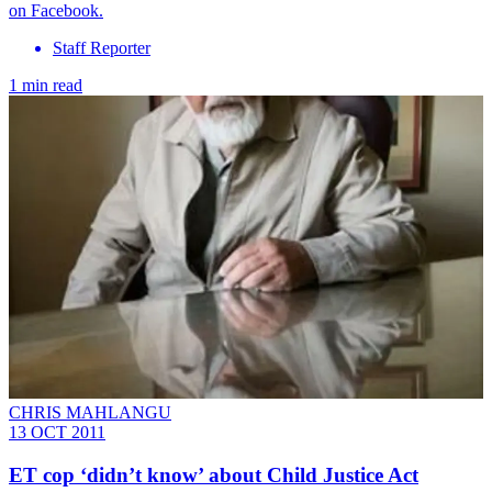
on Facebook.
Staff Reporter
1 min read
CHRIS MAHLANGU
13 OCT 2011
ET cop ‘didn’t know’ about Child Justice Act