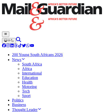
200 Young South Africans 2026
News
South Africa
Africa
International
Education
Health
Motoring
Tech
Sport
Politics
Business
Thought Leader