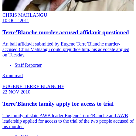
CHRIS MAHLANGU
10 OCT 2011
Terre’Blanche murder-accused affidavit questioned
An bail affidavit submitted by Eugene Terre’Blanche murder-
accused Chris Mahlangu could prejudice him, his advocate argued
on Tuesday.
Staff Reporter
3 min read
EUGENE TERRE BLANCHE
22 NOV 2010
Terre’Blanche family apply for access to trial
The family of slain AWB leader Eugene Terre’Blanche and AWB
leadership applied for access to the trial of the two people accused of
his murder.