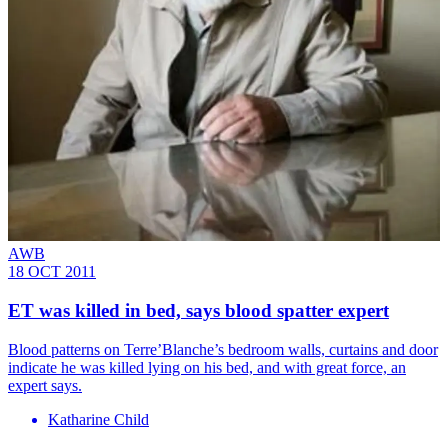
AWB
18 OCT 2011
ET was killed in bed, says blood spatter expert
Blood patterns on Terre’Blanche’s bedroom walls, curtains and door
indicate he was killed lying on his bed, and with great force, an
expert says.
Katharine Child