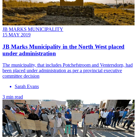
JB MARKS MUNICIPALITY
15 MAY 2019
JB Marks Municipality in the North West placed
under administration
The municipality, that includes Potchefstroom and Ventersdorp, had
been placed under administration as per a provincial executive
committee decision
Sarah Evans
3 min read