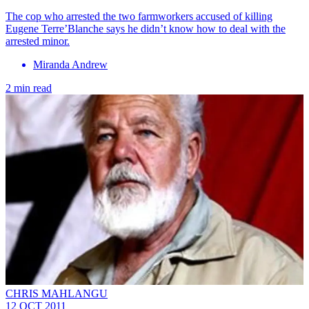
The cop who arrested the two farmworkers accused of killing
Eugene Terre’Blanche says he didn’t know how to deal with the
arrested minor.
Miranda Andrew
2 min read
CHRIS MAHLANGU
12 OCT 2011