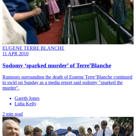
EUGENE TERRE BLANCHE
11 APR 2010
Sodomy ‘sparked murder’ of Terre’Blanche
Rumours surrounding the death of Eugene Terre’Blanche continued
to swirl on Sunday as a media report said sodomy "sparked the
murder".
Gareth Jones
Lidia Kelly
2 min read