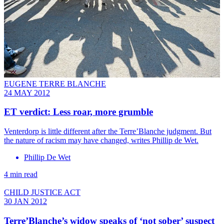
EUGENE TERRE BLANCHE
24 MAY 2012
ET verdict: Less roar, more grumble
Venterdorp is little different after the Terre’Blanche judgment. But
the nature of racism may have changed, writes Phillip de Wet.
Phillip De Wet
4 min read
CHILD JUSTICE ACT
30 JAN 2012
Terre’Blanche’s widow speaks of ‘not sober’ suspect