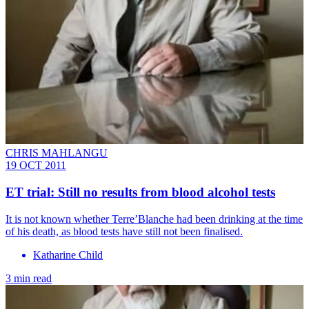
CHRIS MAHLANGU
19 OCT 2011
ET trial: Still no results from blood alcohol tests
It is not known whether Terre’Blanche had been drinking at the time
of his death, as blood tests have still not been finalised.
Katharine Child
3 min read