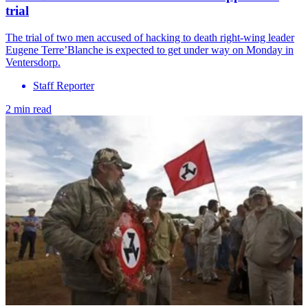
trial
The trial of two men accused of hacking to death right-wing leader
Eugene Terre’Blanche is expected to get under way on Monday in
Ventersdorp.
Staff Reporter
2 min read