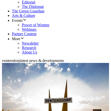
Editorial
The Diplomat
The Green Guardian
Arts & Culture
Events
Power of Women
Webinars
Partner Content
More
Newsletter
Research
About Us
ventersdorp
latest news & developments