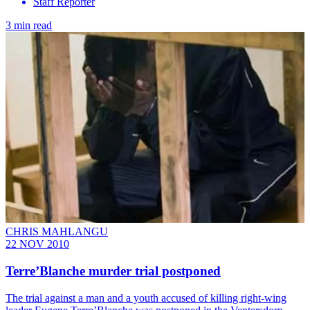
Staff Reporter
3 min read
CHRIS MAHLANGU
22 NOV 2010
Terre’Blanche murder trial postponed
The trial against a man and a youth accused of killing right-wing