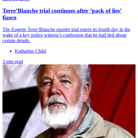
Terre’Blanche trial continues after ‘pack of lies’
fiasco
The Eugene Terre’Blanche murder trial enters its fourth day in the
wake of a key police witness’s confession that he had lied about
certain details.
Katharine Child
3 min read