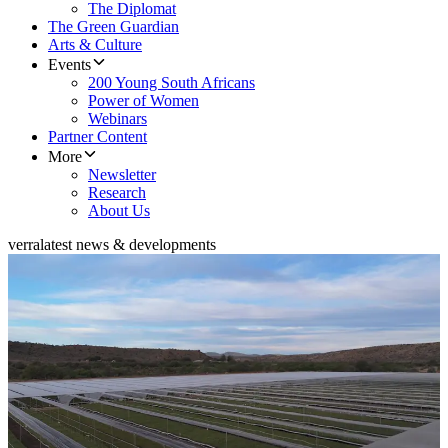
The Diplomat
The Green Guardian
Arts & Culture
Events
200 Young South Africans
Power of Women
Webinars
Partner Content
More
Newsletter
Research
About Us
verra
latest news & developments