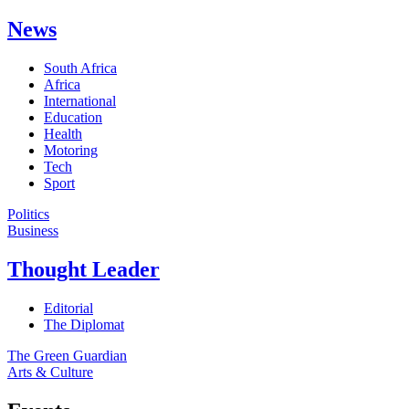
News
South Africa
Africa
International
Education
Health
Motoring
Tech
Sport
Politics
Business
Thought Leader
Editorial
The Diplomat
The Green Guardian
Arts & Culture