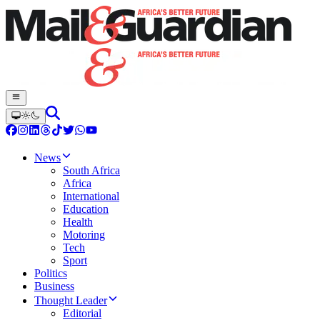
News
South Africa
Africa
International
Education
Health
Motoring
Tech
Sport
Politics
Business
Thought Leader
Editorial