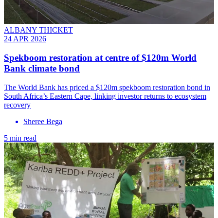
ALBANY THICKET
24 APR 2026
Spekboom restoration at centre of $120m World
Bank climate bond
The World Bank has priced a $120m spekboom restoration bond in
South Africa’s Eastern Cape, linking investor returns to ecosystem
recovery
Sheree Bega
5 min read