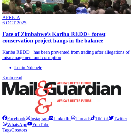
AFRICA
6 OCT 2025
Fate of Zimbabwe’s Kariba REDD+ forest
conservation project hangs in the balance
Kariba REDD+ has been prevented from trading after allegations of
mismanagement and corruption
Lenin Ndebele
3 min read
Facebook
Instagram
LinkedIn
Threads
TikTok
Twitter
WhatsApp
YouTube
Tags
Creators