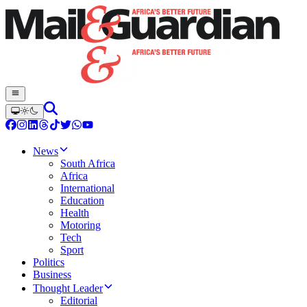
News
South Africa
Africa
International
Education
Health
Motoring
Tech
Sport
Politics
Business
Thought Leader
Editorial