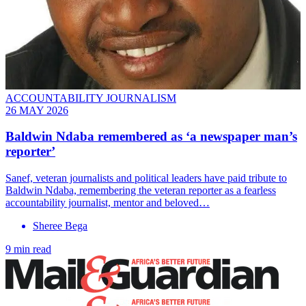
ACCOUNTABILITY JOURNALISM
26 MAY 2026
Baldwin Ndaba remembered as ‘a newspaper man’s
reporter’
Sanef, veteran journalists and political leaders have paid tribute to
Baldwin Ndaba, remembering the veteran reporter as a fearless
accountability journalist, mentor and beloved…
Sheree Bega
9 min read