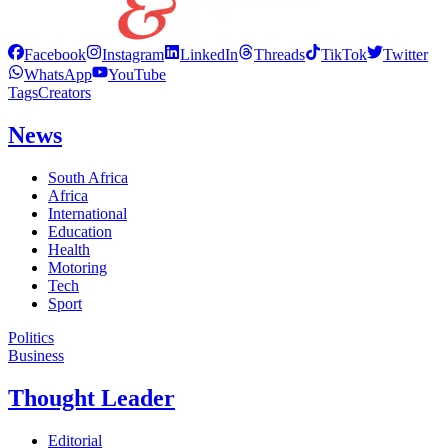
Facebook
Instagram
LinkedIn
Threads
TikTok
Twitter
WhatsApp
YouTube
Tags
Creators
News
South Africa
Africa
International
Education
Health
Motoring
Tech
Sport
Politics
Business
Thought Leader
Editorial