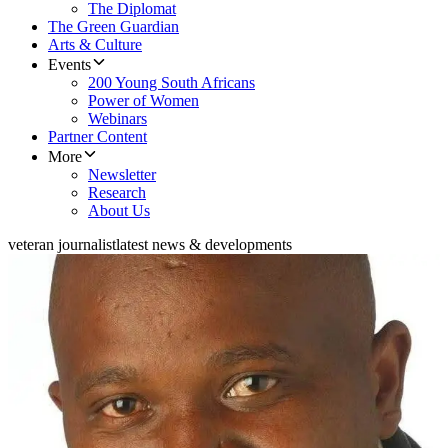
The Diplomat
The Green Guardian
Arts & Culture
Events
200 Young South Africans
Power of Women
Webinars
Partner Content
More
Newsletter
Research
About Us
veteran journalist
latest news & developments