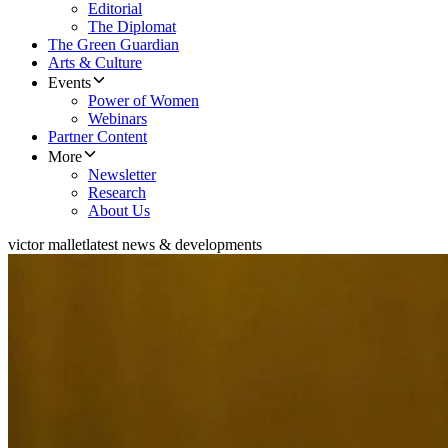
Editorial
The Diplomat
The Green Guardian
Arts & Culture
Events
Power of Women
Webinars
Partner Content
More
Newsletter
Research
About Us
victor mallet
latest news & developments