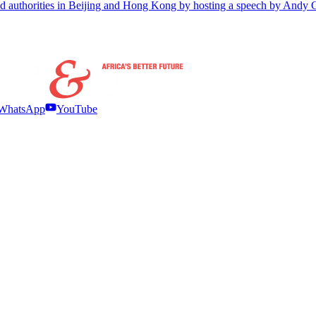
ered authorities in Beijing and Hong Kong by hosting a speech by Andy
WhatsApp
YouTube