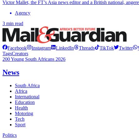
Victor Mallet, the FT’s Asia news editor and a British national, ang
Agency
3 min read
Facebook
Instagram
LinkedIn
Threads
TikTok
Twitter
Tags
Creators
200 Young South Africans 2026
News
South Africa
Africa
International
Education
Health
Motoring
Tech
Sport
Politics