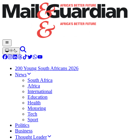
200 Young South Africans 2026
News
South Africa
Africa
International
Education
Health
Motoring
Tech
Sport
Politics
Business
Thought Leader