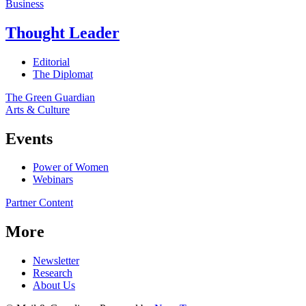
Business
Thought Leader
Editorial
The Diplomat
The Green Guardian
Arts & Culture
Events
Power of Women
Webinars
Partner Content
More
Newsletter
Research
About Us