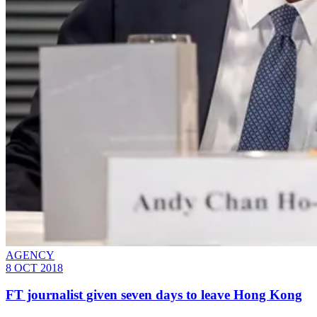
AGENCY
8 OCT 2018
FT journalist given seven days to leave Hong Kong