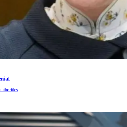
enial
uthorities