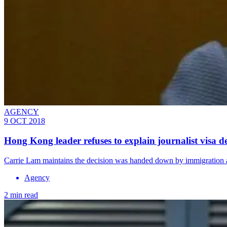
AGENCY
9 OCT 2018
Hong Kong leader refuses to explain journalist visa d
Carrie Lam maintains the decision was handed down by immigration a
Agency
2 min read