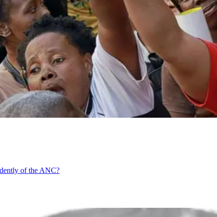
ndently of the ANC?