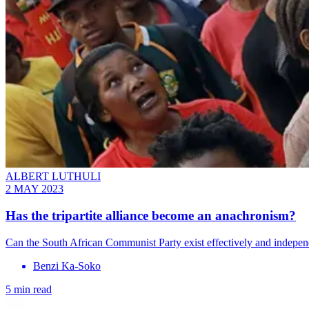
ALBERT LUTHULI
2 MAY 2023
Has the tripartite alliance become an anachronism?
Can the South African Communist Party exist effectively and indepe
Benzi Ka-Soko
5 min read