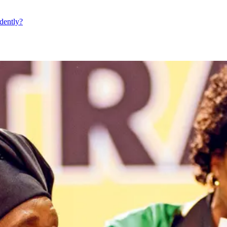
dently?