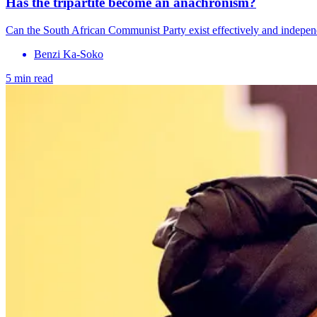
Has the tripartite become an anachronism?
Can the South African Communist Party exist effectively and indepen
Benzi Ka-Soko
5 min read