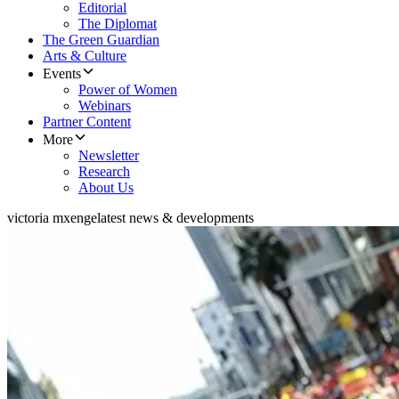
Editorial
The Diplomat
The Green Guardian
Arts & Culture
Events
Power of Women
Webinars
Partner Content
More
Newsletter
Research
About Us
victoria mxenge
latest news & developments