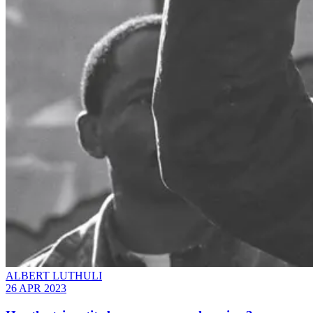
ALBERT LUTHULI
26 APR 2023