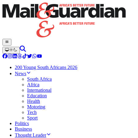
200 Young South Africans 2026
News
South Africa
Africa
International
Education
Health
Motoring
Tech
Sport
Politics
Business
Thought Leader