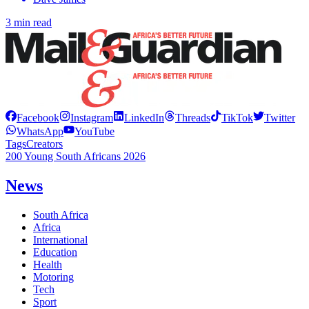
3 min read
Facebook
Instagram
LinkedIn
Threads
TikTok
Twitter
WhatsApp
YouTube
Tags
Creators
200 Young South Africans 2026
News
South Africa
Africa
International
Education
Health
Motoring
Tech
Sport