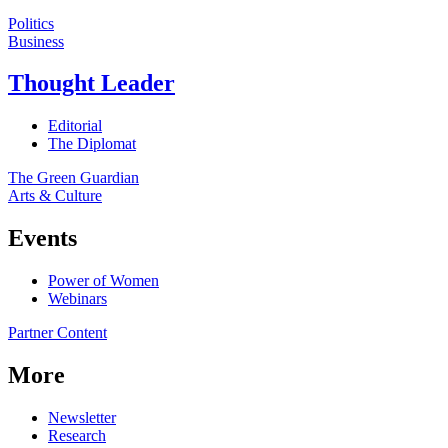
Politics
Business
Thought Leader
Editorial
The Diplomat
The Green Guardian
Arts & Culture
Events
Power of Women
Webinars
Partner Content
More
Newsletter
Research