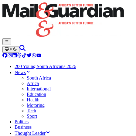
200 Young South Africans 2026
News
South Africa
Africa
International
Education
Health
Motoring
Tech
Sport
Politics
Business
Thought Leader