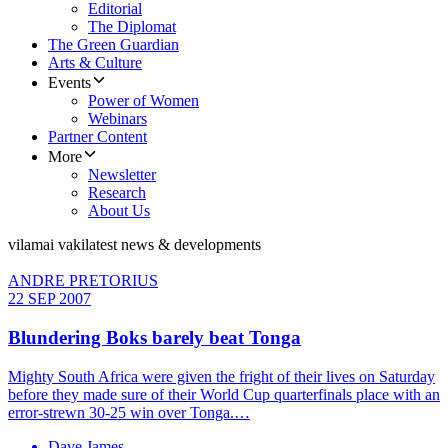
Editorial
The Diplomat
The Green Guardian
Arts & Culture
Events
Power of Women
Webinars
Partner Content
More
Newsletter
Research
About Us
vilamai vaki
latest news & developments
ANDRE PRETORIUS
22 SEP 2007
Blundering Boks barely beat Tonga
Mighty South Africa were given the fright of their lives on Saturday
before they made sure of their World Cup quarterfinals place with an
error-strewn 30-25 win over Tonga.…
Dave James