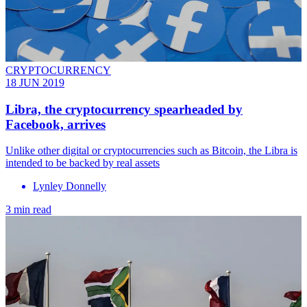
CRYPTOCURRENCY
18 JUN 2019
Libra, the cryptocurrency spearheaded by
Facebook, arrives
Unlike other digital or cryptocurrencies such as Bitcoin, the Libra is
intended to be backed by real assets
Lynley Donnelly
3 min read