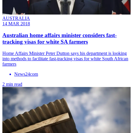
AUSTRALIA
14 MAR 2018
Australian home affairs minister considers fast-
tracking visas for white SA farmers
Home Affairs Minister Peter Dutton says his department is looking
into methods to facilitate fast-tracking visas for white South African
farmers
News24com
2 min read