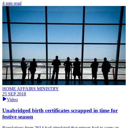
4 min read
HOME AFFAIRS MINISTRY
25 SEP 2018
Video
Unabridged birth certificates scrapped in time for
festive season
Regulations from 2014 had stipulated that minors had to carry an