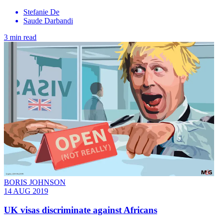
Stefanie De
Saude Darbandi
3 min read
BORIS JOHNSON
14 AUG 2019
UK visas discriminate against Africans