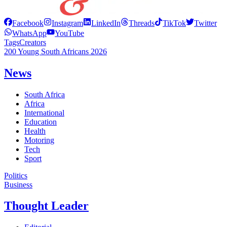
Facebook
Instagram
LinkedIn
Threads
TikTok
Twitter
WhatsApp
YouTube
Tags
Creators
200 Young South Africans 2026
News
South Africa
Africa
International
Education
Health
Motoring
Tech
Sport
Politics
Business
Thought Leader