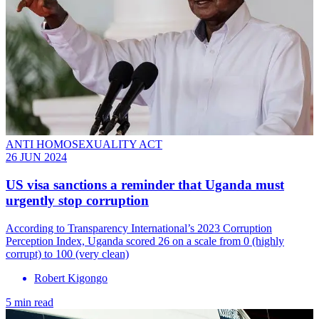
ANTI HOMOSEXUALITY ACT
26 JUN 2024
US visa sanctions a reminder that Uganda must
urgently stop corruption
According to Transparency International’s 2023 Corruption
Perception Index, Uganda scored 26 on a scale from 0 (highly
corrupt) to 100 (very clean)
Robert Kigongo
5 min read