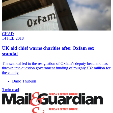
CHAD
14 FEB 2018
UK aid chief warns charities after Oxfam sex
scandal
The scandal led to the resignation of Oxfam’s deputy head and has
thrown into question government funding of roughly £32 million for
the charity
Dario Thuburn
3 min read