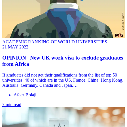
ACADEMIC RANKING OF WORLD UNIVERSITIES
21 MAY 2022
OPINION | New UK work visa to exclude graduates
from Africa
If graduates did not get their qualifications from the list of top 50
universities, 40 of which are in the US, France, China, Hong Kong,
Australia, Germany, Canada and Japan,…
Afeez Bolaji
7 min read