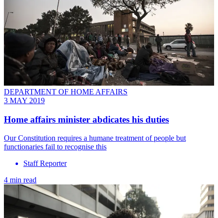
DEPARTMENT OF HOME AFFAIRS
3 MAY 2019
Home affairs minister abdicates his duties
Our Constitution requires a humane treatment of people but
functionaries fail to recognise this
Staff Reporter
4 min read