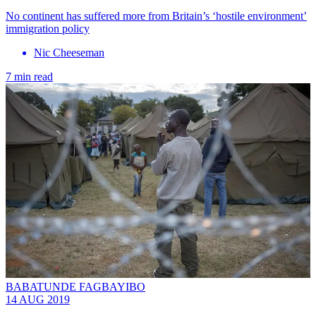
No continent has suffered more from Britain’s ‘hostile environment’
immigration policy
Nic Cheeseman
7 min read
BABATUNDE FAGBAYIBO
14 AUG 2019