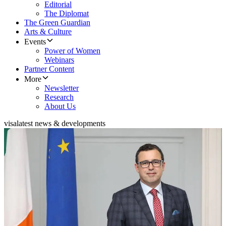
Editorial
The Diplomat
The Green Guardian
Arts & Culture
Events
Power of Women
Webinars
Partner Content
More
Newsletter
Research
About Us
visa
latest news & developments