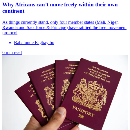
Why Africans can’t move freely within their own
continent
As things currently stand, only four mem​ber states (Mali, Niger,
Rwanda and Sao Tome & Principe) have ratified the free movement
protocol
Babatunde Fagbayibo
6 min read