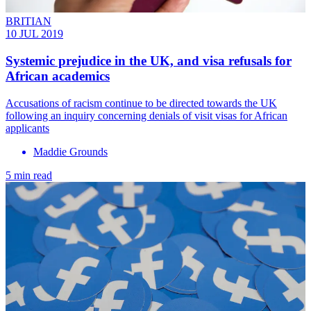
BRITIAN
10 JUL 2019
Systemic prejudice in the UK, and visa refusals for
African academics
Accusations of racism continue to be directed towards the UK
following an inquiry concerning denials of visit visas for African
applicants
Maddie Grounds
5 min read