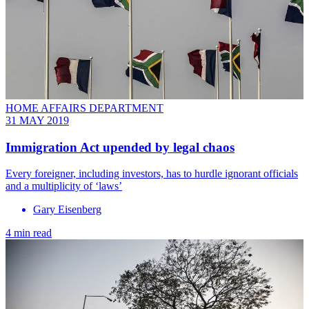
HOME AFFAIRS DEPARTMENT
31 MAY 2019
Immigration Act upended by legal chaos
Every foreigner, including investors, has to hurdle ignorant officials
and a multiplicity of ‘laws’
Gary Eisenberg
4 min read