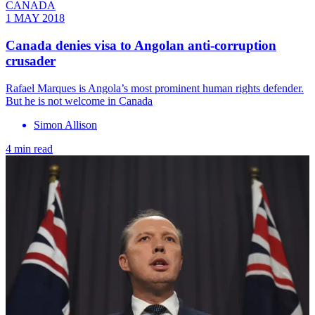
CANADA
1 MAY 2018
Canada denies visa to Angolan anti-corruption
crusader
Rafael Marques is Angola’s most prominent human rights defender.
But he is not welcome in Canada
Simon Allison
4 min read