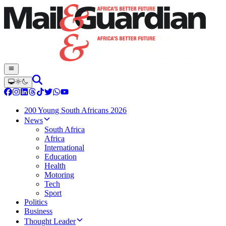
200 Young South Africans 2026
News
South Africa
Africa
International
Education
Health
Motoring
Tech
Sport
Politics
Business
Thought Leader