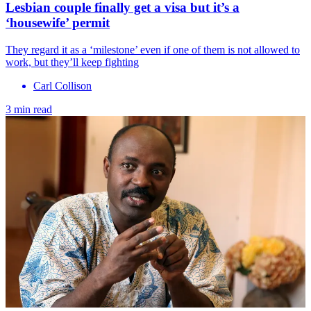
Lesbian couple finally get a visa but it’s a
‘housewife’ permit
They regard it as a ‘milestone’ even if one of them is not allowed to
work, but they’ll keep fighting
Carl Collison
3 min read