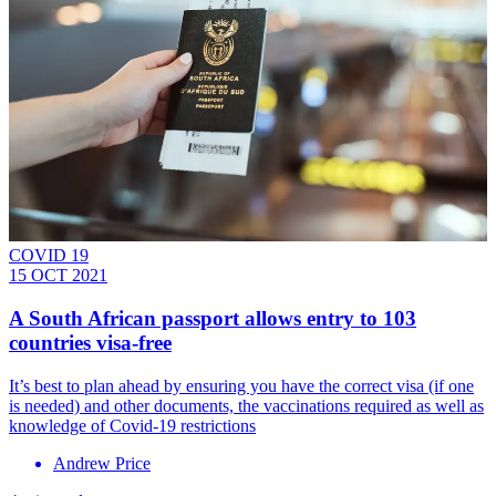
COVID 19
15 OCT 2021
A South African passport allows entry to 103
countries visa-free
It’s best to plan ahead by ensuring you have the correct visa (if one
is needed) and other documents, the vaccinations required as well as
knowledge of Covid-19 restrictions
Andrew Price