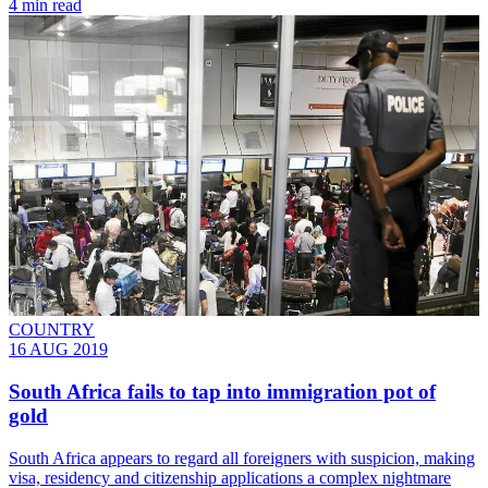
4 min read
COUNTRY
16 AUG 2019
South Africa fails to tap into immigration pot of
gold
South Africa appears to regard all foreigners with suspicion, making
visa, residency and citizenship applications a complex nightmare