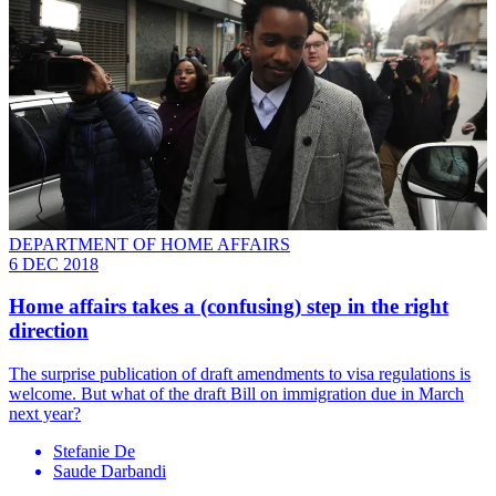
DEPARTMENT OF HOME AFFAIRS
6 DEC 2018
Home affairs takes a (confusing) step in the right
direction
The surprise publication of draft amendments to visa regulations is
welcome. But what of the draft Bill on immigration due in March
next year?
Stefanie De
Saude Darbandi