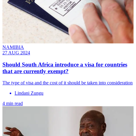
NAMIBIA
27 AUG 2024
Should South Africa introduce a visa for countries
that are currently exempt?
The type of visa and the cost of it should be taken into consideration
Lindani Zungu
4 min read