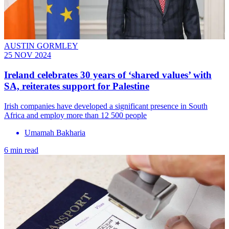
AUSTIN GORMLEY
25 NOV 2024
Ireland celebrates 30 years of ‘shared values’ with
SA, reiterates support for Palestine
Irish companies have developed a significant presence in South
Africa and employ more than 12 500 people
Umamah Bakharia
6 min read