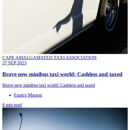
CAPE AMALGAMATED TAXI ASSOCIATION
27 SEP 2023
Brave new minibus taxi world: Cashless and taxed
Brave new minibus taxi world: Cashless and taxed
Eunice Masson
8 min read