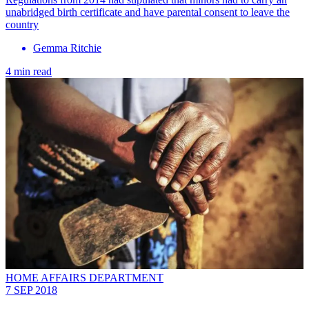
unabridged birth certificate and have parental consent to leave the
country
Gemma Ritchie
4 min read
HOME AFFAIRS DEPARTMENT
7 SEP 2018