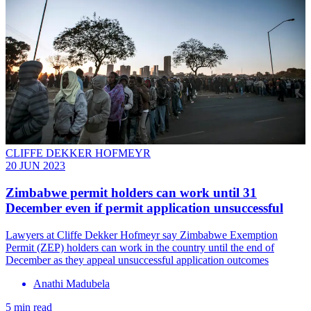
CLIFFE DEKKER HOFMEYR
20 JUN 2023
Zimbabwe permit holders can work until 31
December even if permit application unsuccessful
Lawyers at Cliffe Dekker Hofmeyr say Zimbabwe Exemption
Permit (ZEP) holders can work in the country until the end of
December as they appeal unsuccessful application outcomes
Anathi Madubela
5 min read