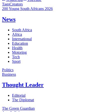
Tags
Creators
200 Young South Africans 2026
News
South Africa
Africa
International
Education
Health
Motoring
Tech
Sport
Politics
Business
Thought Leader
Editorial
The Diplomat
The Green Guardian