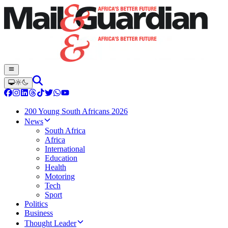
200 Young South Africans 2026
News
South Africa
Africa
International
Education
Health
Motoring
Tech
Sport
Politics
Business
Thought Leader