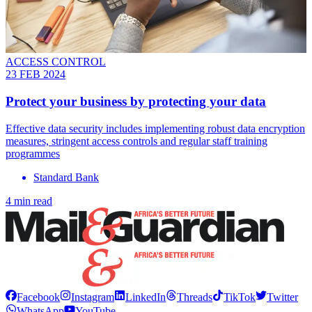
ACCESS CONTROL
23 FEB 2024
Protect your business by protecting your data
Effective data security includes implementing robust data encryption
measures, stringent access controls and regular staff training
programmes
Standard Bank
4 min read
Facebook
Instagram
LinkedIn
Threads
TikTok
Twitter
WhatsApp
YouTube