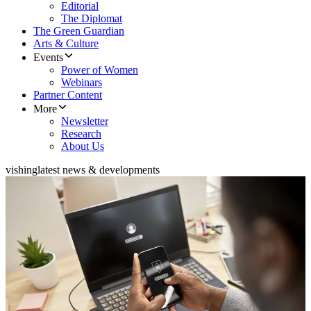
Editorial
The Diplomat
The Green Guardian
Arts & Culture
Events
Power of Women
Webinars
Partner Content
More
Newsletter
Research
About Us
vishing
latest news & developments