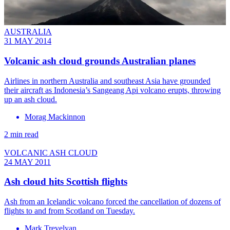
AUSTRALIA
31 MAY 2014
Volcanic ash cloud grounds Australian planes
Airlines in northern Australia and southeast Asia have grounded
their aircraft as Indonesia’s Sangeang Api volcano erupts, throwing
up an ash cloud.
Morag Mackinnon
2 min read
VOLCANIC ASH CLOUD
24 MAY 2011
Ash cloud hits Scottish flights
Ash from an Icelandic volcano forced the cancellation of dozens of
flights to and from Scotland on Tuesday.
Mark Trevelyan