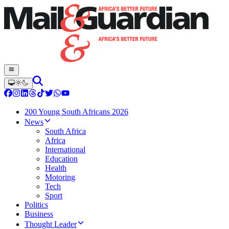
200 Young South Africans 2026
News
South Africa
Africa
International
Education
Health
Motoring
Tech
Sport
Politics
Business
Thought Leader