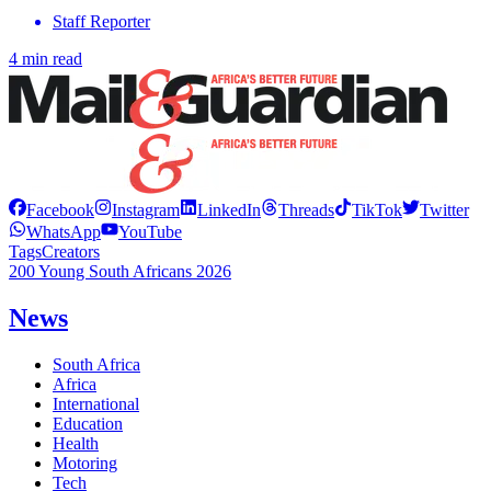
Staff Reporter
4 min read
Facebook
Instagram
LinkedIn
Threads
TikTok
Twitter
WhatsApp
YouTube
Tags
Creators
200 Young South Africans 2026
News
South Africa
Africa
International
Education
Health
Motoring
Tech