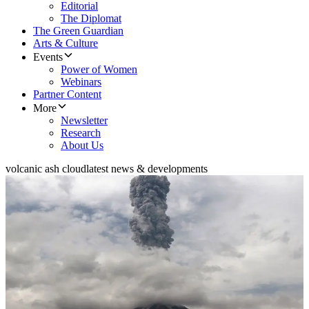
Editorial
The Diplomat
The Green Guardian
Arts & Culture
Events
Power of Women
Webinars
Partner Content
More
Newsletter
Research
About Us
volcanic ash cloud
latest news & developments