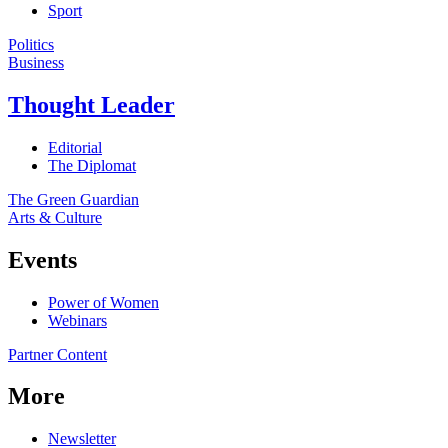
Sport
Politics
Business
Thought Leader
Editorial
The Diplomat
The Green Guardian
Arts & Culture
Events
Power of Women
Webinars
Partner Content
More
Newsletter