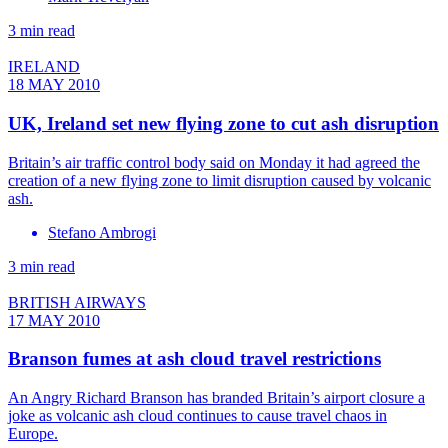
3 min read
IRELAND
18 MAY 2010
UK, Ireland set new flying zone to cut ash disruption
Britain’s air traffic control body said on Monday it had agreed the
creation of a new flying zone to limit disruption caused by volcanic
ash.
Stefano Ambrogi
3 min read
BRITISH AIRWAYS
17 MAY 2010
Branson fumes at ash cloud travel restrictions
An Angry Richard Branson has branded Britain’s airport closure a
joke as volcanic ash cloud continues to cause travel chaos in
Europe.