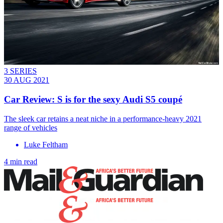
3 SERIES
30 AUG 2021
Car Review: S is for the sexy Audi S5 coupé
The sleek car retains a neat niche in a performance-heavy 2021
range of vehicles
Luke Feltham
4 min read