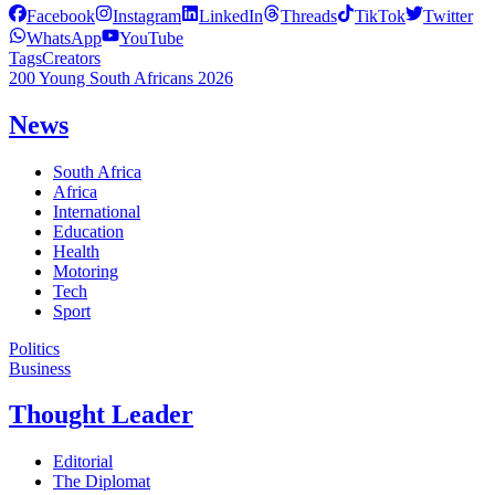
Facebook
Instagram
LinkedIn
Threads
TikTok
Twitter
WhatsApp
YouTube
Tags
Creators
200 Young South Africans 2026
News
South Africa
Africa
International
Education
Health
Motoring
Tech
Sport
Politics
Business
Thought Leader
Editorial
The Diplomat