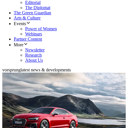
Editorial
The Diplomat
The Green Guardian
Arts & Culture
Events
Power of Women
Webinars
Partner Content
More
Newsletter
Research
About Us
vorsprung
latest news & developments