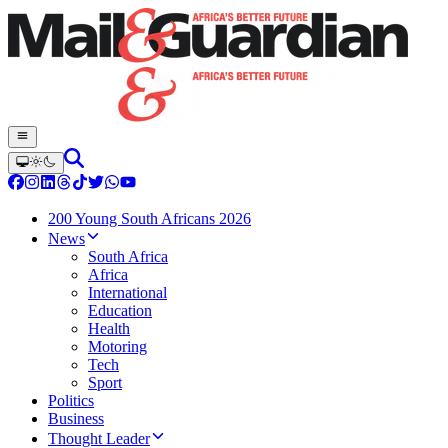
200 Young South Africans 2026
News
South Africa
Africa
International
Education
Health
Motoring
Tech
Sport
Politics
Business
Thought Leader